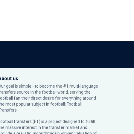
About us
Our goal is simple - to become the #1 multi-language
transfers source in the football world, serving the
football fan their direct desire for everything around
the most popular subject in football: Football
Transfers.
ootballTransfers (FT) is a project designed to fulfill
the massive interest in the transfer market and
rovide a realistic, algorithmically-driven valuation of