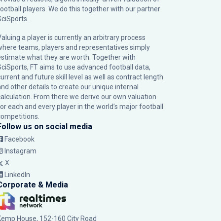
football players. We do this together with our partner
SciSports
.
Valuing a player is currently an arbitrary process
where teams, players and representatives simply
estimate what they are worth. Together with
SciSports, FT aims to use advanced football data,
urrent and future skill level as well as contract length
and other details to create our unique internal
calculation. From there we derive our own valuation
for each and every player in the world’s major football
competitions.
Follow us on social media
Facebook
Instagram
X
LinkedIn
Corporate & Media
Kemp House, 152-160 City Road