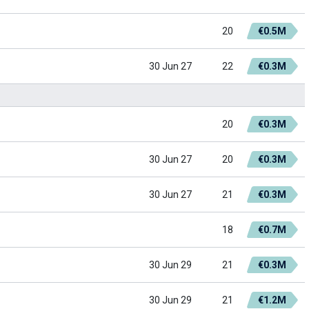
20
€0.5M
30 Jun 27
22
€0.3M
20
€0.3M
30 Jun 27
20
€0.3M
30 Jun 27
21
€0.3M
18
€0.7M
30 Jun 29
21
€0.3M
30 Jun 29
21
€1.2M