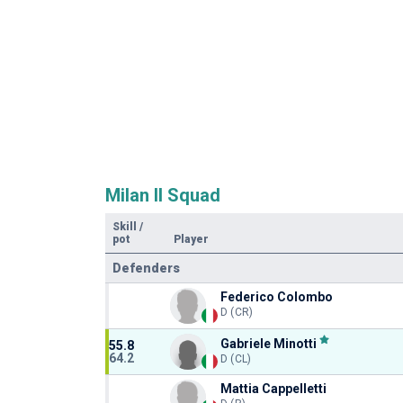
Milan II Squad
Skill
/
pot
Player
Defenders
Federico Colombo
D (CR)
Gabriele Minotti
55.8
64.2
D (CL)
Mattia Cappelletti