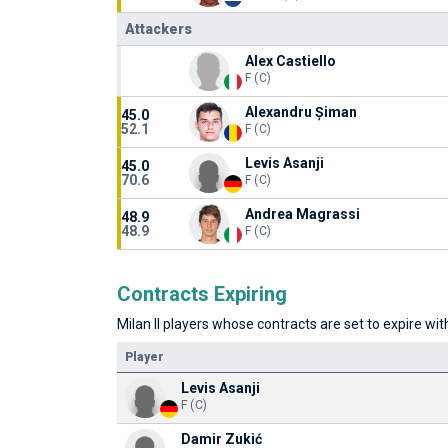
Attackers
Alex Castiello
F (C)
Alexandru Șiman
45.0
52.1
F (C)
Levis Asanji
45.0
70.6
F (C)
Andrea Magrassi
48.9
48.9
F (C)
Contracts Expiring
Milan II players whose contracts are set to expire wit
Player
Levis Asanji
F (C)
Damir Zukić