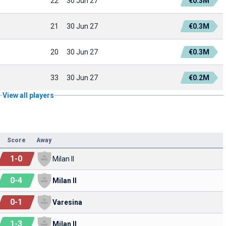
22
30 Jun 27
€0.3M
21
30 Jun 27
€0.3M
20
30 Jun 27
€0.3M
33
30 Jun 27
€0.2M
View all players
Score
Away
1
-
0
Milan II
0
-
4
Milan II
0
-
1
Varesina
1
-
3
Milan II