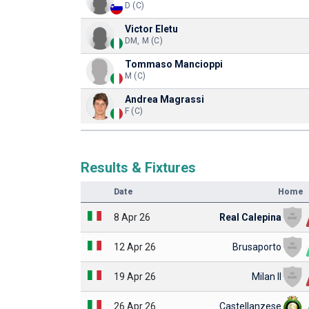
D (C)
Victor Eletu
DM, M (C)
Tommaso Mancioppi
M (C)
Andrea Magrassi
F (C)
Results & Fixtures
Date
Home
8 Apr 26
Real Calepina
12 Apr 26
Brusaporto
19 Apr 26
Milan II
26 Apr 26
Castellanzese