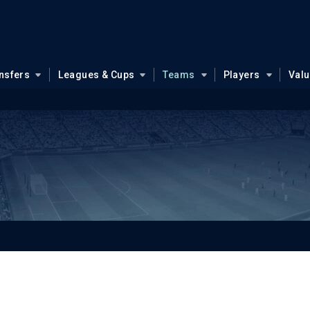
nsfers
Leagues & Cups
Teams
Players
Val