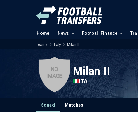
Home
News
Football Finance
Tra
Teams
Italy
Milan II
Milan II
ITA
Squad
Matches