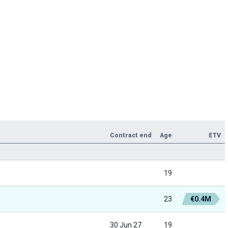
Contract end
Age
ETV
19
23
€0.4M
30 Jun 27
19