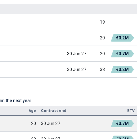
19
20
€0.2M
30 Jun 27
20
€0.7M
30 Jun 27
33
€0.2M
hin the next year.
Age
Contract end
ETV
20
30 Jun 27
€0.7M