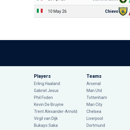
10 May 26
Chievo
Players
Teams
Erling Haaland
Arsenal
Gabriel Jesus
Man Utd
Phil Foden
Tottenham
Kevin De Bruyne
Man City
Trent Alexander-Arnold
Chelsea
Virgil van Dijk
Liverpool
Bukayo Saka
Dortmund