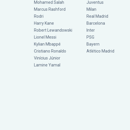
Mohamed Salah
Juventus
Marcus Rashford
Milan
Rodri
Real Madrid
Harry Kane
Barcelona
Robert Lewandowski
Inter
Lionel Messi
PSG
Kylian Mbappé
Bayern
Cristiano Ronaldo
Atlético Madrid
Vinícius Júnior
Lamine Yamal