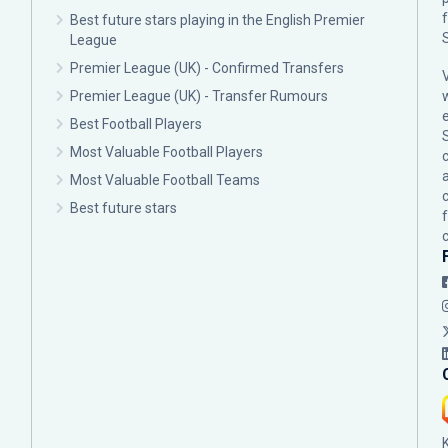
Best future stars playing in the English Premier
League
Premier League (UK) - Confirmed Transfers
Premier League (UK) - Transfer Rumours
Best Football Players
Most Valuable Football Players
c
Most Valuable Football Teams
Best future stars