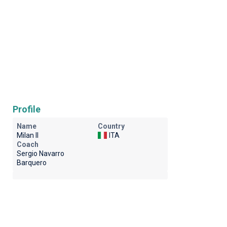
Profile
Name
Country
Milan II
ITA
Coach
Sergio Navarro
Barquero