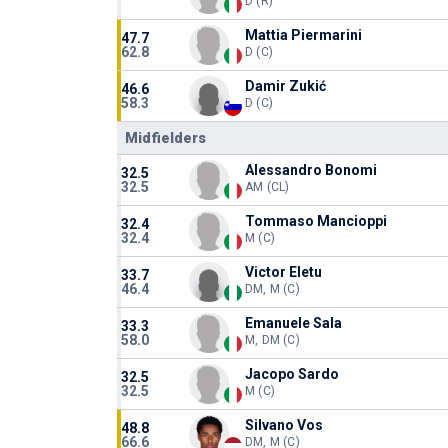
D (R)
Mattia Piermarini
47.7
62.8
D (C)
Damir Zukić
46.6
58.3
D (C)
Midfielders
Alessandro Bonomi
32.5
32.5
AM (CL)
Tommaso Mancioppi
32.4
32.4
M (C)
Victor Eletu
33.7
46.4
DM, M (C)
Emanuele Sala
33.3
58.0
M, DM (C)
Jacopo Sardo
32.5
32.5
M (C)
Silvano Vos
48.8
66.6
DM, M (C)