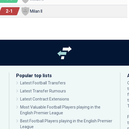
2
-
1
Milan II
Popular top lists
Latest Football Transfers
Latest Transfer Rumours
Latest Contract Extensions
Most Valuable Football Players playing in the
English Premier League
F
Best Football Players playing in the English Premier
League
p