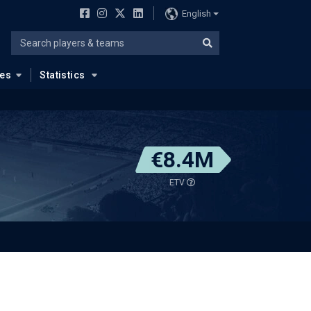
English
ues
Statistics
€8.4M
ETV