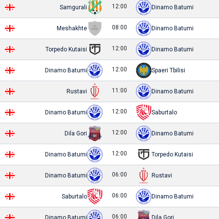
12:00
Samgurali
Dinamo Batumi
08:00
Meshakhte
Dinamo Batumi
12:00
Torpedo Kutaisi
Dinamo Batumi
12:00
Dinamo Batumi
Spaeri Tbilisi
11:00
Rustavi
Dinamo Batumi
12:00
Dinamo Batumi
Saburtalo
12:00
Dila Gori
Dinamo Batumi
12:00
Dinamo Batumi
Torpedo Kutaisi
06:00
Dinamo Batumi
Rustavi
06:00
Saburtalo
Dinamo Batumi
06:00
Dinamo Batumi
Dila Gori