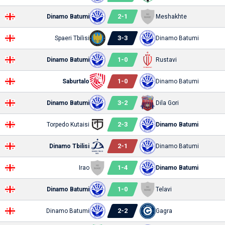
2
-
1
Dinamo Batumi
Meshakhte
3
-
3
Spaeri Tbilisi
Dinamo Batumi
1
-
0
Dinamo Batumi
Rustavi
1
-
0
Saburtalo
Dinamo Batumi
3
-
2
Dinamo Batumi
Dila Gori
2
-
3
Torpedo Kutaisi
Dinamo Batumi
2
-
1
Dinamo Tbilisi
Dinamo Batumi
1
-
4
Irao
Dinamo Batumi
1
-
0
Dinamo Batumi
Telavi
2
-
2
Dinamo Batumi
Gagra