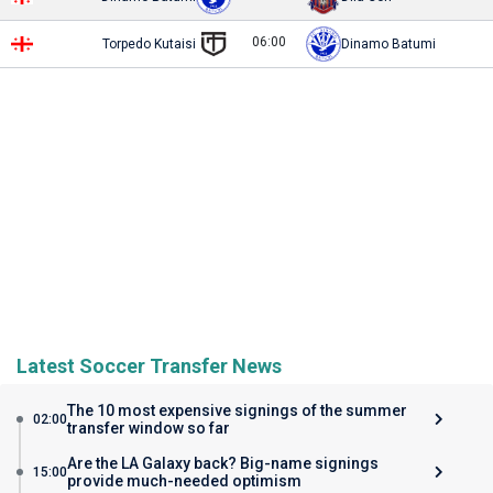
06:00
Torpedo Kutaisi
Dinamo Batumi
Latest Soccer Transfer News
The 10 most expensive signings of the summer
02:00
transfer window so far
Are the LA Galaxy back? Big-name signings
15:00
provide much-needed optimism