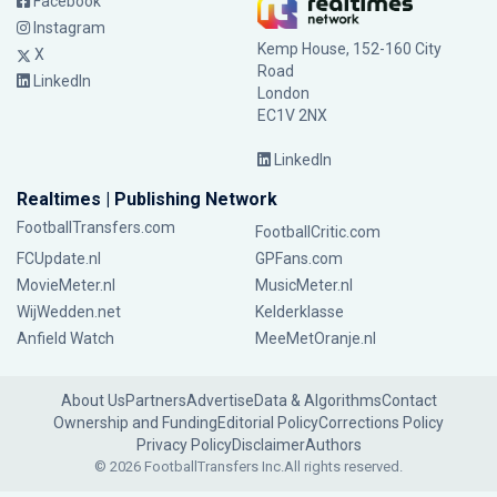
Facebook
Instagram
Kemp House, 152-160 City
X
Road
LinkedIn
London
EC1V 2NX
LinkedIn
Realtimes | Publishing Network
FootballTransfers.com
FootballCritic.com
FCUpdate.nl
GPFans.com
MovieMeter.nl
MusicMeter.nl
WijWedden.net
Kelderklasse
Anfield Watch
MeeMetOranje.nl
About Us
Partners
Advertise
Data & Algorithms
Contact
Ownership and Funding
Editorial Policy
Corrections Policy
Privacy Policy
Disclaimer
Authors
© 2026 FootballTransfers Inc.
All rights reserved.