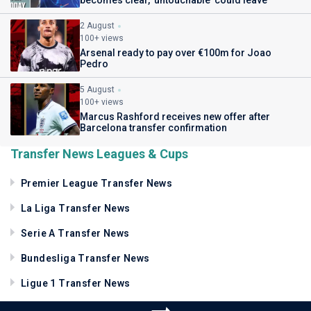
2 August
100+ views
Arsenal ready to pay over €100m for Joao
Pedro
5 August
100+ views
Marcus Rashford receives new offer after
Barcelona transfer confirmation
Transfer News Leagues & Cups
Premier League Transfer News
La Liga Transfer News
Serie A Transfer News
Bundesliga Transfer News
Ligue 1 Transfer News