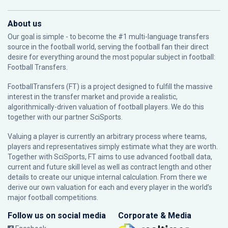
About us
Our goal is simple - to become the #1 multi-language transfers
source in the football world, serving the football fan their direct
desire for everything around the most popular subject in football:
Football Transfers.
FootballTransfers (FT) is a project designed to fulfill the massive
interest in the transfer market and provide a realistic,
algorithmically-driven valuation of football players. We do this
together with our partner
SciSports
.
Valuing a player is currently an arbitrary process where teams,
players and representatives simply estimate what they are worth.
Together with SciSports, FT aims to use advanced football data,
current and future skill level as well as contract length and other
details to create our unique internal calculation. From there we
derive our own valuation for each and every player in the world’s
major football competitions.
Follow us on social media
Corporate & Media