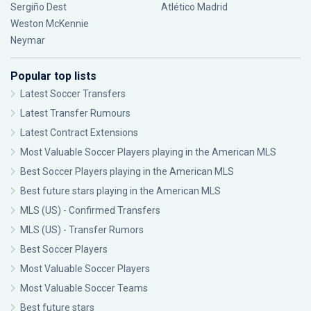
Sergiño Dest
Atlético Madrid
Weston McKennie
Neymar
Popular top lists
Latest Soccer Transfers
Latest Transfer Rumours
Latest Contract Extensions
Most Valuable Soccer Players playing in the American MLS
Best Soccer Players playing in the American MLS
Best future stars playing in the American MLS
MLS (US) - Confirmed Transfers
MLS (US) - Transfer Rumors
Best Soccer Players
Most Valuable Soccer Players
Most Valuable Soccer Teams
Best future stars