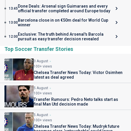
Done Deals: Arsenal sign Guimaraes and every
13:45
official transfer completed around Europe today
Barcelona close in on €50m deal for World Cup
13:00
winner
Exclusive: The truth behind Arsenal's Barcola
12:00
pursuit as easy transfer decision revealed
Top Soccer Transfer Stories
3 August
100+ views
Chelsea Transfer News Today: Victor Osimhen
latest as deal agreed
5 August
100+ views
Transfer Rumours: Pedro Neto talks start as
final Man Utd decision made
5 August
100+ views
Chelsea Transfer News Today: Mudryk future
becomes clear, 'untouchable' could leave