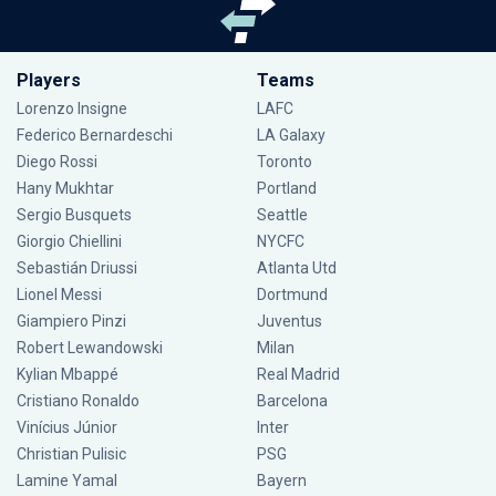
Players
Teams
Lorenzo Insigne
LAFC
Federico Bernardeschi
LA Galaxy
Diego Rossi
Toronto
Hany Mukhtar
Portland
Sergio Busquets
Seattle
Giorgio Chiellini
NYCFC
Sebastián Driussi
Atlanta Utd
Lionel Messi
Dortmund
Giampiero Pinzi
Juventus
Robert Lewandowski
Milan
Kylian Mbappé
Real Madrid
Cristiano Ronaldo
Barcelona
Vinícius Júnior
Inter
Christian Pulisic
PSG
Lamine Yamal
Bayern