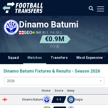
Dinamo Batumi
GEO
Skill: 51.1
Pot: 55.2
€0.9M
ETV
Squad
Matches
Transfers
Most Expensive Tr
Dinamo Batumi Fixtures & Results - Season 2026
2026
Home
Score
Away
1
-
1
Dinamo Batumi
Gagra