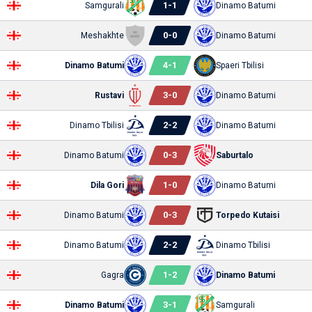
1
-
1
Samgurali
Dinamo Batumi
0
-
0
Meshakhte
Dinamo Batumi
4
-
1
Dinamo Batumi
Spaeri Tbilisi
3
-
0
Rustavi
Dinamo Batumi
2
-
2
Dinamo Tbilisi
Dinamo Batumi
0
-
3
Dinamo Batumi
Saburtalo
1
-
0
Dila Gori
Dinamo Batumi
0
-
3
Dinamo Batumi
Torpedo Kutaisi
2
-
2
Dinamo Batumi
Dinamo Tbilisi
1
-
2
Gagra
Dinamo Batumi
3
-
1
Dinamo Batumi
Samgurali