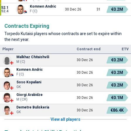
Komnen Andric
52.1
€0.2M
30 Dec 26
31
52.4
F (C)
Contracts Expiring
Torpedo Kutaisi players whose contracts are set to expire within
the next year.
Player
Contract end
ETV
Malkhaz Chitaishvili
€0.2M
30 Dec 26
M (C)
Komnen Andric
€0.2M
30 Dec 26
F (C)
Soso Kopaliani
€0.2M
30 Dec 26
GK
Giorgi Arabidze
€0.1M
30 Dec 26
M (CR)
Demetre Buliskeria
€86.4K
30 Dec 26
GK
View all players