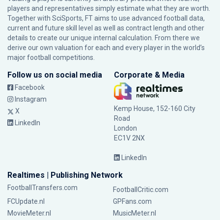
players and representatives simply estimate what they are worth.
Together with SciSports, FT aims to use advanced football data,
current and future skill level as well as contract length and other
details to create our unique internal calculation. From there we
derive our own valuation for each and every player in the world’s
major football competitions.
Follow us on social media
Corporate & Media
Facebook
Instagram
Kemp House, 152-160 City
X
Road
LinkedIn
London
EC1V 2NX
LinkedIn
Realtimes | Publishing Network
FootballTransfers.com
FootballCritic.com
FCUpdate.nl
GPFans.com
MovieMeter.nl
MusicMeter.nl