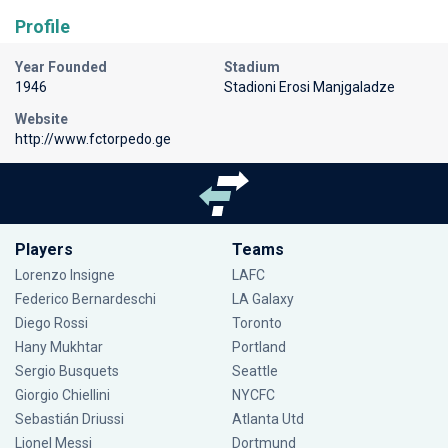
Profile
Year Founded
Stadium
1946
Stadioni Erosi Manjgaladze
Website
http://www.fctorpedo.ge
Players
Teams
Lorenzo Insigne
LAFC
Federico Bernardeschi
LA Galaxy
Diego Rossi
Toronto
Hany Mukhtar
Portland
Sergio Busquets
Seattle
Giorgio Chiellini
NYCFC
Sebastián Driussi
Atlanta Utd
Lionel Messi
Dortmund