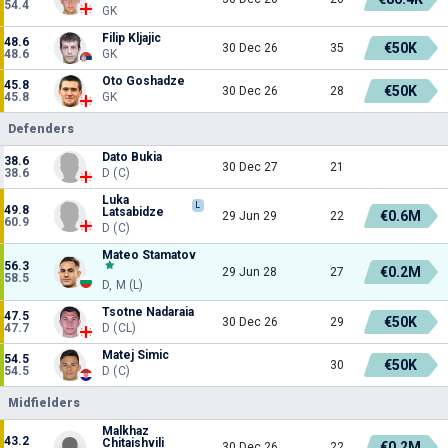
54.4
GK
Filip Kljajic
48.6
€50K
30 Dec 26
35
48.6
GK
Oto Goshadze
45.8
€50K
30 Dec 26
28
45.8
GK
Defenders
Dato Bukia
38.6
30 Dec 27
21
38.6
D (C)
Luka
L
49.8
Latsabidze
€0.6M
29 Jun 29
22
60.9
D (C)
Mateo Stamatov
56.3
€0.2M
29 Jun 28
27
58.5
D, M (L)
Tsotne Nadaraia
47.5
€50K
30 Dec 26
29
47.7
D (CL)
Matej Simic
54.5
€50K
30
54.5
D (C)
Midfielders
Malkhaz
43.2
Chitaishvili
€0.2M
30 Dec 26
22