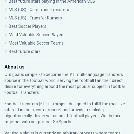
Best future stars playing in the American MLS
MLS (US) - Confirmed Transfers
MLS (US) - Transfer Rumors
Best Soccer Players
Most Valuable Soccer Players
Most Valuable Soccer Teams
Best future stars
About us
Our goal is simple - to become the #1 multi-language transfers
source in the football world, serving the football fan their direct
desire for everything around the most popular subject in football:
Football Transfers.
FootballTransfers (FT) is a project designed to fulfill the massive
interest in the transfer market and provide a realistic,
algorithmically-driven valuation of football players. We do this
together with our partner
SciSports
.
Valuing a player is currently an arbitrary process where teams,