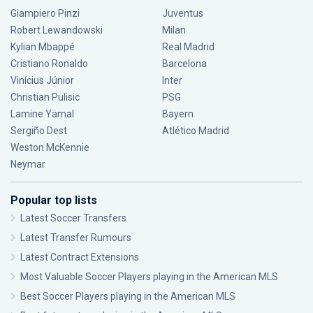
Giampiero Pinzi
Juventus
Robert Lewandowski
Milan
Kylian Mbappé
Real Madrid
Cristiano Ronaldo
Barcelona
Vinícius Júnior
Inter
Christian Pulisic
PSG
Lamine Yamal
Bayern
Sergiño Dest
Atlético Madrid
Weston McKennie
Neymar
Popular top lists
Latest Soccer Transfers
Latest Transfer Rumours
Latest Contract Extensions
Most Valuable Soccer Players playing in the American MLS
Best Soccer Players playing in the American MLS