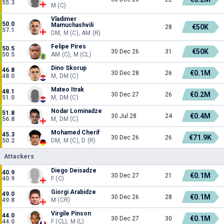
55.3
M (C)
Vladimer
50.0
Mamuchashvili
€50K
28
57.1
DM, M (C), AM (R)
Felipe Pires
50.5
€50K
30 Dec 26
31
50.5
AM (C), M (CL)
Dino Skorup
46.8
€0.1M
30 Dec 28
26
48.0
M, DM (C)
Mateo Itrak
48.1
€0.2M
30 Dec 27
26
51.0
M, DM (C)
Nodar Lominadze
51.8
€0.4M
30 Jul 28
24
56.8
M, DM (C)
Mohamed Cherif
45.3
€71.9K
30 Dec 26
26
50.2
DM, M (C), D (R)
Attackers
Diego Deisadze
40.9
€0.1M
30 Dec 27
21
40.9
F (C)
Giorgi Arabidze
49.0
€0.1M
30 Dec 26
28
49.8
M (CR)
Virgile Pinson
44.0
€0.1M
30 Dec 27
30
44.0
F (CL), M (L)