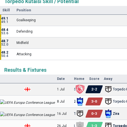
Torpedo Kutaisi Skill / Potential
Skill
Position
49.1
Goalkeeping
49.1
48.4
Defending
53.6
48.7
Midfield
52.0
48.2
Attacking
50.4
Results & Fixtures
Date
Home
Score
Away
2
-
2
1 Jul
Saburtalo
Torpedo 
3
-
0
8 Jul
Zira
Torpedo 
0
-
3
16 Jul
Torpedo Kutaisi
Zira
1
-
3
26 Jul
Iveria
Torpedo 