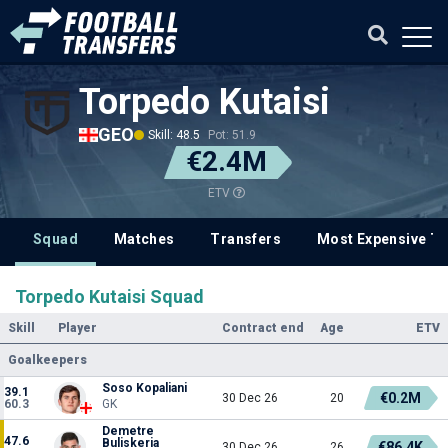
Torpedo Kutaisi
GEO
Skill: 48.5
Pot: 51.9
€2.4M
ETV
Squad
Matches
Transfers
Most Expensive Tr
Torpedo Kutaisi Squad
Skill
Player
Contract end
Age
ETV
Goalkeepers
Soso Kopaliani
39.1
€0.2M
30 Dec 26
20
60.3
GK
Demetre
47.6
Buliskeria
€86.4K
30 Dec 26
26