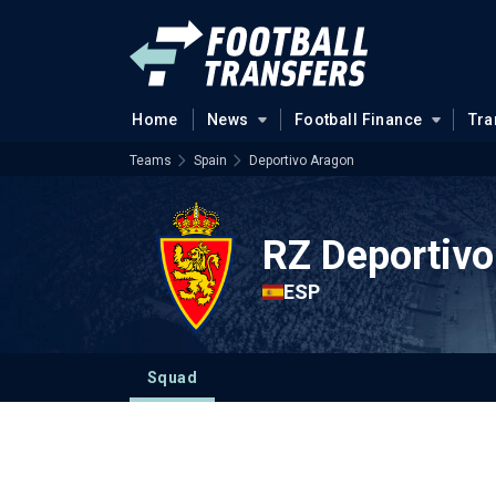
Home
News
Football Finance
Tra
Teams
Spain
Deportivo Aragon
RZ Deportivo
ESP
Squad