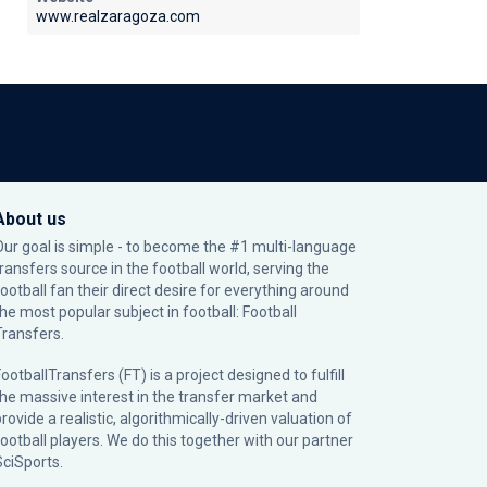
www.realzaragoza.com
About us
Our goal is simple - to become the #1 multi-language
transfers source in the football world, serving the
football fan their direct desire for everything around
the most popular subject in football: Football
Transfers.
ootballTransfers (FT) is a project designed to fulfill
the massive interest in the transfer market and
rovide a realistic, algorithmically-driven valuation of
football players. We do this together with our partner
SciSports
.