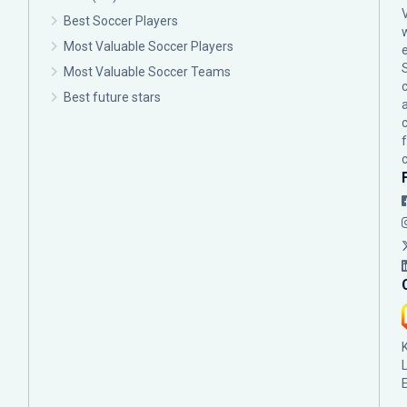
Best Soccer Players
Most Valuable Soccer Players
Most Valuable Soccer Teams
c
Best future stars