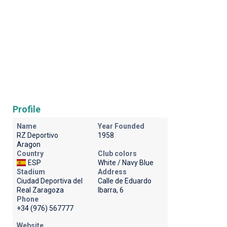
Profile
Name
Year Founded
RZ Deportivo
1958
Aragon
Country
Club colors
ESP
White / Navy Blue
Stadium
Address
Ciudad Deportiva del
Calle de Eduardo
Real Zaragoza
Ibarra, 6
Phone
+34 (976) 567777
Website