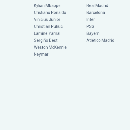
Kylian Mbappé
Real Madrid
Cristiano Ronaldo
Barcelona
Vinícius Júnior
Inter
Christian Pulisic
PSG
Lamine Yamal
Bayern
Sergiño Dest
Atlético Madrid
Weston McKennie
Neymar