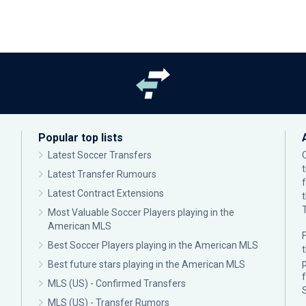
Popular top lists
Latest Soccer Transfers
Latest Transfer Rumours
Latest Contract Extensions
Most Valuable Soccer Players playing in the
American MLS
F
Best Soccer Players playing in the American MLS
p
Best future stars playing in the American MLS
MLS (US) - Confirmed Transfers
MLS (US) - Transfer Rumors