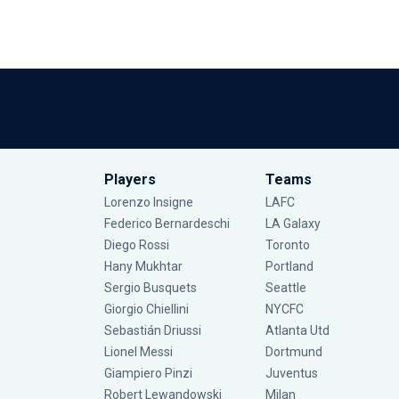
Players
Teams
Lorenzo Insigne
LAFC
Federico Bernardeschi
LA Galaxy
Diego Rossi
Toronto
Hany Mukhtar
Portland
Sergio Busquets
Seattle
Giorgio Chiellini
NYCFC
Sebastián Driussi
Atlanta Utd
Lionel Messi
Dortmund
Giampiero Pinzi
Juventus
Robert Lewandowski
Milan