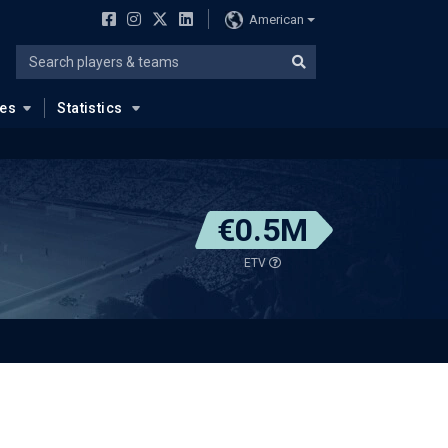
American
ues
Statistics
€0.5M
ETV