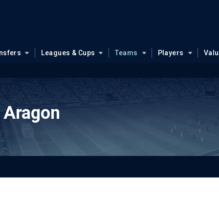
nsfers
Leagues & Cups
Teams
Players
Val
 Aragon