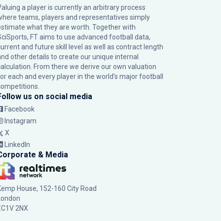
Valuing a player is currently an arbitrary process
where teams, players and representatives simply
estimate what they are worth. Together with
SciSports, FT aims to use advanced football data,
urrent and future skill level as well as contract length
and other details to create our unique internal
calculation. From there we derive our own valuation
for each and every player in the world’s major football
competitions.
Follow us on social media
Facebook
Instagram
X
LinkedIn
Corporate & Media
Kemp House, 152-160 City Road
London
EC1V 2NX