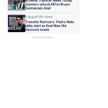
Arsenal Transfer News Today:
Gunners unlock €81m Bruno
Guimaraes deal
5 August
100+ views
Transfer Rumours: Pedro Neto
talks start as final Man Utd
decision made
ADVERTISEMENT