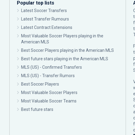
Popular top lists
Latest Soccer Transfers
Latest Transfer Rumours
Latest Contract Extensions
Most Valuable Soccer Players playing in the
American MLS
F
Best Soccer Players playing in the American MLS
p
Best future stars playing in the American MLS
MLS (US) - Confirmed Transfers
MLS (US) - Transfer Rumors
Best Soccer Players
Most Valuable Soccer Players
Most Valuable Soccer Teams
c
Best future stars