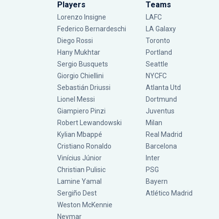
Players
Teams
Lorenzo Insigne
LAFC
Federico Bernardeschi
LA Galaxy
Diego Rossi
Toronto
Hany Mukhtar
Portland
Sergio Busquets
Seattle
Giorgio Chiellini
NYCFC
Sebastián Driussi
Atlanta Utd
Lionel Messi
Dortmund
Giampiero Pinzi
Juventus
Robert Lewandowski
Milan
Kylian Mbappé
Real Madrid
Cristiano Ronaldo
Barcelona
Vinícius Júnior
Inter
Christian Pulisic
PSG
Lamine Yamal
Bayern
Sergiño Dest
Atlético Madrid
Weston McKennie
Neymar