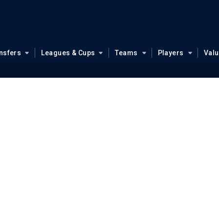
nsfers
Leagues & Cups
Teams
Players
Val