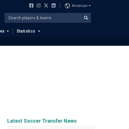
American
ues
Statistics
Latest Soccer Transfer News