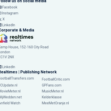
Follow us on social media
Facebook
Instagram
X
LinkedIn
Corporate & Media
Kemp House, 152-160 City Road
London
EC1V 2NX
LinkedIn
Realtimes | Publishing Network
FootballTransfers.com
FootballCritic.com
FCUpdate.nl
GPFans.com
MovieMeter.nl
MusicMeter.nl
WijWedden.net
Kelderklasse
Anfield Watch
MeeMetOranje.nl