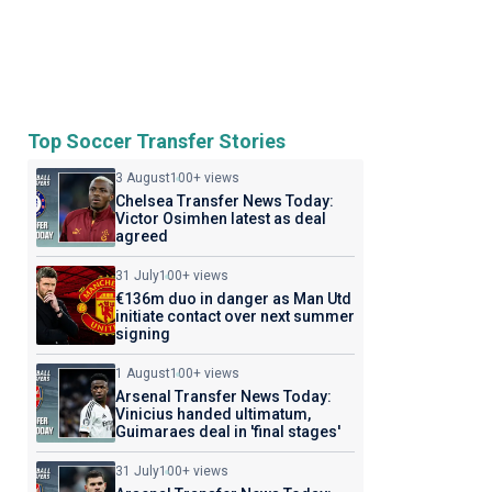
Top Soccer Transfer Stories
3 August
100+ views
Chelsea Transfer News Today:
Victor Osimhen latest as deal
agreed
31 July
100+ views
€136m duo in danger as Man Utd
initiate contact over next summer
signing
1 August
100+ views
Arsenal Transfer News Today:
Vinicius handed ultimatum,
Guimaraes deal in 'final stages'
31 July
100+ views