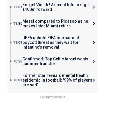
Forget Vini Jr! Arsenal told to sign
12:01
€100m forward
Messi compared to Picasso as he
11:30
makes Inter Miami return
UEFA uphold FIFA tournament
boycott threat as they wait for
11:01
Infantino's removal
Confirmed: Top Celtic target wants
10:30
summer transfer
Former star reveals mental health
epidemic in football: '99% of players
10:01
are sad'
ADVERTISEMENT