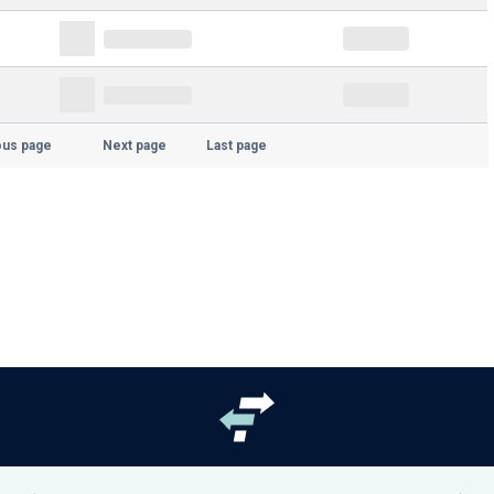
ous page
Next page
Last page