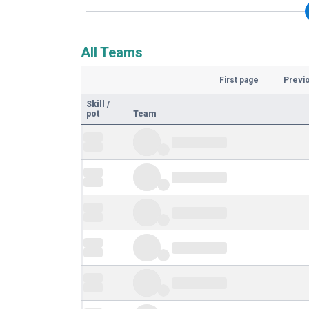
All Teams
First page
Previ
Skill
/
pot
Team