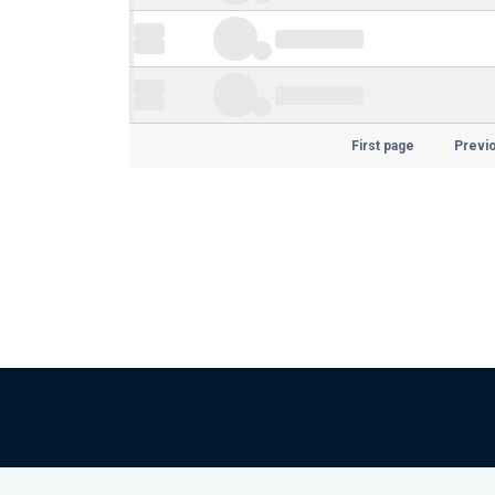
First page
Previ