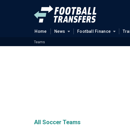
Home
News
Football Finance
Tra
Teams
All Soccer Teams