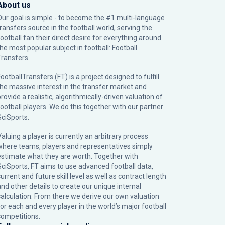
About us
Our goal is simple - to become the #1 multi-language
transfers source in the football world, serving the
football fan their direct desire for everything around
the most popular subject in football: Football
Transfers.
ootballTransfers (FT) is a project designed to fulfill
the massive interest in the transfer market and
rovide a realistic, algorithmically-driven valuation of
football players. We do this together with our partner
SciSports
.
Valuing a player is currently an arbitrary process
where teams, players and representatives simply
estimate what they are worth. Together with
SciSports, FT aims to use advanced football data,
urrent and future skill level as well as contract length
and other details to create our unique internal
calculation. From there we derive our own valuation
for each and every player in the world’s major football
competitions.