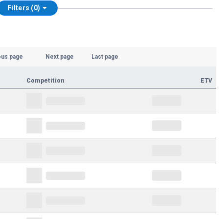
Filters (0)
ous page
Next page
Last page
Competition
ETV