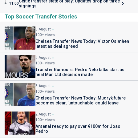
Celtic transfer state of play: Updates drop on three
11:00
signings
Top Soccer Transfer Stories
3 August
100+ views
Chelsea Transfer News Today: Victor Osimhen
latest as deal agreed
5 August
100+ views
Transfer Rumours: Pedro Neto talks start as
final Man Utd decision made
5 August
100+ views
Chelsea Transfer News Today: Mudryk future
becomes clear, 'untouchable' could leave
2 August
100+ views
Arsenal ready to pay over €100m for Joao
Pedro