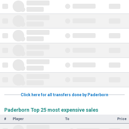
Click here for all transfers done by Paderborn
Paderborn Top 25 most expensive sales
#
Player
To
Price