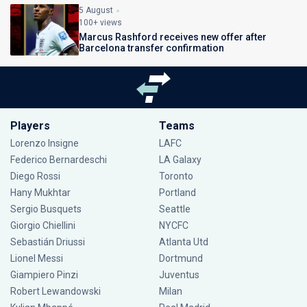
5 August
100+ views
Marcus Rashford receives new offer after
Barcelona transfer confirmation
Players
Teams
Lorenzo Insigne
LAFC
Federico Bernardeschi
LA Galaxy
Diego Rossi
Toronto
Hany Mukhtar
Portland
Sergio Busquets
Seattle
Giorgio Chiellini
NYCFC
Sebastián Driussi
Atlanta Utd
Lionel Messi
Dortmund
Giampiero Pinzi
Juventus
Robert Lewandowski
Milan