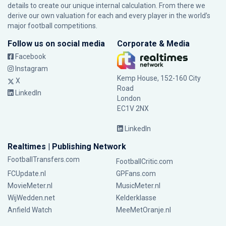
details to create our unique internal calculation. From there we
derive our own valuation for each and every player in the world’s
major football competitions.
Follow us on social media
Corporate & Media
Facebook
Instagram
Kemp House, 152-160 City
X
Road
LinkedIn
London
EC1V 2NX
LinkedIn
Realtimes | Publishing Network
FootballTransfers.com
FootballCritic.com
FCUpdate.nl
GPFans.com
MovieMeter.nl
MusicMeter.nl
WijWedden.net
Kelderklasse
Anfield Watch
MeeMetOranje.nl