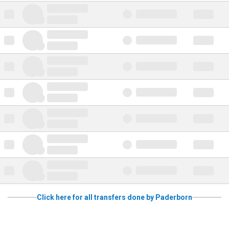
Click here for all transfers done by Paderborn