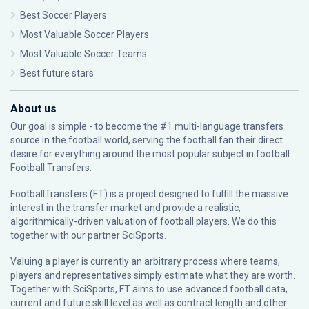
Best Soccer Players
Most Valuable Soccer Players
Most Valuable Soccer Teams
Best future stars
About us
Our goal is simple - to become the #1 multi-language transfers
source in the football world, serving the football fan their direct
desire for everything around the most popular subject in football:
Football Transfers.
FootballTransfers (FT) is a project designed to fulfill the massive
interest in the transfer market and provide a realistic,
algorithmically-driven valuation of football players. We do this
together with our partner
SciSports
.
Valuing a player is currently an arbitrary process where teams,
players and representatives simply estimate what they are worth.
Together with SciSports, FT aims to use advanced football data,
current and future skill level as well as contract length and other