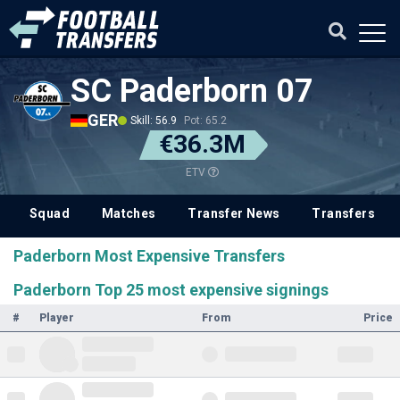
SC Paderborn 07
GER
Skill: 56.9
Pot: 65.2
€36.3M
ETV
Squad
Matches
Transfer News
Transfers
Paderborn Most Expensive Transfers
Paderborn Top 25 most expensive signings
#
Player
From
Price