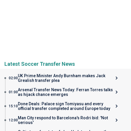
Latest Soccer Transfer News
UK Prime Minister Andy Burnham makes Jack
02:00
Grealish transfer plea
Arsenal Transfer News Today: Ferran Torres talks
01:00
as hijack chance emerges
Done Deals: Palace sign Tomiyasu and every
15:10
official transfer completed around Europe today
Man City respond to Barcelona's Rodri bid: 'Not
12:00
serious'