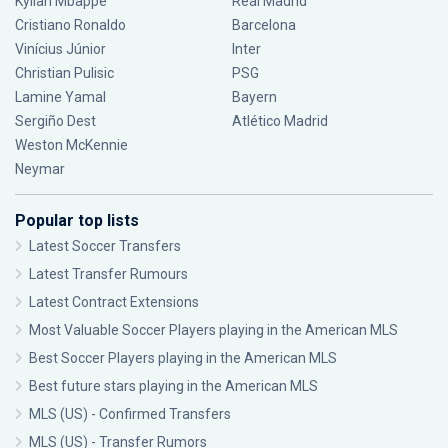
Kylian Mbappé
Real Madrid
Cristiano Ronaldo
Barcelona
Vinícius Júnior
Inter
Christian Pulisic
PSG
Lamine Yamal
Bayern
Sergiño Dest
Atlético Madrid
Weston McKennie
Neymar
Popular top lists
Latest Soccer Transfers
Latest Transfer Rumours
Latest Contract Extensions
Most Valuable Soccer Players playing in the American MLS
Best Soccer Players playing in the American MLS
Best future stars playing in the American MLS
MLS (US) - Confirmed Transfers
MLS (US) - Transfer Rumors