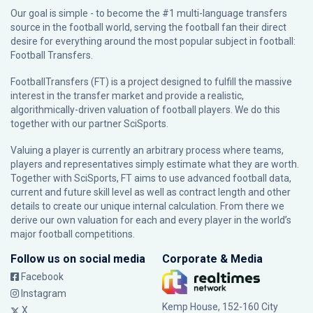
Our goal is simple - to become the #1 multi-language transfers
source in the football world, serving the football fan their direct
desire for everything around the most popular subject in football:
Football Transfers.
FootballTransfers (FT) is a project designed to fulfill the massive
interest in the transfer market and provide a realistic,
algorithmically-driven valuation of football players. We do this
together with our partner
SciSports
.
Valuing a player is currently an arbitrary process where teams,
players and representatives simply estimate what they are worth.
Together with SciSports, FT aims to use advanced football data,
current and future skill level as well as contract length and other
details to create our unique internal calculation. From there we
derive our own valuation for each and every player in the world’s
major football competitions.
Follow us on social media
Corporate & Media
Facebook
Instagram
Kemp House, 152-160 City
X