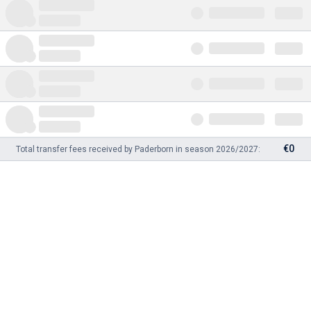
€0
Total transfer fees received by Paderborn in season 2026/2027: