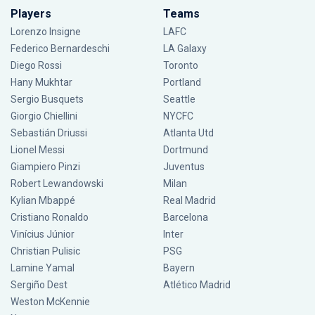
Players
Teams
Lorenzo Insigne
LAFC
Federico Bernardeschi
LA Galaxy
Diego Rossi
Toronto
Hany Mukhtar
Portland
Sergio Busquets
Seattle
Giorgio Chiellini
NYCFC
Sebastián Driussi
Atlanta Utd
Lionel Messi
Dortmund
Giampiero Pinzi
Juventus
Robert Lewandowski
Milan
Kylian Mbappé
Real Madrid
Cristiano Ronaldo
Barcelona
Vinícius Júnior
Inter
Christian Pulisic
PSG
Lamine Yamal
Bayern
Sergiño Dest
Atlético Madrid
Weston McKennie