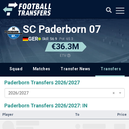
SC Paderborn 07
GER
Skill: 56.9
Pot: 65.3
€36.3M
ETV
Squad
Matches
Transfer News
Transfers
Paderborn Transfers 2026/2027
2026/2027
×
Paderborn Transfers 2026/2027: IN
Player
To
Price