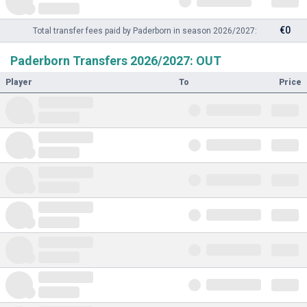
€0
Total transfer fees paid by Paderborn in season 2026/2027:
Paderborn Transfers 2026/2027: OUT
Player
To
Price