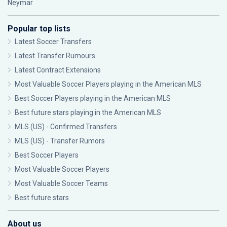
Neymar
Popular top lists
Latest Soccer Transfers
Latest Transfer Rumours
Latest Contract Extensions
Most Valuable Soccer Players playing in the American MLS
Best Soccer Players playing in the American MLS
Best future stars playing in the American MLS
MLS (US) - Confirmed Transfers
MLS (US) - Transfer Rumors
Best Soccer Players
Most Valuable Soccer Players
Most Valuable Soccer Teams
Best future stars
About us