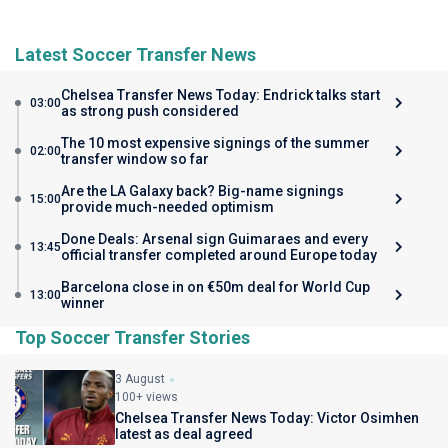
Latest Soccer Transfer News
Chelsea Transfer News Today: Endrick talks start
03:00
as strong push considered
The 10 most expensive signings of the summer
02:00
transfer window so far
Are the LA Galaxy back? Big-name signings
15:00
provide much-needed optimism
Done Deals: Arsenal sign Guimaraes and every
13:45
official transfer completed around Europe today
Barcelona close in on €50m deal for World Cup
13:00
winner
Top Soccer Transfer Stories
3 August
100+ views
Chelsea Transfer News Today: Victor Osimhen
latest as deal agreed