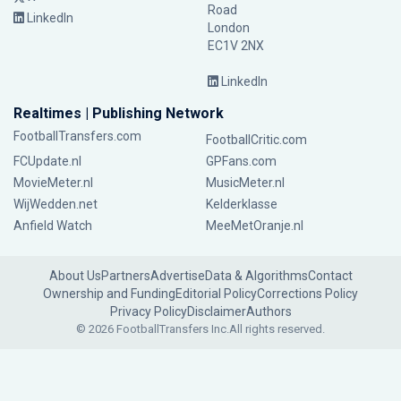
Road
LinkedIn
London
EC1V 2NX
LinkedIn
Realtimes | Publishing Network
FootballTransfers.com
FootballCritic.com
FCUpdate.nl
GPFans.com
MovieMeter.nl
MusicMeter.nl
WijWedden.net
Kelderklasse
Anfield Watch
MeeMetOranje.nl
About Us
Partners
Advertise
Data & Algorithms
Contact
Ownership and Funding
Editorial Policy
Corrections Policy
Privacy Policy
Disclaimer
Authors
© 2026 FootballTransfers Inc.
All rights reserved.