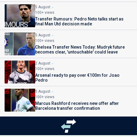
5 August
100+ views
Transfer Rumours: Pedro Neto talks start as
final Man Utd decision made
5 August
100+ views
Chelsea Transfer News Today: Mudryk future
becomes clear, 'untouchable' could leave
2 August
100+ views
Arsenal ready to pay over €100m for Joao
Pedro
5 August
100+ views
Marcus Rashford receives new offer after
Barcelona transfer confirmation