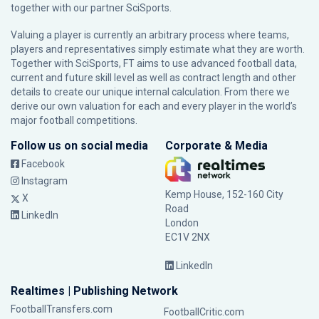
together with our partner
SciSports
.
Valuing a player is currently an arbitrary process where teams,
players and representatives simply estimate what they are worth.
Together with SciSports, FT aims to use advanced football data,
current and future skill level as well as contract length and other
details to create our unique internal calculation. From there we
derive our own valuation for each and every player in the world’s
major football competitions.
Follow us on social media
Corporate & Media
Facebook
Instagram
Kemp House, 152-160 City
X
Road
LinkedIn
London
EC1V 2NX
LinkedIn
Realtimes | Publishing Network
FootballTransfers.com
FootballCritic.com