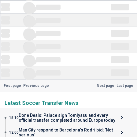
First page
Previous page
Next page
Last page
Latest Soccer Transfer News
Done Deals: Palace sign Tomiyasu and every
15:10
official transfer completed around Europe today
Man City respond to Barcelona's Rodri bid: 'Not
12:00
serious'