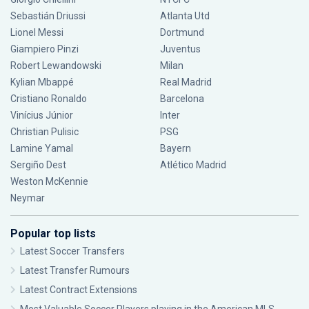
Sebastián Driussi
Atlanta Utd
Lionel Messi
Dortmund
Giampiero Pinzi
Juventus
Robert Lewandowski
Milan
Kylian Mbappé
Real Madrid
Cristiano Ronaldo
Barcelona
Vinícius Júnior
Inter
Christian Pulisic
PSG
Lamine Yamal
Bayern
Sergiño Dest
Atlético Madrid
Weston McKennie
Neymar
Popular top lists
Latest Soccer Transfers
Latest Transfer Rumours
Latest Contract Extensions