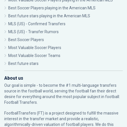
Most Valuable Soccer Players playing in the American MLS
Best Soccer Players playing in the American MLS
Best future stars playing in the American MLS
MLS (US) - Confirmed Transfers
MLS (US) - Transfer Rumors
Best Soccer Players
Most Valuable Soccer Players
Most Valuable Soccer Teams
Best future stars
About us
Our goal is simple - to become the #1 multi-language transfers
source in the football world, serving the football fan their direct
desire for everything around the most popular subject in football:
Football Transfers.
FootballTransfers (FT) is a project designed to fulfill the massive
interest in the transfer market and provide a realistic,
algorithmically-driven valuation of football players. We do this