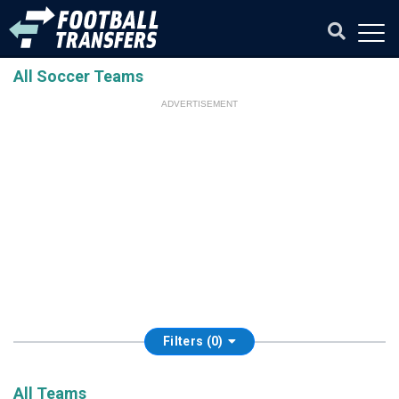
All Soccer Teams
ADVERTISEMENT
Filters (0)
All Teams