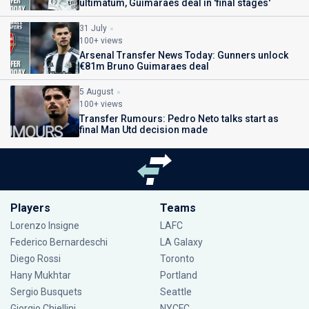
ultimatum, Guimaraes deal in 'final stages'
31 July
100+ views
Arsenal Transfer News Today: Gunners unlock
€81m Bruno Guimaraes deal
5 August
100+ views
Transfer Rumours: Pedro Neto talks start as
final Man Utd decision made
Players
Teams
Lorenzo Insigne
LAFC
Federico Bernardeschi
LA Galaxy
Diego Rossi
Toronto
Hany Mukhtar
Portland
Sergio Busquets
Seattle
Giorgio Chiellini
NYCFC