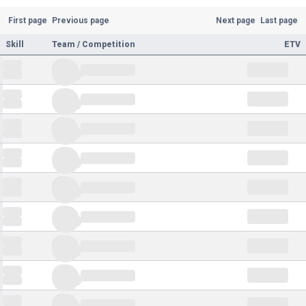
First page
Previous page
Next page
Last page
Skill
Team / Competition
ETV