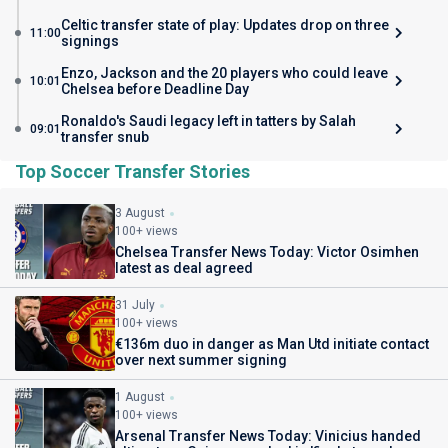
Celtic transfer state of play: Updates drop on three
11:00
signings
Enzo, Jackson and the 20 players who could leave
10:01
Chelsea before Deadline Day
Ronaldo's Saudi legacy left in tatters by Salah
09:01
transfer snub
Top Soccer Transfer Stories
3 August
100+ views
Chelsea Transfer News Today: Victor Osimhen
latest as deal agreed
31 July
100+ views
€136m duo in danger as Man Utd initiate contact
over next summer signing
1 August
100+ views
Arsenal Transfer News Today: Vinicius handed