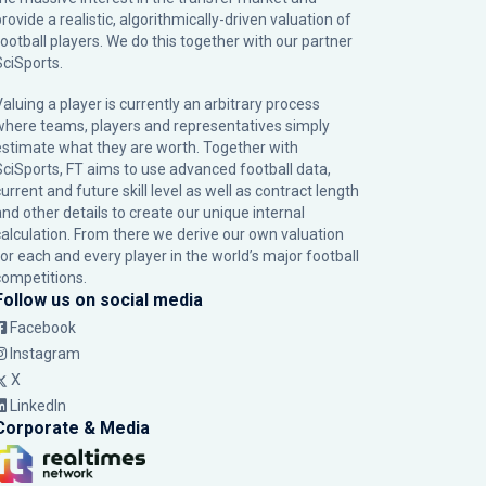
rovide a realistic, algorithmically-driven valuation of
football players. We do this together with our partner
SciSports
.
Valuing a player is currently an arbitrary process
where teams, players and representatives simply
estimate what they are worth. Together with
SciSports, FT aims to use advanced football data,
urrent and future skill level as well as contract length
and other details to create our unique internal
calculation. From there we derive our own valuation
for each and every player in the world’s major football
competitions.
Follow us on social media
Facebook
Instagram
X
LinkedIn
Corporate & Media