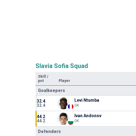
Slavia Sofia Squad
Skill
/
pot
Player
Goalkeepers
Levi Ntumba
32.4
32.4
GK
Ivan Andonov
44.2
44.2
GK
Defenders