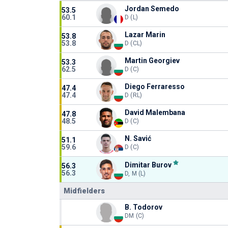
Jordan Semedo
53.5
60.1
D (L)
Lazar Marin
53.8
53.8
D (CL)
Martin Georgiev
53.3
62.5
D (C)
Diego Ferraresso
47.4
47.4
D (RL)
David Malembana
47.8
48.5
D (C)
N. Savić
51.1
59.6
D (C)
Dimitar Burov
56.3
56.3
D, M (L)
Midfielders
B. Todorov
DM (C)