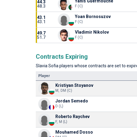
Yanis Guermouche
44.3
48.3
F (C)
Yoan Bornosuzov
43.1
43.1
F (C)
Vladimir Nikolov
49.7
51.7
F (C)
Contracts Expiring
Slavia Sofia players whose contracts are set to expire
Player
Kristiyan Stoyanov
M, DM (C)
Jordan Semedo
D (L)
Roberto Raychev
F, M (L)
Mouhamed Dosso