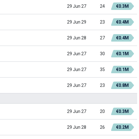
29 Jun 27
24
€0.3M
29 Jun 29
23
€0.4M
29 Jun 28
27
€0.4M
29 Jun 27
30
€0.1M
29 Jun 27
35
€0.1M
29 Jun 27
23
€0.8M
29 Jun 27
20
€0.3M
29 Jun 28
26
€0.2M