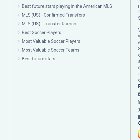
p
Best future stars playing in the American MLS
MLS (US) - Confirmed Transfers
MLS (US) - Transfer Rumors
Best Soccer Players
Most Valuable Soccer Players
Most Valuable Soccer Teams
c
Best future stars