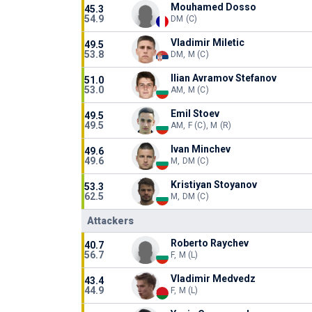
Mouhamed Dosso
45.3
54.9
DM (C)
Vladimir Miletic
49.5
53.8
DM, M (C)
Ilian Avramov Stefanov
51.0
53.0
AM, M (C)
Emil Stoev
49.5
49.5
AM, F (C), M (R)
Ivan Minchev
49.6
49.6
M, DM (C)
Kristiyan Stoyanov
53.3
62.5
M, DM (C)
Attackers
Roberto Raychev
40.7
56.7
F, M (L)
Vladimir Medvedz
43.4
44.9
F, M (L)