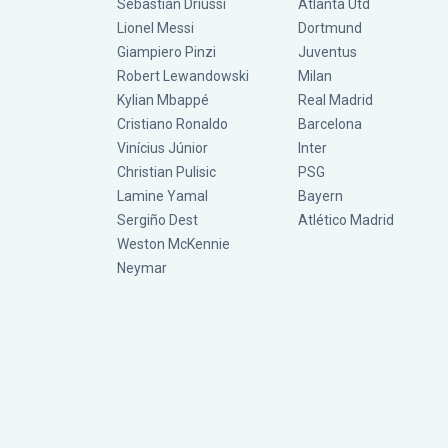
Sebastián Driussi
Atlanta Utd
Lionel Messi
Dortmund
Giampiero Pinzi
Juventus
Robert Lewandowski
Milan
Kylian Mbappé
Real Madrid
Cristiano Ronaldo
Barcelona
Vinícius Júnior
Inter
Christian Pulisic
PSG
Lamine Yamal
Bayern
Sergiño Dest
Atlético Madrid
Weston McKennie
Neymar