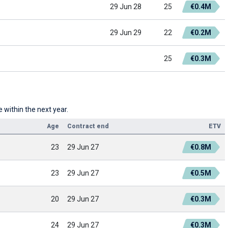
29 Jun 28
25
€0.4M
29 Jun 29
22
€0.2M
25
€0.3M
 within the next year.
Age
Contract end
ETV
23
29 Jun 27
€0.8M
23
29 Jun 27
€0.5M
20
29 Jun 27
€0.3M
24
29 Jun 27
€0.3M