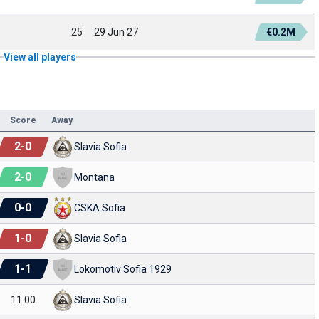
25
29 Jun 27
€0.2M
View all players
Score
Away
2
-
0
Slavia Sofia
2
-
0
Montana
0
-
0
CSKA Sofia
1
-
0
Slavia Sofia
1
-
1
Lokomotiv Sofia 1929
11:00
Slavia Sofia