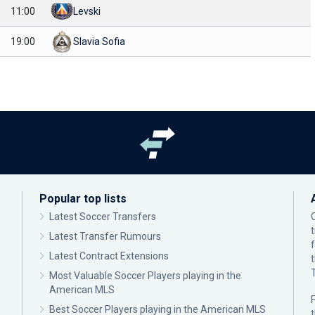
11:00
Levski
19:00
Slavia Sofia
Popular top lists
Latest Soccer Transfers
Latest Transfer Rumours
Latest Contract Extensions
Most Valuable Soccer Players playing in the
American MLS
F
Best Soccer Players playing in the American MLS