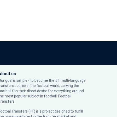
About us
Our goal is simple - to become the #1 multi-language
transfers source in the football world, serving the
football fan their direct desire for everything around
the most popular subject in football: Football
Transfers.
ootballTransfers (FT) is a project designed to fulfill
the massive interest in the transfer market and