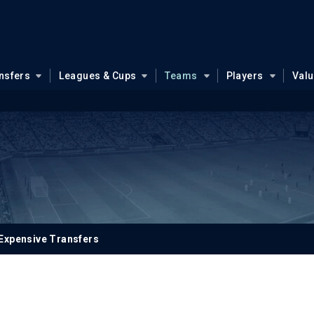
nsfers
Leagues & Cups
Teams
Players
Val
Expensive Transfers