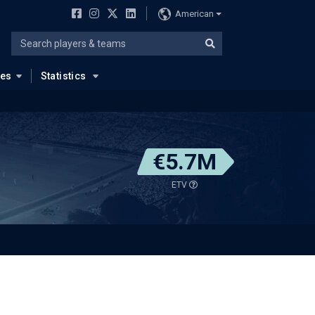
American
ues
Statistics
€5.7M
ETV