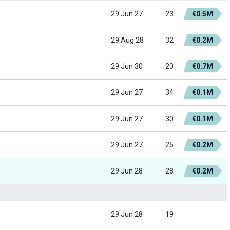
29 Jun 27
23
€0.5M
29 Aug 28
32
€0.2M
29 Jun 30
20
€0.7M
29 Jun 27
34
€0.1M
29 Jun 27
30
€0.1M
29 Jun 27
25
€0.2M
29 Jun 28
28
€0.2M
29 Jun 28
19