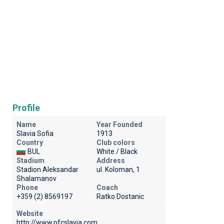
Profile
Name
Year Founded
Slavia Sofia
1913
Country
Club colors
BUL
White / Black
Stadium
Address
Stadion Aleksandar
ul. Koloman, 1
Shalamanov
Phone
Coach
+359 (2) 8569197
Ratko Dostanic
Website
http://www.pfcslavia.com