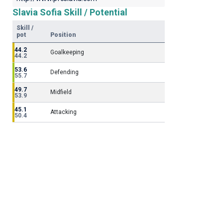
Slavia Sofia Skill / Potential
Skill /
pot
Position
44.2
Goalkeeping
44.2
53.6
Defending
55.7
49.7
Midfield
53.9
45.1
Attacking
50.4