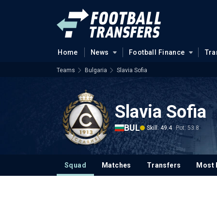
Home
News
Football Finance
Tra
Teams
Bulgaria
Slavia Sofia
Slavia Sofia
BUL
Skill: 49.4
Pot: 53.8
Squad
Matches
Transfers
Most 