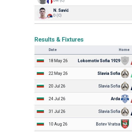
DM (C)
N. Savić
D (C)
Results & Fixtures
Date
Home
18 May 26
Lokomotiv Sofia 1929
22 May 26
Slavia Sofia
20 Jul 26
Slavia Sofia
24 Jul 26
Arda
31 Jul 26
Slavia Sofia
10 Aug 26
Botev Vratsa