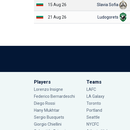
15 Aug 26
Slavia Sofia
21 Aug 26
Ludogorets
Players
Teams
Lorenzo Insigne
LAFC
Federico Bernardeschi
LA Galaxy
Diego Rossi
Toronto
Hany Mukhtar
Portland
Sergio Busquets
Seattle
Giorgio Chiellini
NYCFC