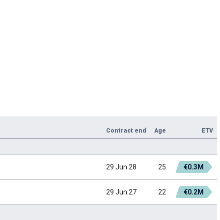
Contract end
Age
ETV
29 Jun 28
25
€0.3M
29 Jun 27
22
€0.2M