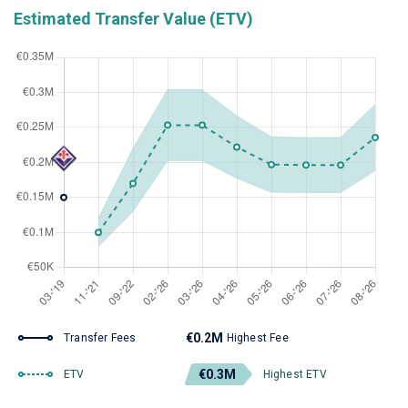
Estimated Transfer Value (ETV)
€0.2M
Transfer Fees
Highest Fee
€0.3M
ETV
Highest ETV