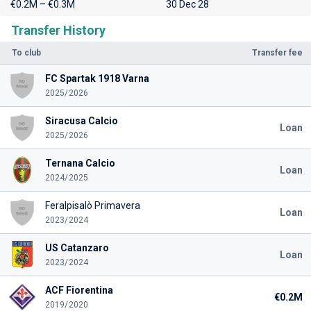
€0.2M – €0.3M
30 Dec 28
Transfer History
To club
Transfer fee
FC Spartak 1918 Varna
2025/2026
Siracusa Calcio
Loan
2025/2026
Ternana Calcio
Loan
2024/2025
Feralpisalò Primavera
Loan
2023/2024
US Catanzaro
Loan
2023/2024
ACF Fiorentina
€0.2M
2019/2020