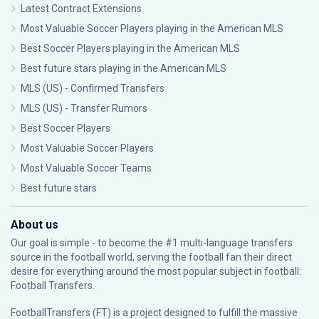
Latest Contract Extensions
Most Valuable Soccer Players playing in the American MLS
Best Soccer Players playing in the American MLS
Best future stars playing in the American MLS
MLS (US) - Confirmed Transfers
MLS (US) - Transfer Rumors
Best Soccer Players
Most Valuable Soccer Players
Most Valuable Soccer Teams
Best future stars
About us
Our goal is simple - to become the #1 multi-language transfers
source in the football world, serving the football fan their direct
desire for everything around the most popular subject in football:
Football Transfers.
FootballTransfers (FT) is a project designed to fulfill the massive