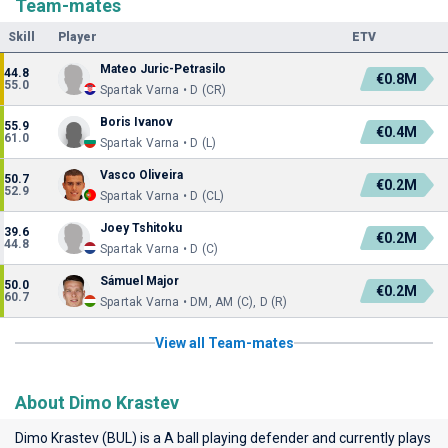
Team-mates
Skill
Player
ETV
Mateo Juric-Petrasilo
44.8
€0.8M
55.0
Spartak Varna • D (CR)
Boris Ivanov
55.9
€0.4M
61.0
Spartak Varna • D (L)
Vasco Oliveira
50.7
€0.2M
52.9
Spartak Varna • D (CL)
Joey Tshitoku
39.6
€0.2M
44.8
Spartak Varna • D (C)
Sámuel Major
50.0
€0.2M
60.7
Spartak Varna • DM, AM (C), D (R)
View all Team-mates
About Dimo Krastev
Dimo Krastev (BUL) is a A ball playing defender and currently plays