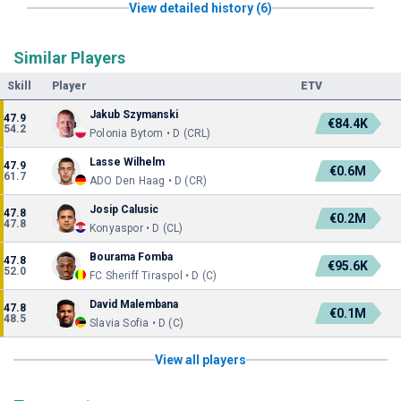
View detailed history (6)
Similar Players
Skill
Player
ETV
Jakub Szymanski
47.9
€84.4K
54.2
Polonia Bytom • D (CRL)
Lasse Wilhelm
47.9
€0.6M
61.7
ADO Den Haag • D (CR)
Josip Calusic
47.8
€0.2M
47.8
Konyaspor • D (CL)
Bourama Fomba
47.8
€95.6K
52.0
FC Sheriff Tiraspol • D (C)
David Malembana
47.8
€0.1M
48.5
Slavia Sofia • D (C)
View all players