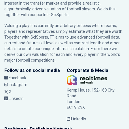
interest in the transfer market and provide a realistic,
algorithmically-driven valuation of football players. We do this
together with our partner
SciSports
.
Valuing a player is currently an arbitrary process where teams,
players and representatives simply estimate what they are worth.
Together with SciSports, FT aims to use advanced football data,
current and future skill level as well as contract length and other
details to create our unique internal calculation. From there we
derive our own valuation for each and every player in the world’s
major football competitions.
Follow us on social media
Corporate & Media
Facebook
Instagram
Kemp House, 152-160 City
X
Road
LinkedIn
London
EC1V 2NX
LinkedIn