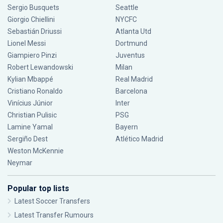
Sergio Busquets
Seattle
Giorgio Chiellini
NYCFC
Sebastián Driussi
Atlanta Utd
Lionel Messi
Dortmund
Giampiero Pinzi
Juventus
Robert Lewandowski
Milan
Kylian Mbappé
Real Madrid
Cristiano Ronaldo
Barcelona
Vinícius Júnior
Inter
Christian Pulisic
PSG
Lamine Yamal
Bayern
Sergiño Dest
Atlético Madrid
Weston McKennie
Neymar
Popular top lists
Latest Soccer Transfers
Latest Transfer Rumours