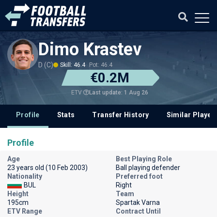
Dimo Krastev
D (C)
Skill: 46.4
Pot: 46.4
€0.2M
Last update: 1 Aug 26
ETV
Profile
Stats
Transfer History
Similar Player
Profile
Age
Best Playing Role
23 years old (10 Feb 2003)
Ball playing defender
Nationality
Preferred foot
BUL
Right
Height
Team
195cm
Spartak Varna
ETV Range
Contract Until