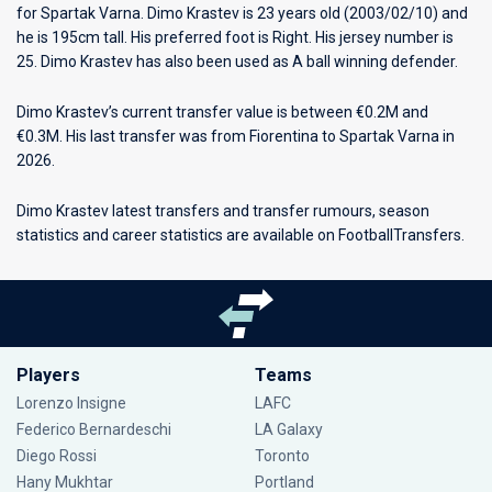
for
Spartak Varna
. Dimo Krastev is 23 years old (2003/02/10) and
he is 195cm tall. His preferred foot is Right. His jersey number is
25. Dimo Krastev has also been used as A ball winning defender.
Dimo Krastev’s current transfer value is between €0.2M and
€0.3M. His last transfer was from Fiorentina to Spartak Varna in
2026.
Dimo Krastev latest transfers and transfer rumours, season
statistics and career statistics are available on FootballTransfers.
Players
Teams
Lorenzo Insigne
LAFC
Federico Bernardeschi
LA Galaxy
Diego Rossi
Toronto
Hany Mukhtar
Portland