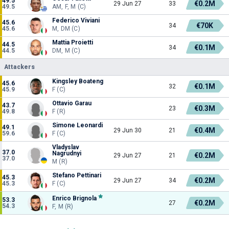
49.5
€0.2M
29 Jun 27
33
49.5
AM, F, M (C)
Federico Viviani
45.6
€70K
34
45.6
M, DM (C)
Mattia Proietti
44.5
€0.1M
34
44.5
DM, M (C)
Attackers
Kingsley Boateng
45.6
€0.1M
32
45.9
F (C)
Ottavio Garau
43.7
€0.3M
23
49.8
F (R)
Simone Leonardi
49.1
€0.4M
29 Jun 30
21
59.6
F (C)
Vladyslav
37.0
Nagrudnyi
€0.2M
29 Jun 27
21
37.0
M (R)
Stefano Pettinari
45.3
€0.2M
29 Jun 27
34
45.3
F (C)
Enrico Brignola
53.3
€0.2M
27
54.3
F, M (R)