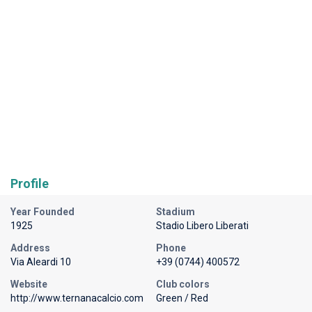
Profile
Year Founded
Stadium
1925
Stadio Libero Liberati
Address
Phone
Via Aleardi 10
+39 (0744) 400572
Website
Club colors
http://www.ternanacalcio.com
Green / Red