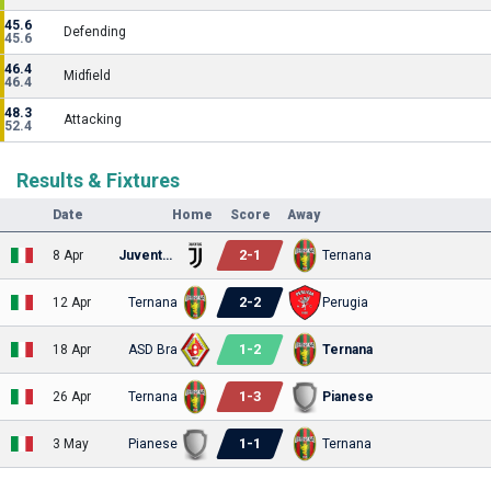
45.6
Defending
45.6
46.4
Midfield
46.4
48.3
Attacking
52.4
Results & Fixtures
Date
Home
Score
Away
2
-
1
8 Apr
Juventus U23
Ternana
2
-
2
12 Apr
Ternana
Perugia
1
-
2
18 Apr
ASD Bra
Ternana
1
-
3
26 Apr
Ternana
Pianese
1
-
1
3 May
Pianese
Ternana