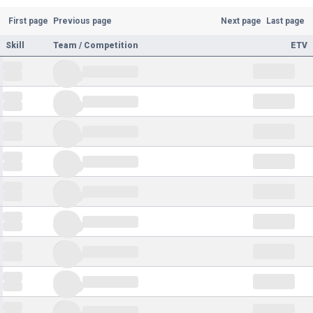
First page
Previous page
Next page
Last page
Skill
Team / Competition
ETV