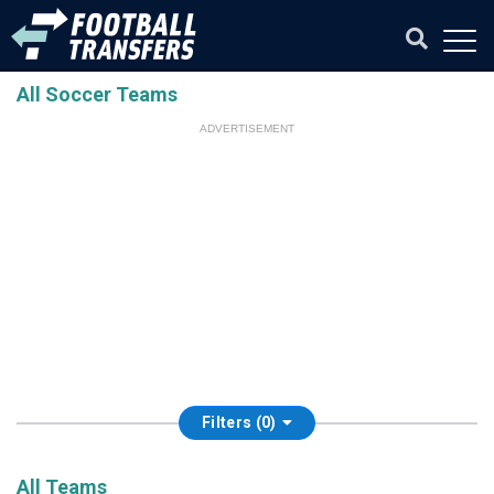
All Soccer Teams
ADVERTISEMENT
Filters (0)
All Teams