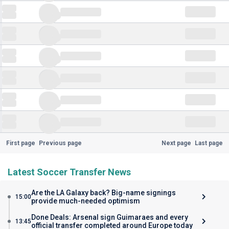
First page
Previous page
Next page
Last page
Latest Soccer Transfer News
Are the LA Galaxy back? Big-name signings
15:00
provide much-needed optimism
Done Deals: Arsenal sign Guimaraes and every
13:45
official transfer completed around Europe today