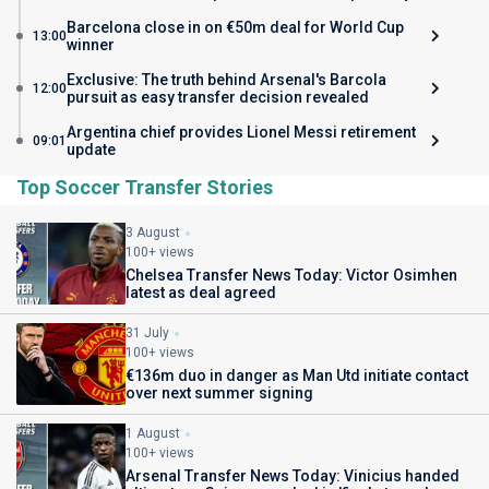
Barcelona close in on €50m deal for World Cup
13:00
winner
Exclusive: The truth behind Arsenal's Barcola
12:00
pursuit as easy transfer decision revealed
Argentina chief provides Lionel Messi retirement
09:01
update
Top Soccer Transfer Stories
3 August
100+ views
Chelsea Transfer News Today: Victor Osimhen
latest as deal agreed
31 July
100+ views
€136m duo in danger as Man Utd initiate contact
over next summer signing
1 August
100+ views
Arsenal Transfer News Today: Vinicius handed