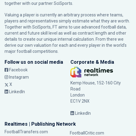
together with our partner
SciSports
.
Valuing a player is currently an arbitrary process where teams,
players and representatives simply estimate what they are worth.
Together with SciSports, FT aims to use advanced football data,
current and future skill level as well as contract length and other
details to create our unique internal calculation. From there we
derive our own valuation for each and every player in the world’s
major football competitions.
Follow us on social media
Corporate & Media
Facebook
Instagram
Kemp House, 152-160 City
X
Road
LinkedIn
London
EC1V 2NX
LinkedIn
Realtimes | Publishing Network
FootballTransfers.com
FootballCritic.com