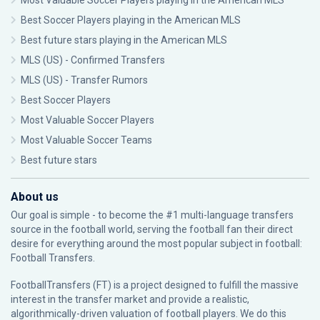
Most Valuable Soccer Players playing in the American MLS
Best Soccer Players playing in the American MLS
Best future stars playing in the American MLS
MLS (US) - Confirmed Transfers
MLS (US) - Transfer Rumors
Best Soccer Players
Most Valuable Soccer Players
Most Valuable Soccer Teams
Best future stars
About us
Our goal is simple - to become the #1 multi-language transfers
source in the football world, serving the football fan their direct
desire for everything around the most popular subject in football:
Football Transfers.
FootballTransfers (FT) is a project designed to fulfill the massive
interest in the transfer market and provide a realistic,
algorithmically-driven valuation of football players. We do this