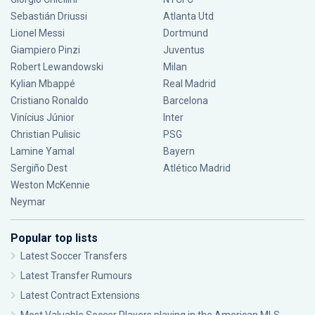
Sebastián Driussi
Atlanta Utd
Lionel Messi
Dortmund
Giampiero Pinzi
Juventus
Robert Lewandowski
Milan
Kylian Mbappé
Real Madrid
Cristiano Ronaldo
Barcelona
Vinícius Júnior
Inter
Christian Pulisic
PSG
Lamine Yamal
Bayern
Sergiño Dest
Atlético Madrid
Weston McKennie
Neymar
Popular top lists
Latest Soccer Transfers
Latest Transfer Rumours
Latest Contract Extensions