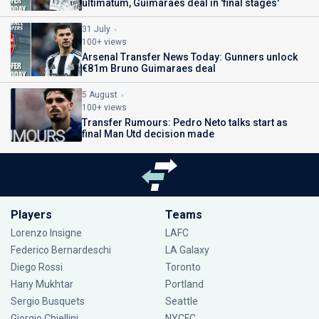
ultimatum, Guimaraes deal in 'final stages'
31 July
100+ views
Arsenal Transfer News Today: Gunners unlock
€81m Bruno Guimaraes deal
5 August
100+ views
Transfer Rumours: Pedro Neto talks start as
final Man Utd decision made
Players
Teams
Lorenzo Insigne
LAFC
Federico Bernardeschi
LA Galaxy
Diego Rossi
Toronto
Hany Mukhtar
Portland
Sergio Busquets
Seattle
Giorgio Chiellini
NYCFC