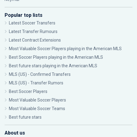
Popular top lists
Latest Soccer Transfers
Latest Transfer Rumours
Latest Contract Extensions
Most Valuable Soccer Players playing in the American MLS
Best Soccer Players playing in the American MLS
Best future stars playing in the American MLS
MLS (US) - Confirmed Transfers
MLS (US) - Transfer Rumors
Best Soccer Players
Most Valuable Soccer Players
Most Valuable Soccer Teams
Best future stars
About us