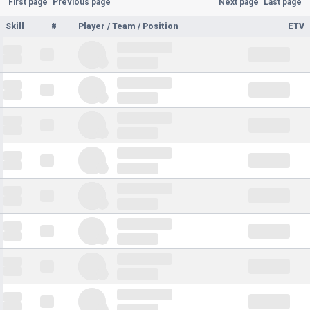
First page
Previous page
Next page
Last page
Skill
#
Player / Team / Position
ETV