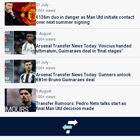
31 July
100+ views
€136m duo in danger as Man Utd initiate contact
over next summer signing
1 August
100+ views
Arsenal Transfer News Today: Vinicius handed
ultimatum, Guimaraes deal in 'final stages'
31 July
100+ views
Arsenal Transfer News Today: Gunners unlock
€81m Bruno Guimaraes deal
5 August
100+ views
Transfer Rumours: Pedro Neto talks start as
final Man Utd decision made