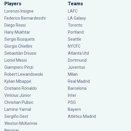
Players
Teams
Lorenzo Insigne
LAFC
Federico Bernardeschi
LA Galaxy
Diego Rossi
Toronto
Hany Mukhtar
Portland
Sergio Busquets
Seattle
Giorgio Chiellini
NYCFC
Sebastián Driussi
Atlanta Utd
Lionel Messi
Dortmund
Giampiero Pinzi
Juventus
Robert Lewandowski
Milan
Kylian Mbappé
Real Madrid
Cristiano Ronaldo
Barcelona
Vinícius Júnior
Inter
Christian Pulisic
PSG
Lamine Yamal
Bayern
Sergiño Dest
Atlético Madrid
Weston McKennie
Neymar