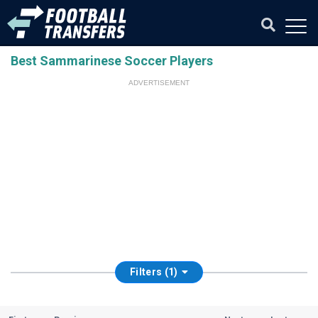
Best Sammarinese Soccer Players
ADVERTISEMENT
Filters (1)