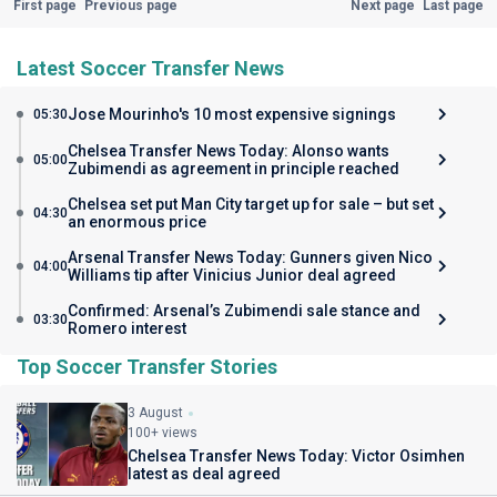
First page
Previous page
Next page
Last page
Latest Soccer Transfer News
Jose Mourinho's 10 most expensive signings
05:30
Chelsea Transfer News Today: Alonso wants
05:00
Zubimendi as agreement in principle reached
Chelsea set put Man City target up for sale – but set
04:30
an enormous price
Arsenal Transfer News Today: Gunners given Nico
04:00
Williams tip after Vinicius Junior deal agreed
Confirmed: Arsenal’s Zubimendi sale stance and
03:30
Romero interest
Top Soccer Transfer Stories
3 August
100+ views
Chelsea Transfer News Today: Victor Osimhen
latest as deal agreed