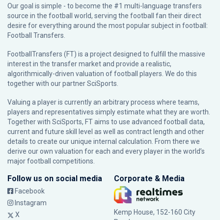
Our goal is simple - to become the #1 multi-language transfers
source in the football world, serving the football fan their direct
desire for everything around the most popular subject in football:
Football Transfers.
FootballTransfers (FT) is a project designed to fulfill the massive
interest in the transfer market and provide a realistic,
algorithmically-driven valuation of football players. We do this
together with our partner
SciSports
.
Valuing a player is currently an arbitrary process where teams,
players and representatives simply estimate what they are worth.
Together with SciSports, FT aims to use advanced football data,
current and future skill level as well as contract length and other
details to create our unique internal calculation. From there we
derive our own valuation for each and every player in the world’s
major football competitions.
Follow us on social media
Corporate & Media
Facebook
Instagram
Kemp House, 152-160 City
X