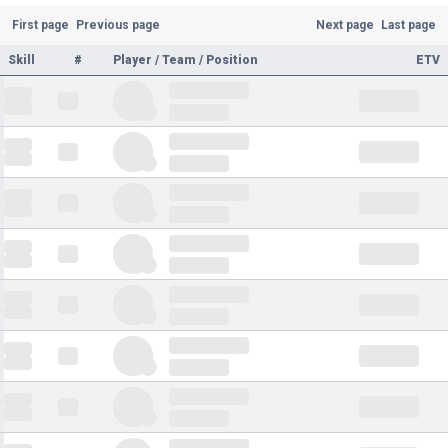
First page
Previous page
Next page
Last page
Skill
#
Player / Team / Position
ETV