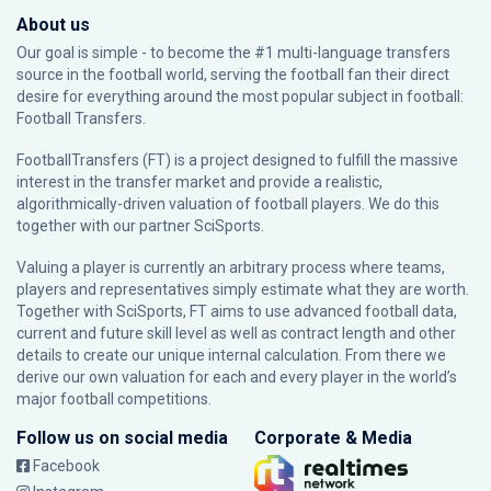
About us
Our goal is simple - to become the #1 multi-language transfers
source in the football world, serving the football fan their direct
desire for everything around the most popular subject in football:
Football Transfers.
FootballTransfers (FT) is a project designed to fulfill the massive
interest in the transfer market and provide a realistic,
algorithmically-driven valuation of football players. We do this
together with our partner
SciSports
.
Valuing a player is currently an arbitrary process where teams,
players and representatives simply estimate what they are worth.
Together with SciSports, FT aims to use advanced football data,
current and future skill level as well as contract length and other
details to create our unique internal calculation. From there we
derive our own valuation for each and every player in the world’s
major football competitions.
Follow us on social media
Corporate & Media
Facebook