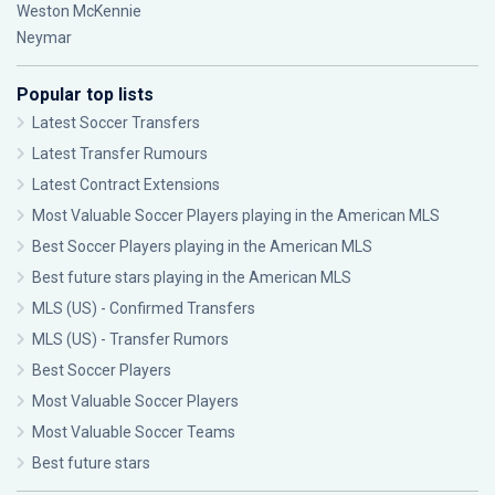
Weston McKennie
Neymar
Popular top lists
Latest Soccer Transfers
Latest Transfer Rumours
Latest Contract Extensions
Most Valuable Soccer Players playing in the American MLS
Best Soccer Players playing in the American MLS
Best future stars playing in the American MLS
MLS (US) - Confirmed Transfers
MLS (US) - Transfer Rumors
Best Soccer Players
Most Valuable Soccer Players
Most Valuable Soccer Teams
Best future stars