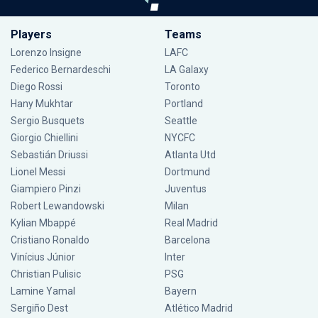
Players
Teams
Lorenzo Insigne
LAFC
Federico Bernardeschi
LA Galaxy
Diego Rossi
Toronto
Hany Mukhtar
Portland
Sergio Busquets
Seattle
Giorgio Chiellini
NYCFC
Sebastián Driussi
Atlanta Utd
Lionel Messi
Dortmund
Giampiero Pinzi
Juventus
Robert Lewandowski
Milan
Kylian Mbappé
Real Madrid
Cristiano Ronaldo
Barcelona
Vinícius Júnior
Inter
Christian Pulisic
PSG
Lamine Yamal
Bayern
Sergiño Dest
Atlético Madrid