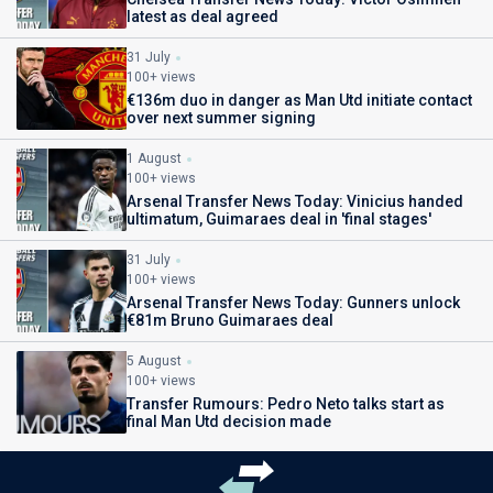
latest as deal agreed
31 July
100+ views
€136m duo in danger as Man Utd initiate contact
over next summer signing
1 August
100+ views
Arsenal Transfer News Today: Vinicius handed
ultimatum, Guimaraes deal in 'final stages'
31 July
100+ views
Arsenal Transfer News Today: Gunners unlock
€81m Bruno Guimaraes deal
5 August
100+ views
Transfer Rumours: Pedro Neto talks start as
final Man Utd decision made