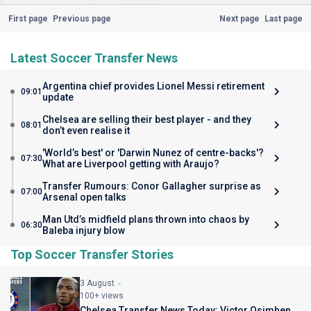
First page
Previous page
Next page
Last page
Latest Soccer Transfer News
Argentina chief provides Lionel Messi retirement
09:01
update
Chelsea are selling their best player - and they
08:01
don’t even realise it
'World’s best' or 'Darwin Nunez of centre-backs'?
07:30
What are Liverpool getting with Araujo?
Transfer Rumours: Conor Gallagher surprise as
07:00
Arsenal open talks
Man Utd’s midfield plans thrown into chaos by
06:30
Baleba injury blow
Top Soccer Transfer Stories
3 August
100+ views
Chelsea Transfer News Today: Victor Osimhen