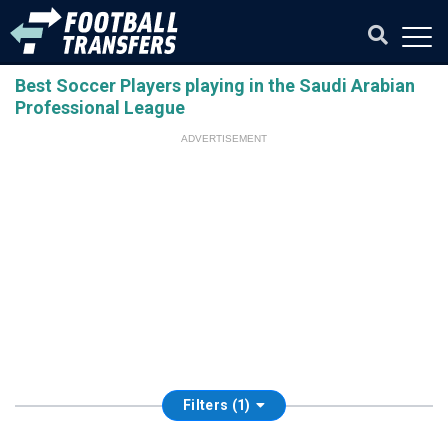
Best Soccer Players playing in the Saudi Arabian
Professional League
ADVERTISEMENT
Filters (1)