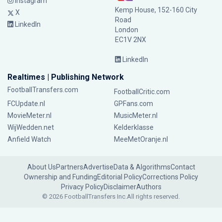
Instagram
Kemp House, 152-160 City
X
Road
LinkedIn
London
EC1V 2NX
LinkedIn
Realtimes | Publishing Network
FootballTransfers.com
FootballCritic.com
FCUpdate.nl
GPFans.com
MovieMeter.nl
MusicMeter.nl
WijWedden.net
Kelderklasse
Anfield Watch
MeeMetOranje.nl
About Us
Partners
Advertise
Data & Algorithms
Contact
Ownership and Funding
Editorial Policy
Corrections Policy
Privacy Policy
Disclaimer
Authors
© 2026 FootballTransfers Inc.
All rights reserved.