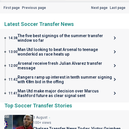
First page
Previous page
Next page
Last page
Latest Soccer Transfer News
The five best signings of the summer transfer
14:38
window so far
Man Utd looking to beat Arsenal to teenage
13:00
wonderkid as race heats up
Arsenal receive fresh Julian Alvarez transfer
12:00
message
Rangers ramp up interest in tenth summer signing
11:42
with €8m bid in the offing
Man Utd make major decision over Marcus
11:41
Rashford future as clear signal sent
Top Soccer Transfer Stories
3 August
100+ views
Chelsea Transfer News Today: Victor Osimhen