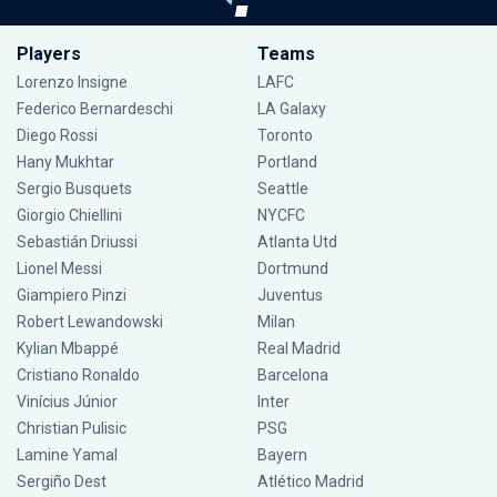
Players
Teams
Lorenzo Insigne
LAFC
Federico Bernardeschi
LA Galaxy
Diego Rossi
Toronto
Hany Mukhtar
Portland
Sergio Busquets
Seattle
Giorgio Chiellini
NYCFC
Sebastián Driussi
Atlanta Utd
Lionel Messi
Dortmund
Giampiero Pinzi
Juventus
Robert Lewandowski
Milan
Kylian Mbappé
Real Madrid
Cristiano Ronaldo
Barcelona
Vinícius Júnior
Inter
Christian Pulisic
PSG
Lamine Yamal
Bayern
Sergiño Dest
Atlético Madrid