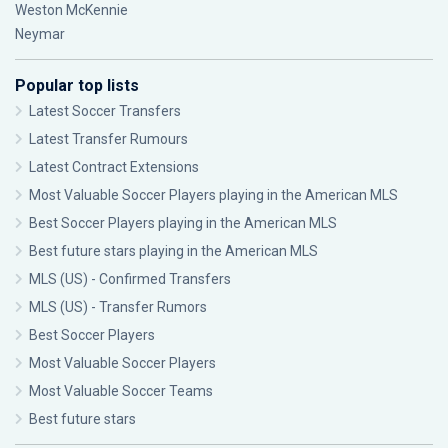
Weston McKennie
Neymar
Popular top lists
Latest Soccer Transfers
Latest Transfer Rumours
Latest Contract Extensions
Most Valuable Soccer Players playing in the American MLS
Best Soccer Players playing in the American MLS
Best future stars playing in the American MLS
MLS (US) - Confirmed Transfers
MLS (US) - Transfer Rumors
Best Soccer Players
Most Valuable Soccer Players
Most Valuable Soccer Teams
Best future stars