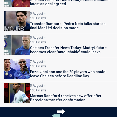
latest as deal agreed
5 August
100+ views
Transfer Rumours: Pedro Neto talks start as
final Man Utd decision made
5 August
100+ views
Chelsea Transfer News Today: Mudryk future
becomes clear, 'untouchable' could leave
7 August
100+ views
Enzo, Jackson and the 20 players who could
leave Chelsea before Deadline Day
5 August
100+ views
Marcus Rashford receives new offer after
Barcelona transfer confirmation