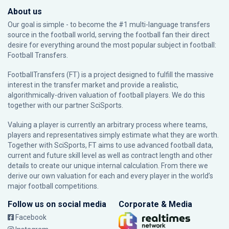
About us
Our goal is simple - to become the #1 multi-language transfers
source in the football world, serving the football fan their direct
desire for everything around the most popular subject in football:
Football Transfers.
FootballTransfers (FT) is a project designed to fulfill the massive
interest in the transfer market and provide a realistic,
algorithmically-driven valuation of football players. We do this
together with our partner
SciSports
.
Valuing a player is currently an arbitrary process where teams,
players and representatives simply estimate what they are worth.
Together with SciSports, FT aims to use advanced football data,
current and future skill level as well as contract length and other
details to create our unique internal calculation. From there we
derive our own valuation for each and every player in the world’s
major football competitions.
Follow us on social media
Corporate & Media
Facebook