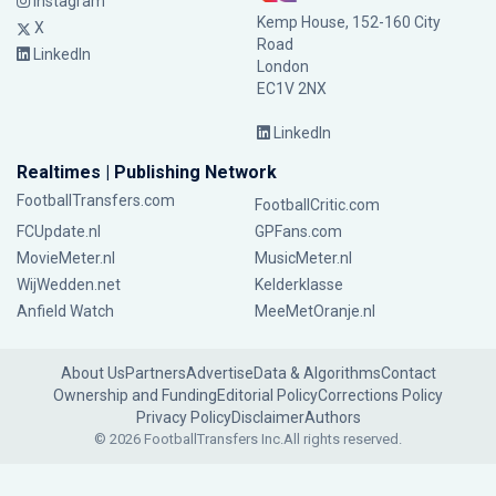
Instagram
Kemp House, 152-160 City
X
Road
LinkedIn
London
EC1V 2NX
LinkedIn
Realtimes | Publishing Network
FootballTransfers.com
FootballCritic.com
FCUpdate.nl
GPFans.com
MovieMeter.nl
MusicMeter.nl
WijWedden.net
Kelderklasse
Anfield Watch
MeeMetOranje.nl
About Us
Partners
Advertise
Data & Algorithms
Contact
Ownership and Funding
Editorial Policy
Corrections Policy
Privacy Policy
Disclaimer
Authors
© 2026 FootballTransfers Inc.
All rights reserved.