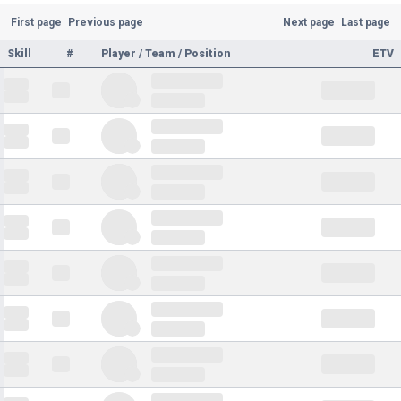
First page
Previous page
Next page
Last page
Skill
#
Player / Team / Position
ETV