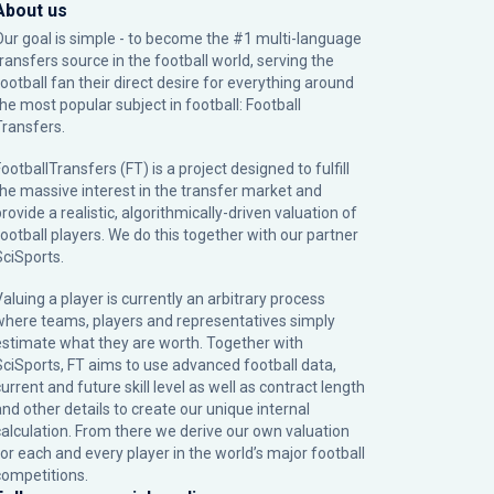
About us
Our goal is simple - to become the #1 multi-language
transfers source in the football world, serving the
football fan their direct desire for everything around
the most popular subject in football: Football
Transfers.
ootballTransfers (FT) is a project designed to fulfill
the massive interest in the transfer market and
rovide a realistic, algorithmically-driven valuation of
football players. We do this together with our partner
SciSports
.
Valuing a player is currently an arbitrary process
where teams, players and representatives simply
estimate what they are worth. Together with
SciSports, FT aims to use advanced football data,
urrent and future skill level as well as contract length
and other details to create our unique internal
calculation. From there we derive our own valuation
for each and every player in the world’s major football
competitions.