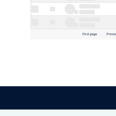
First page
Previ