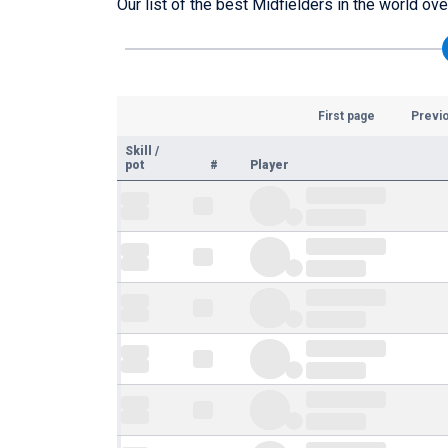
Our list of the best Midfielders in the world ov
First page
Previ
Skill
/
pot
#
Player