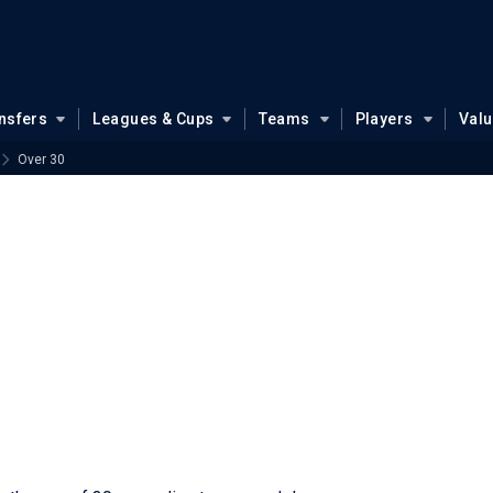
nsfers
Leagues & Cups
Teams
Players
Val
Over 30