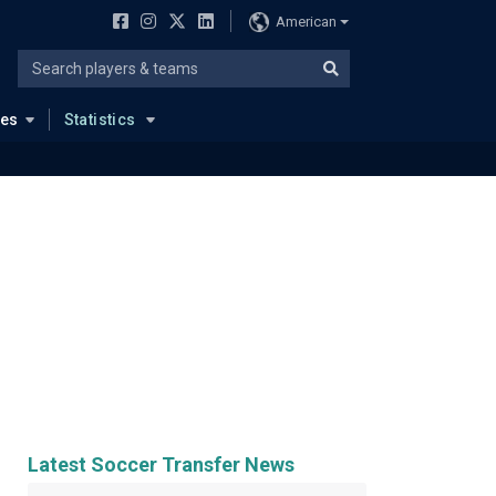
American
ues
Statistics
Latest Soccer Transfer News