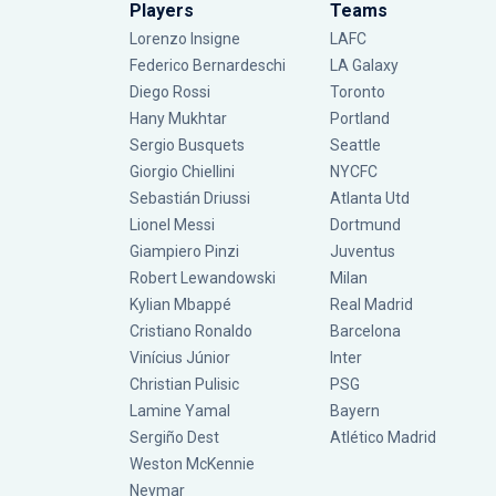
Players
Teams
Lorenzo Insigne
LAFC
Federico Bernardeschi
LA Galaxy
Diego Rossi
Toronto
Hany Mukhtar
Portland
Sergio Busquets
Seattle
Giorgio Chiellini
NYCFC
Sebastián Driussi
Atlanta Utd
Lionel Messi
Dortmund
Giampiero Pinzi
Juventus
Robert Lewandowski
Milan
Kylian Mbappé
Real Madrid
Cristiano Ronaldo
Barcelona
Vinícius Júnior
Inter
Christian Pulisic
PSG
Lamine Yamal
Bayern
Sergiño Dest
Atlético Madrid
Weston McKennie
Neymar