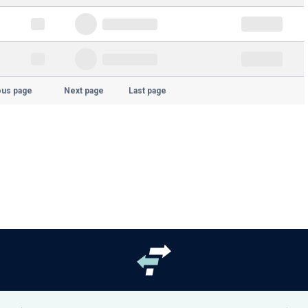
ous page
Next page
Last page