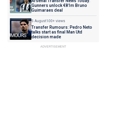
Arsenal Transfer News Today:
Gunners unlock €81m Bruno
Guimaraes deal
5 August
100+ views
Transfer Rumours: Pedro Neto
talks start as final Man Utd
decision made
ADVERTISEMENT