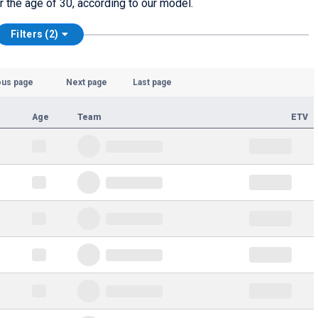
er the age of 30, according to our model.
Filters (2)
ous page
Next page
Last page
Age
Team
ETV