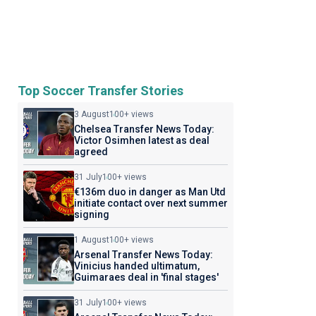
Top Soccer Transfer Stories
3 August
100+ views
Chelsea Transfer News Today:
Victor Osimhen latest as deal
agreed
31 July
100+ views
€136m duo in danger as Man Utd
initiate contact over next summer
signing
1 August
100+ views
Arsenal Transfer News Today:
Vinicius handed ultimatum,
Guimaraes deal in 'final stages'
31 July
100+ views