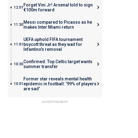
Forget Vini Jr! Arsenal told to sign
12:01
€100m forward
Messi compared to Picasso as he
11:30
makes Inter Miami return
UEFA uphold FIFA tournament
boycott threat as they wait for
11:01
Infantino's removal
Confirmed: Top Celtic target wants
10:30
summer transfer
Former star reveals mental health
epidemic in football: '99% of players
10:01
are sad'
ADVERTISEMENT