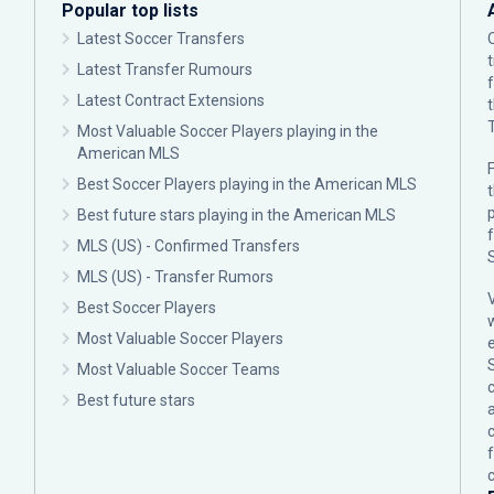
Popular top lists
Latest Soccer Transfers
Latest Transfer Rumours
Latest Contract Extensions
Most Valuable Soccer Players playing in the
American MLS
F
Best Soccer Players playing in the American MLS
p
Best future stars playing in the American MLS
MLS (US) - Confirmed Transfers
MLS (US) - Transfer Rumors
Best Soccer Players
Most Valuable Soccer Players
Most Valuable Soccer Teams
c
Best future stars