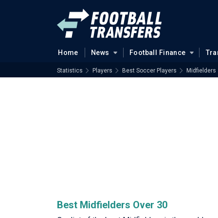
Home
News
Football Finance
Tra
Statistics
Players
Best Soccer Players
Midfielders
Best Midfielders Over 30