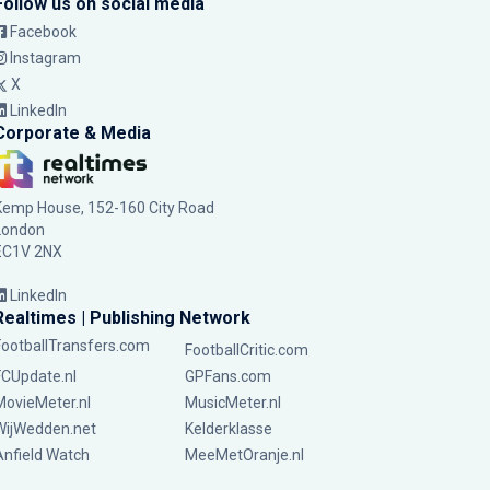
Follow us on social media
Facebook
Instagram
X
LinkedIn
Corporate & Media
Kemp House, 152-160 City Road
London
EC1V 2NX
LinkedIn
Realtimes | Publishing Network
FootballTransfers.com
FootballCritic.com
FCUpdate.nl
GPFans.com
MovieMeter.nl
MusicMeter.nl
WijWedden.net
Kelderklasse
Anfield Watch
MeeMetOranje.nl