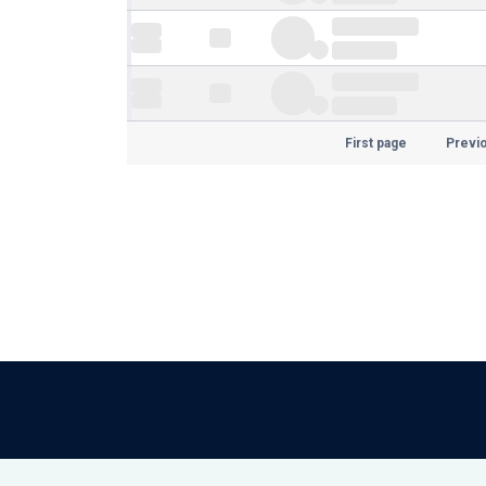
First page
Previ