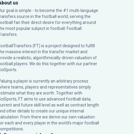
About us
Our goal is simple - to become the #1 multi-language
transfers source in the football world, serving the
football fan their direct desire for everything around
the most popular subject in football: Football
Transfers.
ootballTransfers (FT) is a project designed to fulfill
the massive interest in the transfer market and
rovide a realistic, algorithmically-driven valuation of
football players. We do this together with our partner
SciSports
.
Valuing a player is currently an arbitrary process
where teams, players and representatives simply
estimate what they are worth. Together with
SciSports, FT aims to use advanced football data,
urrent and future skill level as well as contract length
and other details to create our unique internal
calculation. From there we derive our own valuation
for each and every player in the world’s major football
competitions.