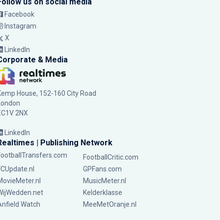
Follow us on social media
Facebook
Instagram
X
LinkedIn
Corporate & Media
Kemp House, 152-160 City Road
London
EC1V 2NX
LinkedIn
Realtimes | Publishing Network
FootballTransfers.com
FootballCritic.com
FCUpdate.nl
GPFans.com
MovieMeter.nl
MusicMeter.nl
WijWedden.net
Kelderklasse
Anfield Watch
MeeMetOranje.nl