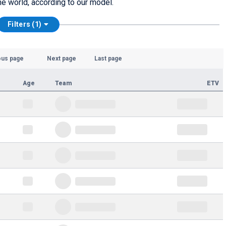
he world, according to our model.
Filters (1)
ous page
Next page
Last page
Age
Team
ETV