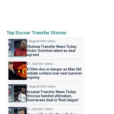
Top Soccer Transfer Stories
3 August
100+ views
Chelsea Transfer News Today:
Victor Osimhen latest as deal
agreed
31 July
100+ views
€136m duo in danger as Man Utd
initiate contact over next summer
signing
1 August
100+ views
Arsenal Transfer News Today:
Vinicius handed ultimatum,
Guimaraes deal in 'final stages'
31 July
100+ views