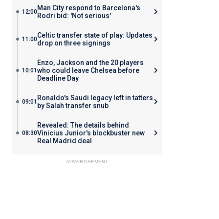
Man City respond to Barcelona's
12:00
Rodri bid: 'Not serious'
Celtic transfer state of play: Updates
11:00
drop on three signings
Enzo, Jackson and the 20 players
who could leave Chelsea before
10:01
Deadline Day
Ronaldo's Saudi legacy left in tatters
09:01
by Salah transfer snub
Revealed: The details behind
Vinicius Junior's blockbuster new
08:30
Real Madrid deal
ADVERTISEMENT