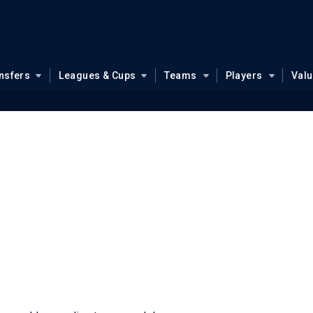
nsfers
Leagues & Cups
Teams
Players
Val