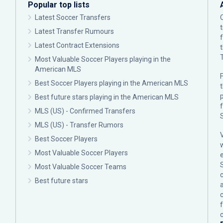
Popular top lists
Latest Soccer Transfers
Latest Transfer Rumours
Latest Contract Extensions
Most Valuable Soccer Players playing in the
American MLS
F
Best Soccer Players playing in the American MLS
p
Best future stars playing in the American MLS
MLS (US) - Confirmed Transfers
MLS (US) - Transfer Rumors
Best Soccer Players
Most Valuable Soccer Players
Most Valuable Soccer Teams
c
Best future stars