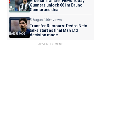
Arsenal Transfer News Today:
Gunners unlock €81m Bruno
Guimaraes deal
5 August
100+ views
Transfer Rumours: Pedro Neto
talks start as final Man Utd
decision made
ADVERTISEMENT