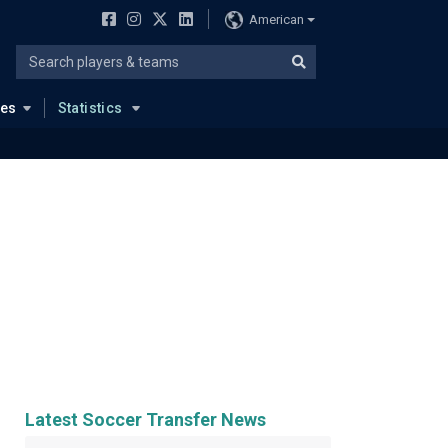
American
ues
Statistics
Latest Soccer Transfer News