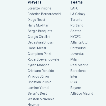
Players
Teams
Lorenzo Insigne
LAFC
Federico Bernardeschi
LA Galaxy
Diego Rossi
Toronto
Hany Mukhtar
Portland
Sergio Busquets
Seattle
Giorgio Chiellini
NYCFC
Sebastián Driussi
Atlanta Utd
Lionel Messi
Dortmund
Giampiero Pinzi
Juventus
Robert Lewandowski
Milan
Kylian Mbappé
Real Madrid
Cristiano Ronaldo
Barcelona
Vinícius Júnior
Inter
Christian Pulisic
PSG
Lamine Yamal
Bayern
Sergiño Dest
Atlético Madrid
Weston McKennie
Neymar