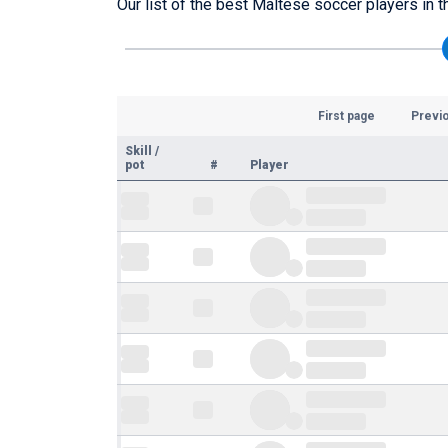
Our list of the best Maltese soccer players in t
First page
Previ
Skill
/
pot
#
Player