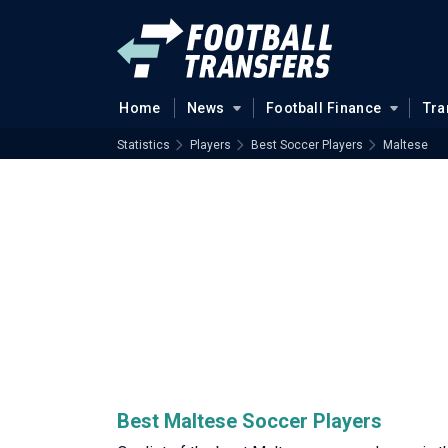
Home
News
Football Finance
Tra
Statistics
Players
Best Soccer Players
Maltese
Best Maltese Soccer Players