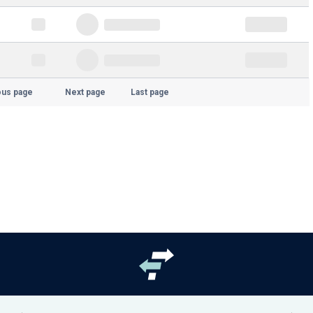
ous page
Next page
Last page