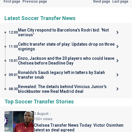
First page
Previous page
Next page
Last page
Latest Soccer Transfer News
Man City respond to Barcelona's Rodri bid: 'Not
12:00
serious'
Celtic transfer state of play: Updates drop on three
11:00
signings
Enzo, Jackson and the 20 players who could leave
10:01
Chelsea before Deadline Day
Ronaldo's Saudi legacy left in tatters by Salah
09:01
transfer snub
Revealed: The details behind Vinicius Junior's
08:30
blockbuster new Real Madrid deal
Top Soccer Transfer Stories
3 August
100+ views
Chelsea Transfer News Today: Victor Osimhen
latest as deal agreed