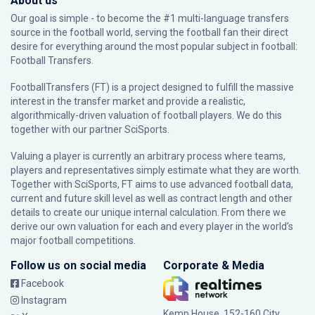
About us
Our goal is simple - to become the #1 multi-language transfers
source in the football world, serving the football fan their direct
desire for everything around the most popular subject in football:
Football Transfers.
FootballTransfers (FT) is a project designed to fulfill the massive
interest in the transfer market and provide a realistic,
algorithmically-driven valuation of football players. We do this
together with our partner
SciSports
.
Valuing a player is currently an arbitrary process where teams,
players and representatives simply estimate what they are worth.
Together with SciSports, FT aims to use advanced football data,
current and future skill level as well as contract length and other
details to create our unique internal calculation. From there we
derive our own valuation for each and every player in the world’s
major football competitions.
Follow us on social media
Corporate & Media
Facebook
Instagram
Kemp House, 152-160 City