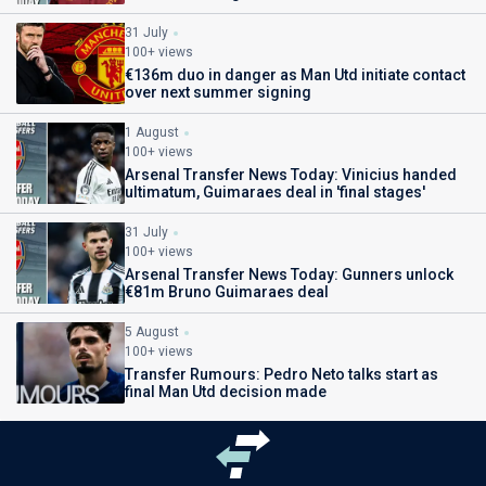
31 July
100+ views
€136m duo in danger as Man Utd initiate contact
over next summer signing
1 August
100+ views
Arsenal Transfer News Today: Vinicius handed
ultimatum, Guimaraes deal in 'final stages'
31 July
100+ views
Arsenal Transfer News Today: Gunners unlock
€81m Bruno Guimaraes deal
5 August
100+ views
Transfer Rumours: Pedro Neto talks start as
final Man Utd decision made