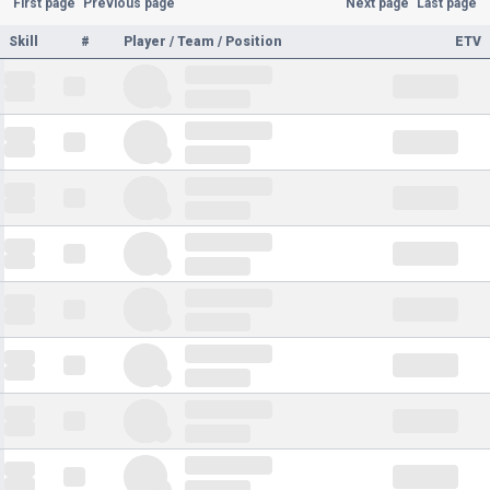
First page
Previous page
Next page
Last page
Skill
#
Player / Team / Position
ETV