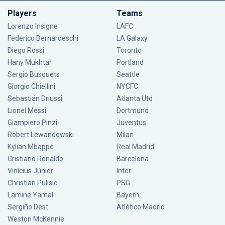
Players
Teams
Lorenzo Insigne
LAFC
Federico Bernardeschi
LA Galaxy
Diego Rossi
Toronto
Hany Mukhtar
Portland
Sergio Busquets
Seattle
Giorgio Chiellini
NYCFC
Sebastián Driussi
Atlanta Utd
Lionel Messi
Dortmund
Giampiero Pinzi
Juventus
Robert Lewandowski
Milan
Kylian Mbappé
Real Madrid
Cristiano Ronaldo
Barcelona
Vinícius Júnior
Inter
Christian Pulisic
PSG
Lamine Yamal
Bayern
Sergiño Dest
Atlético Madrid
Weston McKennie