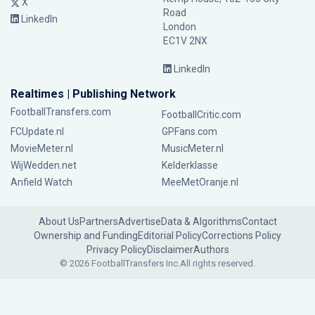
X
Road
LinkedIn
London
EC1V 2NX
LinkedIn
Realtimes | Publishing Network
FootballTransfers.com
FootballCritic.com
FCUpdate.nl
GPFans.com
MovieMeter.nl
MusicMeter.nl
WijWedden.net
Kelderklasse
Anfield Watch
MeeMetOranje.nl
About Us
Partners
Advertise
Data & Algorithms
Contact
Ownership and Funding
Editorial Policy
Corrections Policy
Privacy Policy
Disclaimer
Authors
© 2026 FootballTransfers Inc.
All rights reserved.