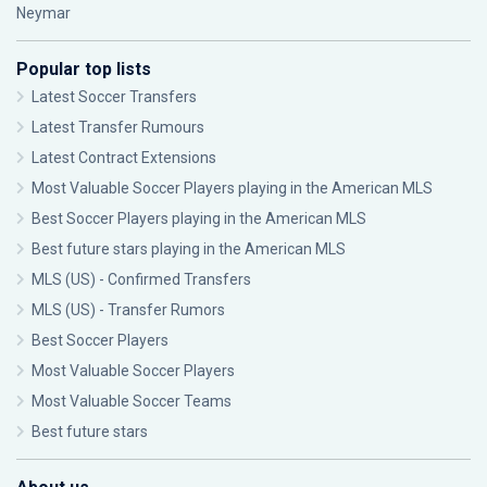
Neymar
Popular top lists
Latest Soccer Transfers
Latest Transfer Rumours
Latest Contract Extensions
Most Valuable Soccer Players playing in the American MLS
Best Soccer Players playing in the American MLS
Best future stars playing in the American MLS
MLS (US) - Confirmed Transfers
MLS (US) - Transfer Rumors
Best Soccer Players
Most Valuable Soccer Players
Most Valuable Soccer Teams
Best future stars