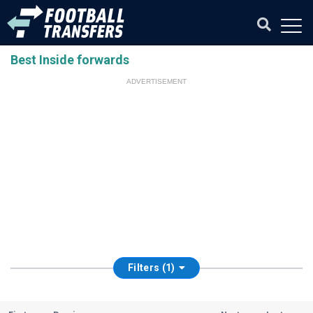
Best Inside forwards
ADVERTISEMENT
Filters (1)