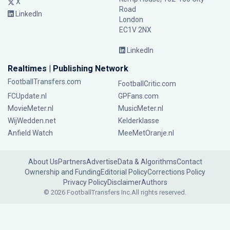
X
Road
LinkedIn
London
EC1V 2NX
LinkedIn
Realtimes | Publishing Network
FootballTransfers.com
FootballCritic.com
FCUpdate.nl
GPFans.com
MovieMeter.nl
MusicMeter.nl
WijWedden.net
Kelderklasse
Anfield Watch
MeeMetOranje.nl
About Us
Partners
Advertise
Data & Algorithms
Contact
Ownership and Funding
Editorial Policy
Corrections Policy
Privacy Policy
Disclaimer
Authors
© 2026 FootballTransfers Inc.
All rights reserved.