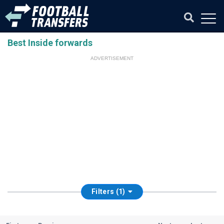
Best Inside forwards
ADVERTISEMENT
Filters (1)