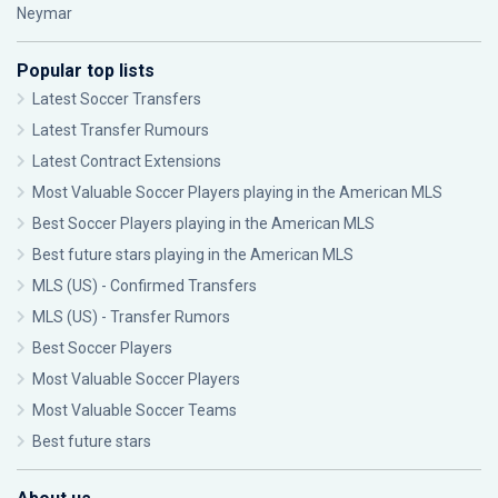
Neymar
Popular top lists
Latest Soccer Transfers
Latest Transfer Rumours
Latest Contract Extensions
Most Valuable Soccer Players playing in the American MLS
Best Soccer Players playing in the American MLS
Best future stars playing in the American MLS
MLS (US) - Confirmed Transfers
MLS (US) - Transfer Rumors
Best Soccer Players
Most Valuable Soccer Players
Most Valuable Soccer Teams
Best future stars