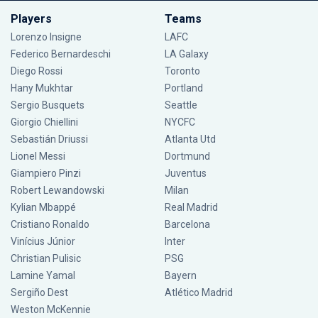
Players
Teams
Lorenzo Insigne
LAFC
Federico Bernardeschi
LA Galaxy
Diego Rossi
Toronto
Hany Mukhtar
Portland
Sergio Busquets
Seattle
Giorgio Chiellini
NYCFC
Sebastián Driussi
Atlanta Utd
Lionel Messi
Dortmund
Giampiero Pinzi
Juventus
Robert Lewandowski
Milan
Kylian Mbappé
Real Madrid
Cristiano Ronaldo
Barcelona
Vinícius Júnior
Inter
Christian Pulisic
PSG
Lamine Yamal
Bayern
Sergiño Dest
Atlético Madrid
Weston McKennie