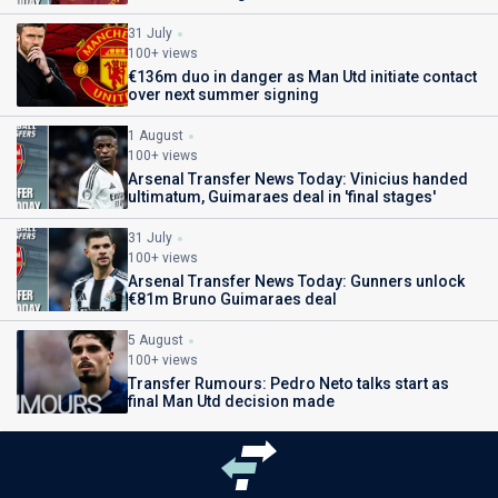
31 July
100+ views
€136m duo in danger as Man Utd initiate contact
over next summer signing
1 August
100+ views
Arsenal Transfer News Today: Vinicius handed
ultimatum, Guimaraes deal in 'final stages'
31 July
100+ views
Arsenal Transfer News Today: Gunners unlock
€81m Bruno Guimaraes deal
5 August
100+ views
Transfer Rumours: Pedro Neto talks start as
final Man Utd decision made