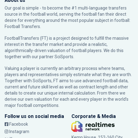
About us
Our goal is simple - to become the #1 multi-language transfers
source in the football world, serving the football fan their direct
desire for everything around the most popular subject in football:
Football Transfers.
FootballTransfers (FT) is a project designed to fulfill the massive
interest in the transfer market and provide a realistic,
algorithmically-driven valuation of football players. We do this
together with our partner
SciSports
.
Valuing a player is currently an arbitrary process where teams,
players and representatives simply estimate what they are worth.
Together with SciSports, FT aims to use advanced football data,
current and future skill level as well as contract length and other
details to create our unique internal calculation. From there we
derive our own valuation for each and every player in the world’s
major football competitions.
Follow us on social media
Corporate & Media
Facebook
Instagram
Kemp House, 152-160 City