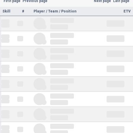
First page
Previous page
Next page
Last page
Skill
#
Player / Team / Position
ETV