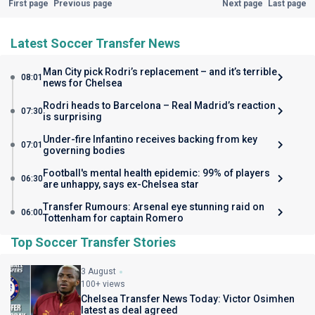
First page
Previous page
Next page
Last page
Latest Soccer Transfer News
Man City pick Rodri’s replacement – and it’s terrible
08:01
news for Chelsea
Rodri heads to Barcelona – Real Madrid’s reaction
07:30
is surprising
Under-fire Infantino receives backing from key
07:01
governing bodies
Football's mental health epidemic: 99% of players
06:30
are unhappy, says ex-Chelsea star
Transfer Rumours: Arsenal eye stunning raid on
06:00
Tottenham for captain Romero
Top Soccer Transfer Stories
3 August
100+ views
Chelsea Transfer News Today: Victor Osimhen
latest as deal agreed