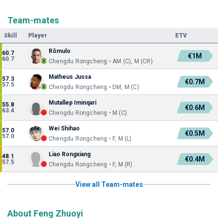
Team-mates
Skill
Player
ETV
Rômulo
60.7
€1M
60.7
Chengdu Rongcheng • AM (C), M (CR)
Matheus Jussa
57.3
€0.7M
57.5
Chengdu Rongcheng • DM, M (C)
Mutallep Iminqari
55.8
€0.6M
63.4
Chengdu Rongcheng • M (C)
Wei Shihao
57.0
€0.5M
57.0
Chengdu Rongcheng • F, M (L)
Liao Rongxiang
48.1
€0.4M
57.5
Chengdu Rongcheng • F, M (R)
View all Team-mates
About Feng Zhuoyi