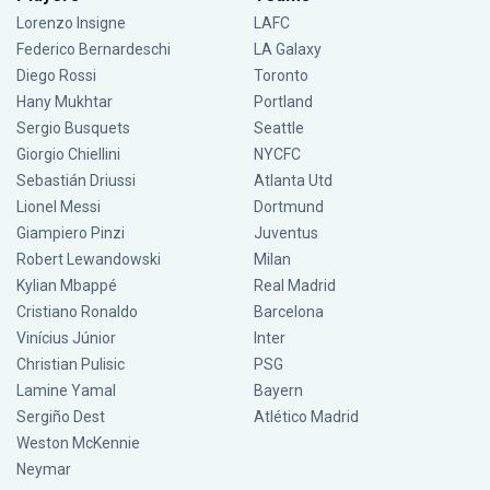
Lorenzo Insigne
LAFC
Federico Bernardeschi
LA Galaxy
Diego Rossi
Toronto
Hany Mukhtar
Portland
Sergio Busquets
Seattle
Giorgio Chiellini
NYCFC
Sebastián Driussi
Atlanta Utd
Lionel Messi
Dortmund
Giampiero Pinzi
Juventus
Robert Lewandowski
Milan
Kylian Mbappé
Real Madrid
Cristiano Ronaldo
Barcelona
Vinícius Júnior
Inter
Christian Pulisic
PSG
Lamine Yamal
Bayern
Sergiño Dest
Atlético Madrid
Weston McKennie
Neymar