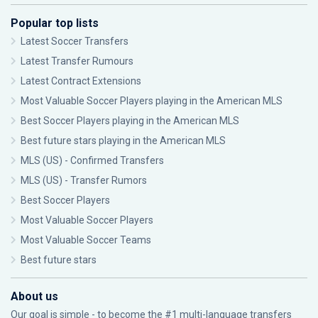
Popular top lists
Latest Soccer Transfers
Latest Transfer Rumours
Latest Contract Extensions
Most Valuable Soccer Players playing in the American MLS
Best Soccer Players playing in the American MLS
Best future stars playing in the American MLS
MLS (US) - Confirmed Transfers
MLS (US) - Transfer Rumors
Best Soccer Players
Most Valuable Soccer Players
Most Valuable Soccer Teams
Best future stars
About us
Our goal is simple - to become the #1 multi-language transfers