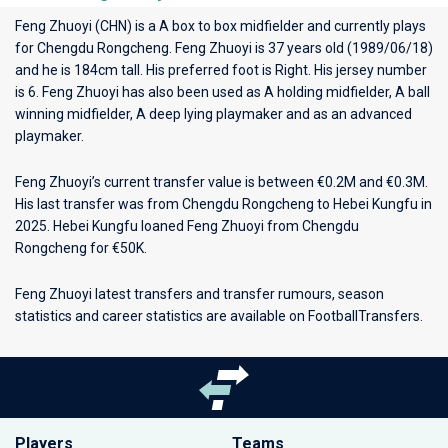
Feng Zhuoyi (CHN) is a A box to box midfielder and currently plays
for
Chengdu Rongcheng
. Feng Zhuoyi is 37 years old (1989/06/18)
and he is 184cm tall. His preferred foot is Right. His jersey number
is 6. Feng Zhuoyi has also been used as A holding midfielder, A ball
winning midfielder, A deep lying playmaker and as an advanced
playmaker.
Feng Zhuoyi’s current transfer value is between €0.2M and €0.3M.
His last transfer was from Chengdu Rongcheng to Hebei Kungfu in
2025. Hebei Kungfu loaned Feng Zhuoyi from Chengdu
Rongcheng for €50K.
Feng Zhuoyi latest transfers and transfer rumours, season
statistics and career statistics are available on FootballTransfers.
Players
Teams