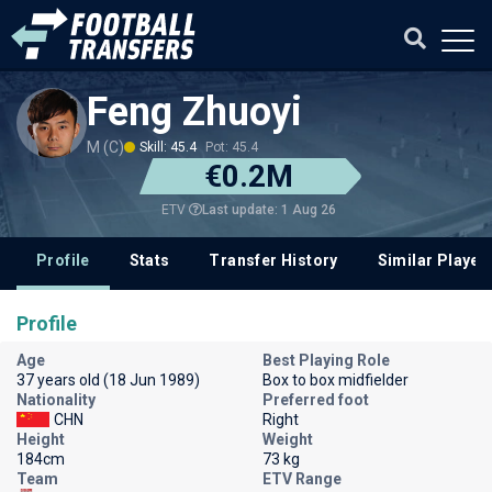
Feng Zhuoyi
M (C)
Skill: 45.4
Pot: 45.4
€0.2M
Last update: 1 Aug 26
ETV
Profile
Stats
Transfer History
Similar Player
Profile
Age
Best Playing Role
37 years old (18 Jun 1989)
Box to box midfielder
Nationality
Preferred foot
CHN
Right
Height
Weight
184cm
73 kg
Team
ETV Range