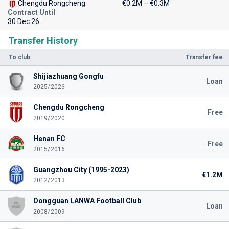
Chengdu Rongcheng
€0.2M – €0.3M
Contract Until
30 Dec 26
Transfer History
To club
Transfer fee
Shijiazhuang Gongfu
Loan
2025/2026
Chengdu Rongcheng
Free
2019/2020
Henan FC
Free
2015/2016
Guangzhou City (1995-2023)
€1.2M
2012/2013
Dongguan LANWA Football Club
Loan
2008/2009