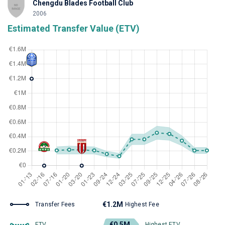
Chengdu Blades Football Club
2006
Estimated Transfer Value (ETV)
€1.2M
Transfer Fees
Highest Fee
€0.5M
ETV
Highest ETV