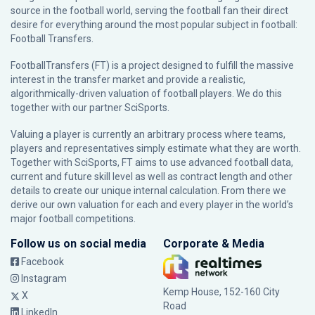
source in the football world, serving the football fan their direct
desire for everything around the most popular subject in football:
Football Transfers.
FootballTransfers (FT) is a project designed to fulfill the massive
interest in the transfer market and provide a realistic,
algorithmically-driven valuation of football players. We do this
together with our partner
SciSports
.
Valuing a player is currently an arbitrary process where teams,
players and representatives simply estimate what they are worth.
Together with SciSports, FT aims to use advanced football data,
current and future skill level as well as contract length and other
details to create our unique internal calculation. From there we
derive our own valuation for each and every player in the world’s
major football competitions.
Follow us on social media
Corporate & Media
Facebook
Instagram
Kemp House, 152-160 City
X
Road
LinkedIn