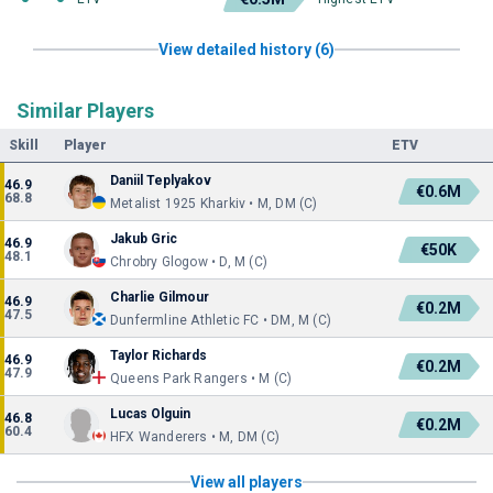
View detailed history (6)
Similar Players
Skill
Player
ETV
Daniil Teplyakov
46.9
€0.6M
68.8
Metalist 1925 Kharkiv • M, DM (C)
Jakub Gric
46.9
€50K
48.1
Chrobry Glogow • D, M (C)
Charlie Gilmour
46.9
€0.2M
47.5
Dunfermline Athletic FC • DM, M (C)
Taylor Richards
46.9
€0.2M
47.9
Queens Park Rangers • M (C)
Lucas Olguin
46.8
€0.2M
60.4
HFX Wanderers • M, DM (C)
View all players