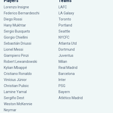
Players
Teams
Lorenzo Insigne
LAFC
Federico Bernardeschi
LA Galaxy
Diego Rossi
Toronto
Hany Mukhtar
Portland
Sergio Busquets
Seattle
Giorgio Chiellini
NYCFC
Sebastián Driussi
Atlanta Utd
Lionel Messi
Dortmund
Giampiero Pinzi
Juventus
Robert Lewandowski
Milan
Kylian Mbappé
Real Madrid
Cristiano Ronaldo
Barcelona
Vinícius Júnior
Inter
Christian Pulisic
PSG
Lamine Yamal
Bayern
Sergiño Dest
Atlético Madrid
Weston McKennie
Neymar