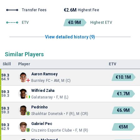
€2.6M
Transfer Fees
Highest Fee
€0.9M
ETV
Highest ETV
View detailed history (9)
Similar Players
Skill
Player
ETV
Aaron Ramsey
59.3
€10.1M
64.9
Burnley FC • AM, M (C)
Wilfried Zaha
59.3
€1.7M
59.3
Galatasaray • F, M (L)
Pedrinho
59.3
€6.9M
59.3
Shakhtar Donetsk • F (R), M (CR)
Gabriel Pec
59.3
€5M
62.9
Cruzeiro Esporte Clube • F, M (R)