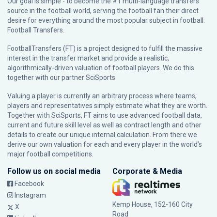
Our goal is simple - to become the #1 multi-language transfers
source in the football world, serving the football fan their direct
desire for everything around the most popular subject in football:
Football Transfers.
FootballTransfers (FT) is a project designed to fulfill the massive
interest in the transfer market and provide a realistic,
algorithmically-driven valuation of football players. We do this
together with our partner
SciSports
.
Valuing a player is currently an arbitrary process where teams,
players and representatives simply estimate what they are worth.
Together with SciSports, FT aims to use advanced football data,
current and future skill level as well as contract length and other
details to create our unique internal calculation. From there we
derive our own valuation for each and every player in the world’s
major football competitions.
Follow us on social media
Corporate & Media
Facebook
Instagram
Kemp House, 152-160 City
X
Road