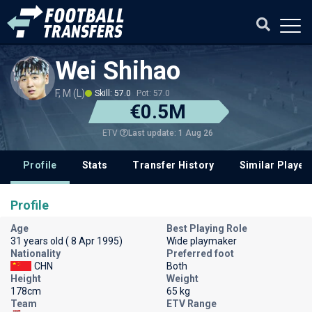
Wei Shihao
F, M (L)
Skill: 57.0
Pot: 57.0
€0.5M
Last update: 1 Aug 26
ETV
Profile
Stats
Transfer History
Similar Player
Profile
Age
Best Playing Role
31 years old ( 8 Apr 1995)
Wide playmaker
Nationality
Preferred foot
CHN
Both
Height
Weight
178cm
65 kg
Team
ETV Range