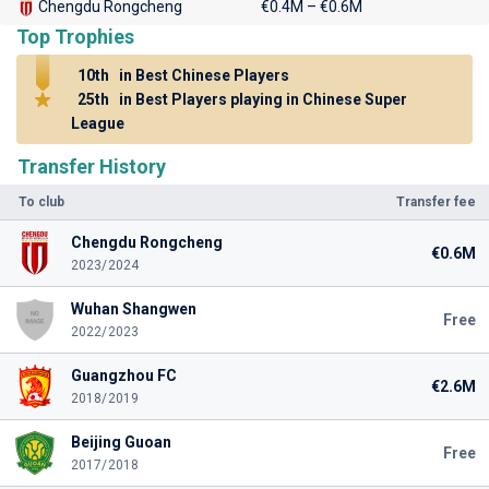
Chengdu Rongcheng
€0.4M – €0.6M
Top Trophies
10th
in Best Chinese Players
25th
in Best Players playing in Chinese Super
League
Transfer History
To club
Transfer fee
Chengdu Rongcheng
€0.6M
2023/2024
Wuhan Shangwen
Free
2022/2023
Guangzhou FC
€2.6M
2018/2019
Beijing Guoan
Free
2017/2018