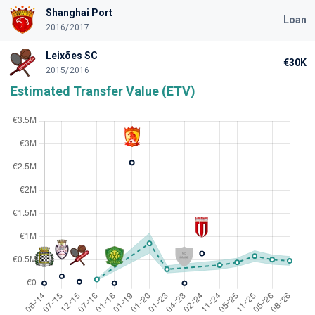
Shanghai Port
Loan
2016/2017
Leixões SC
€30K
2015/2016
Estimated Transfer Value (ETV)