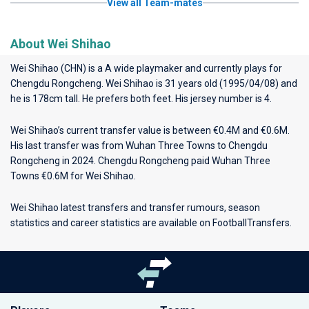
View all Team-mates
About Wei Shihao
Wei Shihao (CHN) is a A wide playmaker and currently plays for
Chengdu Rongcheng
. Wei Shihao is 31 years old (1995/04/08) and
he is 178cm tall. He prefers both feet. His jersey number is 4.
Wei Shihao’s current transfer value is between €0.4M and €0.6M.
His last transfer was from Wuhan Three Towns to Chengdu
Rongcheng in 2024. Chengdu Rongcheng paid Wuhan Three
Towns €0.6M for Wei Shihao.
Wei Shihao latest transfers and transfer rumours, season
statistics and career statistics are available on FootballTransfers.