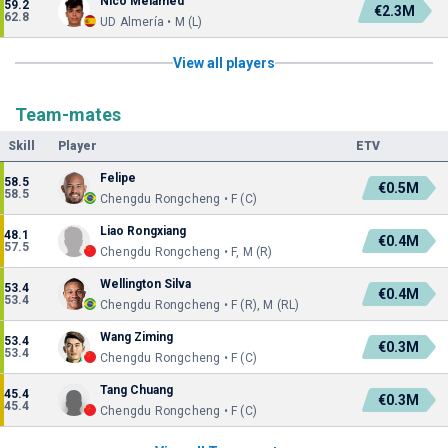
Nico Melamed
59.2
€2.3M
62.8
UD Almería • M (L)
View all players
Team-mates
Skill
Player
ETV
Felipe
58.5
€0.5M
58.5
Chengdu Rongcheng • F (C)
Liao Rongxiang
48.1
€0.4M
57.5
Chengdu Rongcheng • F, M (R)
Wellington Silva
53.4
€0.4M
53.4
Chengdu Rongcheng • F (R), M (RL)
Wang Ziming
53.4
€0.3M
53.4
Chengdu Rongcheng • F (C)
Tang Chuang
45.4
€0.3M
45.4
Chengdu Rongcheng • F (C)