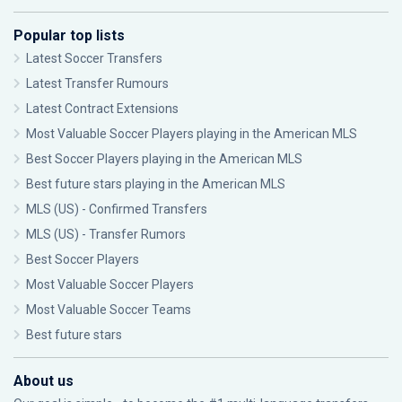
Popular top lists
Latest Soccer Transfers
Latest Transfer Rumours
Latest Contract Extensions
Most Valuable Soccer Players playing in the American MLS
Best Soccer Players playing in the American MLS
Best future stars playing in the American MLS
MLS (US) - Confirmed Transfers
MLS (US) - Transfer Rumors
Best Soccer Players
Most Valuable Soccer Players
Most Valuable Soccer Teams
Best future stars
About us