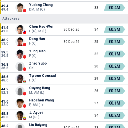
Yudong Zhang
49.4
€0.4M
33
49.4
DM, M (C)
Attackers
Chen Hao-Wei
41.6
€0.3M
30 Dec 26
34
41.8
F (R), M (L)
Dong Han
48.9
€0.2M
30 Dec 26
25
53.0
F (C)
Yunqi Nan
39.5
€0.1M
32
39.5
F (C)
Zhao Yubo
36.8
€0.2M
20
36.8
GK
Tyrone Conraad
48.6
€0.3M
29
48.6
F (C)
Ouyang Bang
44.9
€0.2M
26
52.1
M, AM (L)
Haochen Wang
41.6
€0.1M
27
42.0
F, AM (L)
J. Ayoví
45.8
€0.2M
34
45.8
M (RL)
Liu Baiyang
48.2
€0.2M
30 Dec 26
23