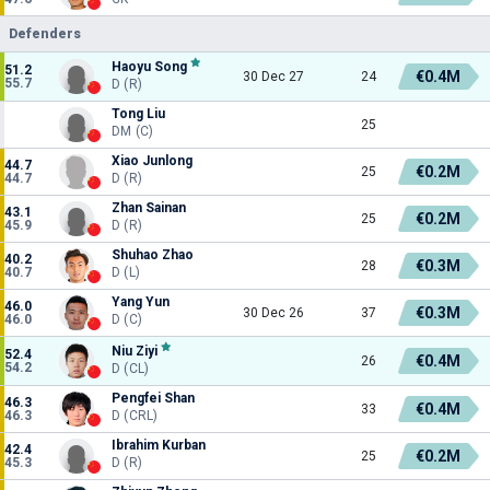
Defenders
Haoyu Song
51.2
€0.4M
30 Dec 27
24
55.7
D (R)
Tong Liu
25
DM (C)
Xiao Junlong
44.7
€0.2M
25
44.7
D (R)
Zhan Sainan
43.1
€0.2M
25
45.9
D (R)
Shuhao Zhao
40.2
€0.3M
28
40.7
D (L)
Yang Yun
46.0
€0.3M
30 Dec 26
37
46.0
D (C)
Niu Ziyi
52.4
€0.4M
26
54.2
D (CL)
Pengfei Shan
46.3
€0.4M
33
46.3
D (CRL)
Ibrahim Kurban
42.4
€0.2M
25
45.3
D (R)