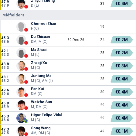
Zhiyun Zheng
47.9
€0.4M
31
47.9
D (L)
Midfielders
Chenwei Zhao
19
F (C)
Du Zhixuan
45.3
€0.2M
30 Dec 26
24
48.6
DM, M (C)
Ma Shuai
42.1
€0.2M
28
42.3
M (L)
Zhaoji Xu
43.8
€0.3M
28
45.3
M (C)
Junliang Ma
48.1
€0.4M
28
48.2
M (C), AM (L)
Pan Kui
49.6
€0.4M
30
49.6
DM (C)
Weizhe Sun
45.9
€0.4M
29
45.9
M, DM (C)
Higor Felipe Vidal
46.3
€0.4M
29
46.6
M (C)
Song Wang
47.3
€0.1M
42
47.5
AM, DM (C)