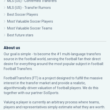
MLS (US) - Confirmed Transfers
MLS (US) - Transfer Rumors
Best Soccer Players
Most Valuable Soccer Players
Most Valuable Soccer Teams
Best future stars
About us
Our goal is simple - to become the #1 multi-language transfers
source in the football world, serving the football fan their direct
desire for everything around the most popular subject in football:
Football Transfers.
FootballTransfers (FT) is a project designed to fulfill the massive
interest in the transfer market and provide a realistic,
algorithmically-driven valuation of football players. We do this
together with our partner
SciSports
.
Valuing a player is currently an arbitrary process where teams,
players and representatives simply estimate what they are worth.