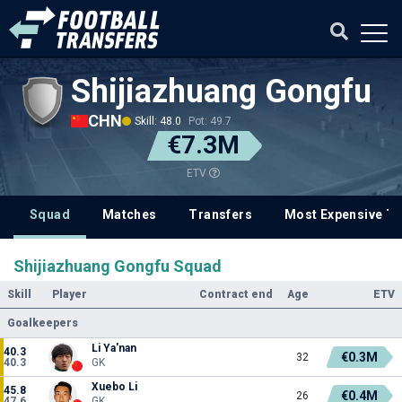
Shijiazhuang Gongfu
CHN
Skill: 48.0
Pot: 49.7
€7.3M
ETV
Squad
Matches
Transfers
Most Expensive Tr
Shijiazhuang Gongfu Squad
Skill
Player
Contract end
Age
ETV
Goalkeepers
Li Ya'nan
40.3
€0.3M
32
40.3
GK
Xuebo Li
45.8
€0.4M
26
47.6
GK