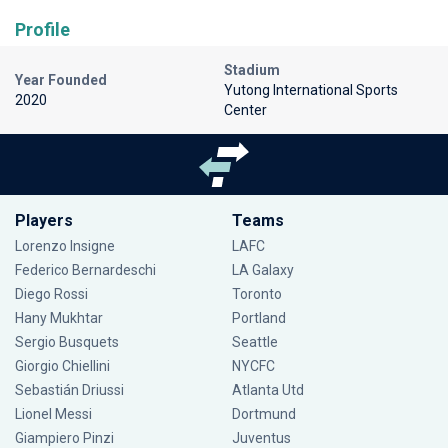
Profile
Stadium
Year Founded
Yutong International Sports
2020
Center
Players
Teams
Lorenzo Insigne
LAFC
Federico Bernardeschi
LA Galaxy
Diego Rossi
Toronto
Hany Mukhtar
Portland
Sergio Busquets
Seattle
Giorgio Chiellini
NYCFC
Sebastián Driussi
Atlanta Utd
Lionel Messi
Dortmund
Giampiero Pinzi
Juventus