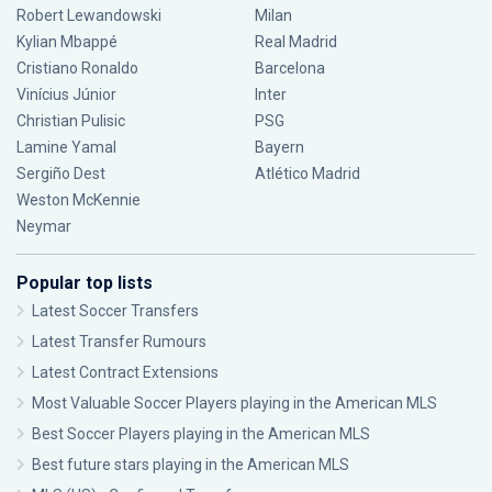
Robert Lewandowski
Milan
Kylian Mbappé
Real Madrid
Cristiano Ronaldo
Barcelona
Vinícius Júnior
Inter
Christian Pulisic
PSG
Lamine Yamal
Bayern
Sergiño Dest
Atlético Madrid
Weston McKennie
Neymar
Popular top lists
Latest Soccer Transfers
Latest Transfer Rumours
Latest Contract Extensions
Most Valuable Soccer Players playing in the American MLS
Best Soccer Players playing in the American MLS
Best future stars playing in the American MLS