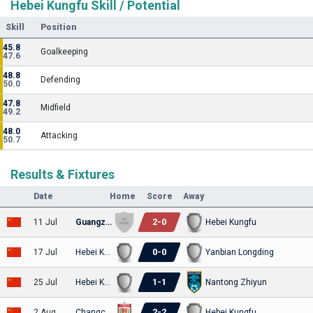
Hebei Kungfu Skill / Potential
Skill
Position
45.8
Goalkeeping
47.6
48.8
Defending
50.0
47.8
Midfield
49.2
48.0
Attacking
50.7
Results & Fixtures
Date
Home
Score
Away
2
-
0
11 Jul
Guangzhou E-Power
Hebei Kungfu
0
-
0
17 Jul
Hebei Kungfu
Yanbian Longding
1
-
1
25 Jul
Hebei Kungfu
Nantong Zhiyun
2
-
2
2 Aug
Changchun Yatai
Hebei Kungfu