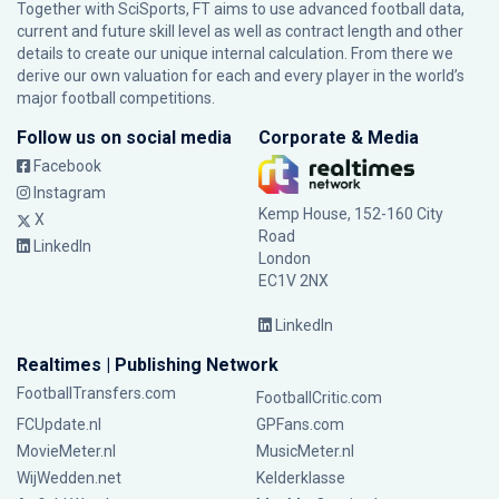
Together with SciSports, FT aims to use advanced football data,
current and future skill level as well as contract length and other
details to create our unique internal calculation. From there we
derive our own valuation for each and every player in the world’s
major football competitions.
Follow us on social media
Corporate & Media
Facebook
Instagram
Kemp House, 152-160 City
X
Road
LinkedIn
London
EC1V 2NX
LinkedIn
Realtimes | Publishing Network
FootballTransfers.com
FootballCritic.com
FCUpdate.nl
GPFans.com
MovieMeter.nl
MusicMeter.nl
WijWedden.net
Kelderklasse