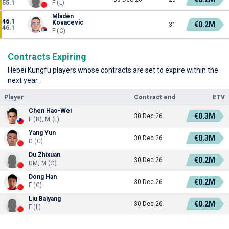
55.1
F (L)
Mladen
46.1
Kovacevic
€0.2M
31
46.1
F (C)
Contracts Expiring
Hebei Kungfu players whose contracts are set to expire within the
next year.
Player
Contract end
ETV
Chen Hao-Wei
€0.3M
30 Dec 26
F (R), M (L)
Yang Yun
€0.3M
30 Dec 26
D (C)
Du Zhixuan
€0.2M
30 Dec 26
DM, M (C)
Dong Han
€0.2M
30 Dec 26
F (C)
Liu Baiyang
€0.2M
30 Dec 26
F (L)