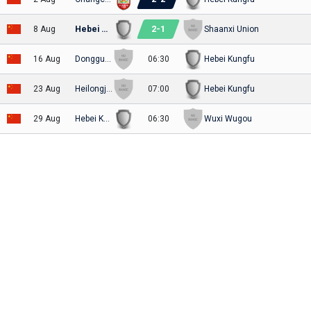
2
-
1
8 Aug
Hebei Kungfu
Shaanxi Union
16 Aug
Dongguan United FC
06:30
Hebei Kungfu
23 Aug
Heilongjiang Lava Spring
07:00
Hebei Kungfu
29 Aug
Hebei Kungfu
06:30
Wuxi Wugou