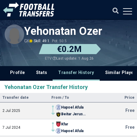
Yehonatan Ozer
GK
Skill: 49.1
Pot: 50.5
€0.2M
Last update: 1 Aug 26
ETV
Profile
Stats
Transfer History
Similar Player
Yehonatan Ozer Transfer History
Transfer date
From / To
Price
Hapoel Afula
Free
2 Jul 2025
Beitar Jerusalem
Kfar
Free
7 Jul 2024
Hapoel Afula