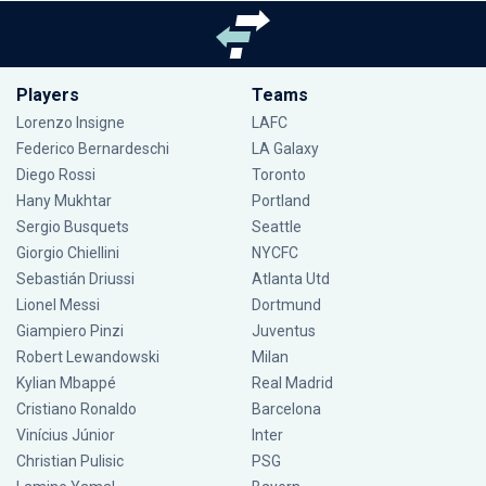
Players
Teams
Lorenzo Insigne
LAFC
Federico Bernardeschi
LA Galaxy
Diego Rossi
Toronto
Hany Mukhtar
Portland
Sergio Busquets
Seattle
Giorgio Chiellini
NYCFC
Sebastián Driussi
Atlanta Utd
Lionel Messi
Dortmund
Giampiero Pinzi
Juventus
Robert Lewandowski
Milan
Kylian Mbappé
Real Madrid
Cristiano Ronaldo
Barcelona
Vinícius Júnior
Inter
Christian Pulisic
PSG