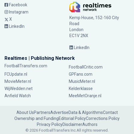
Facebook
Instagram
Kemp House, 152-160 City
X
Road
LinkedIn
London
EC1V 2NX
LinkedIn
Realtimes | Publishing Network
FootballTransfers.com
FootballCritic.com
FCUpdate.nl
GPFans.com
MovieMeter.nl
MusicMeter.nl
WijWedden.net
Kelderklasse
Anfield Watch
MeeMetOranje.nl
About Us
Partners
Advertise
Data & Algorithms
Contact
Ownership and Funding
Editorial Policy
Corrections Policy
Privacy Policy
Disclaimer
Authors
© 2026 FootballTransfers Inc.
All rights reserved.