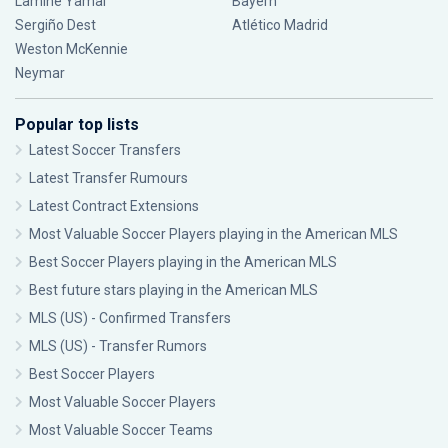
Lamine Yamal
Bayern
Sergiño Dest
Atlético Madrid
Weston McKennie
Neymar
Popular top lists
Latest Soccer Transfers
Latest Transfer Rumours
Latest Contract Extensions
Most Valuable Soccer Players playing in the American MLS
Best Soccer Players playing in the American MLS
Best future stars playing in the American MLS
MLS (US) - Confirmed Transfers
MLS (US) - Transfer Rumors
Best Soccer Players
Most Valuable Soccer Players
Most Valuable Soccer Teams