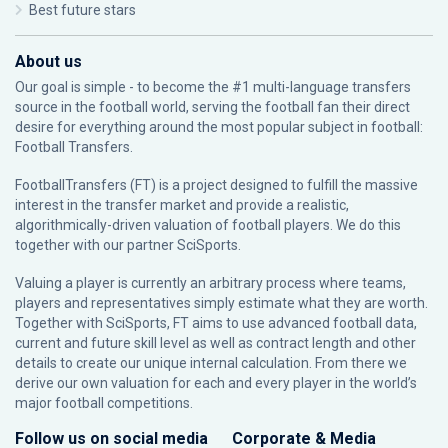
Best future stars
About us
Our goal is simple - to become the #1 multi-language transfers
source in the football world, serving the football fan their direct
desire for everything around the most popular subject in football:
Football Transfers.
FootballTransfers (FT) is a project designed to fulfill the massive
interest in the transfer market and provide a realistic,
algorithmically-driven valuation of football players. We do this
together with our partner
SciSports
.
Valuing a player is currently an arbitrary process where teams,
players and representatives simply estimate what they are worth.
Together with SciSports, FT aims to use advanced football data,
current and future skill level as well as contract length and other
details to create our unique internal calculation. From there we
derive our own valuation for each and every player in the world’s
major football competitions.
Follow us on social media
Corporate & Media