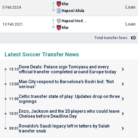
Kfar
Loan
5 Feb 2024
Hapoel Afula
Hapoel Hod haSharon
Loan
10 Feb 2021
Kfar
€0
Total transfer fees:
Latest Soccer Transfer News
Done Deals: Palace sign Tomiyasu and every
15:10
official transfer completed around Europe today
Man City respond to Barcelona's Rodri bid: 'Not
12:00
serious'
Celtic transfer state of play: Updates drop on three
11:00
signings
Enzo, Jackson and the 20 players who could leave
10:01
Chelsea before Deadline Day
Ronaldo's Saudi legacy left in tatters by Salah
09:01
transfer snub