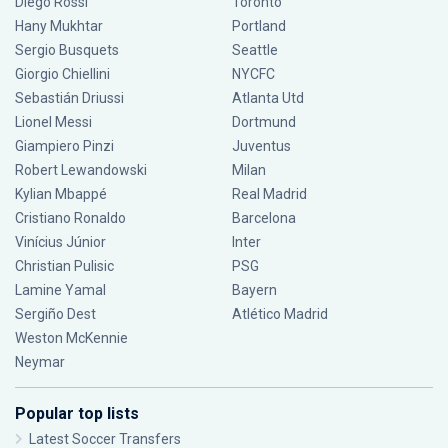
Diego Rossi
Toronto
Hany Mukhtar
Portland
Sergio Busquets
Seattle
Giorgio Chiellini
NYCFC
Sebastián Driussi
Atlanta Utd
Lionel Messi
Dortmund
Giampiero Pinzi
Juventus
Robert Lewandowski
Milan
Kylian Mbappé
Real Madrid
Cristiano Ronaldo
Barcelona
Vinícius Júnior
Inter
Christian Pulisic
PSG
Lamine Yamal
Bayern
Sergiño Dest
Atlético Madrid
Weston McKennie
Neymar
Popular top lists
Latest Soccer Transfers