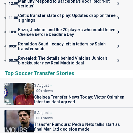
Man City respond to Barcelona's Rodri bid: 'Not
12:00
serious'
Celtic transfer state of play: Updates drop on three
11:00
signings
Enzo, Jackson and the 20 players who could leave
10:01
Chelsea before Deadline Day
Ronaldo's Saudi legacy left in tatters by Salah
09:01
transfer snub
Revealed: The details behind Vinicius Junior's
08:30
blockbuster new Real Madrid deal
Top Soccer Transfer Stories
3 August
100+ views
Chelsea Transfer News Today: Victor Osimhen
latest as deal agreed
5 August
100+ views
Transfer Rumours: Pedro Neto talks start as
final Man Utd decision made