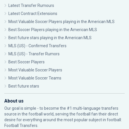
Latest Transfer Rumours
Latest Contract Extensions
Most Valuable Soccer Players playing in the American MLS
Best Soccer Players playing in the American MLS
Best future stars playing in the American MLS
MLS (US) - Confirmed Transfers
MLS (US) - Transfer Rumors
Best Soccer Players
Most Valuable Soccer Players
Most Valuable Soccer Teams
Best future stars
About us
Our goal is simple - to become the #1 multi-language transfers
source in the football world, serving the football fan their direct
desire for everything around the most popular subject in football:
Football Transfers.