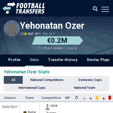
Yehonatan Ozer
GK
Skill: 49.1
Pot: 50.5
€0.2M
Last update: 1 Aug 26
ETV
Profile
Stats
Transfer History
Similar Player
Yehonatan Ozer Stats
All
National Competitions
Domestic Cups
International Cups
National Team
Season
Team
Competition
MP
UEFA
2026/2027
Beitar