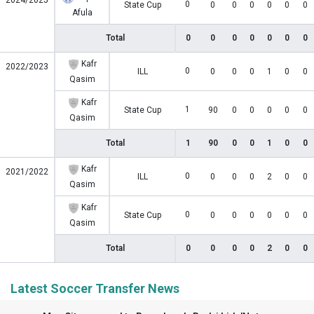
2024/2025
0
State Cup
0
0
0
0
0
0
Afula
Total
0
0
0
0
0
0
0
Kafr
2022/2023
0
ILL
0
0
0
1
0
0
Qasim
Kafr
1
State Cup
90
0
0
0
0
0
Qasim
Total
1
90
0
0
1
0
0
Kafr
2021/2022
0
ILL
0
0
0
2
0
0
Qasim
Kafr
0
State Cup
0
0
0
0
0
0
Qasim
Total
0
0
0
0
2
0
0
Latest Soccer Transfer News