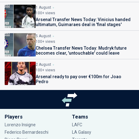
1 August
100+ views
Arsenal Transfer News Today: Vinicius handed
ultimatum, Guimaraes deal in 'final stages'
5 August
100+ views
Chelsea Transfer News Today: Mudryk future
becomes clear, 'untouchable' could leave
2 August
100+ views
Arsenal ready to pay over €100m for Joao
Pedro
Players
Teams
Lorenzo Insigne
LAFC
Federico Bernardeschi
LA Galaxy