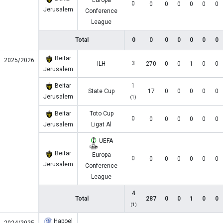
Europa
0
0
0
0
0
0
0
Jerusalem
Conference
League
Total
0
0
0
0
0
0
0
Beitar
2025/2026
3
ILH
270
0
0
1
0
0
Jerusalem
Beitar
1
State Cup
17
0
0
0
0
0
Jerusalem
(1)
Beitar
Toto Cup
0
0
0
0
0
0
0
Jerusalem
Ligat Al
UEFA
Beitar
Europa
0
0
0
0
0
0
0
Jerusalem
Conference
League
4
Total
287
0
0
1
0
0
(1)
Hapoel