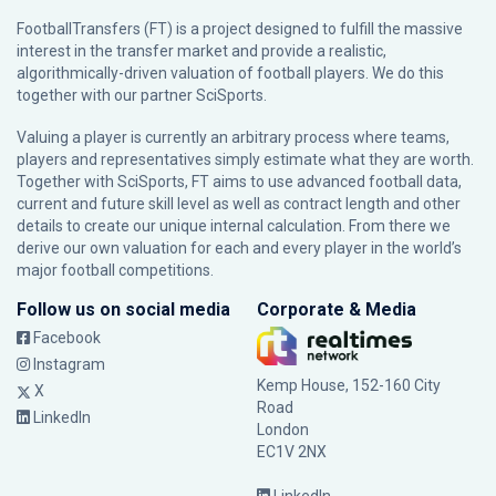
FootballTransfers (FT) is a project designed to fulfill the massive
interest in the transfer market and provide a realistic,
algorithmically-driven valuation of football players. We do this
together with our partner
SciSports
.
Valuing a player is currently an arbitrary process where teams,
players and representatives simply estimate what they are worth.
Together with SciSports, FT aims to use advanced football data,
current and future skill level as well as contract length and other
details to create our unique internal calculation. From there we
derive our own valuation for each and every player in the world’s
major football competitions.
Follow us on social media
Corporate & Media
Facebook
Instagram
Kemp House, 152-160 City
X
Road
LinkedIn
London
EC1V 2NX