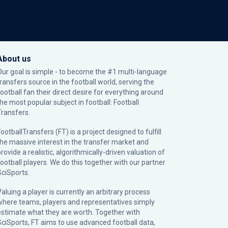
About us
Our goal is simple - to become the #1 multi-language
transfers source in the football world, serving the
football fan their direct desire for everything around
the most popular subject in football: Football
Transfers.
ootballTransfers (FT) is a project designed to fulfill
the massive interest in the transfer market and
rovide a realistic, algorithmically-driven valuation of
football players. We do this together with our partner
SciSports
.
Valuing a player is currently an arbitrary process
where teams, players and representatives simply
estimate what they are worth. Together with
SciSports, FT aims to use advanced football data,