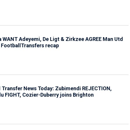
a WANT Adeyemi, De Ligt & Zirkzee AGREE Man Utd
 FootballTransfers recap
l Transfer News Today: Zubimendi REJECTION,
u FIGHT, Cozier-Duberry joins Brighton