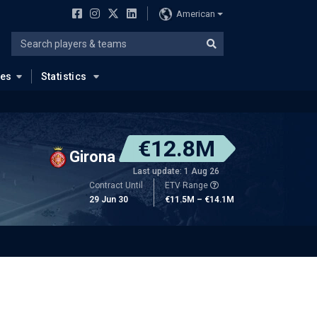
American
ues
Statistics
€12.8M
Girona
Last update: 1 Aug 26
Contract Until
ETV Range
29 Jun 30
€11.5M – €14.1M