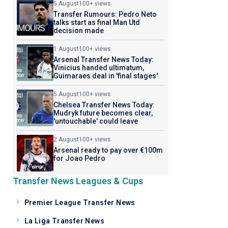
5 August
100+ views
Transfer Rumours: Pedro Neto
talks start as final Man Utd
decision made
1 August
100+ views
Arsenal Transfer News Today:
Vinicius handed ultimatum,
Guimaraes deal in 'final stages'
5 August
100+ views
Chelsea Transfer News Today:
Mudryk future becomes clear,
'untouchable' could leave
2 August
100+ views
Arsenal ready to pay over €100m
for Joao Pedro
Transfer News Leagues & Cups
Premier League Transfer News
La Liga Transfer News