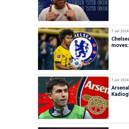
7 Jul 2024
Chelse
moves:
7 Jul 2024
Arsena
Kadiogl