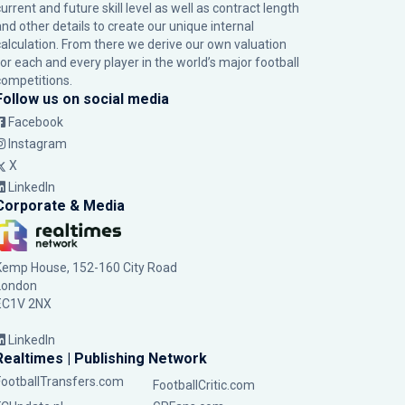
urrent and future skill level as well as contract length
and other details to create our unique internal
calculation. From there we derive our own valuation
for each and every player in the world’s major football
competitions.
Follow us on social media
Facebook
Instagram
X
LinkedIn
Corporate & Media
Kemp House, 152-160 City Road
London
EC1V 2NX
LinkedIn
Realtimes | Publishing Network
FootballTransfers.com
FootballCritic.com