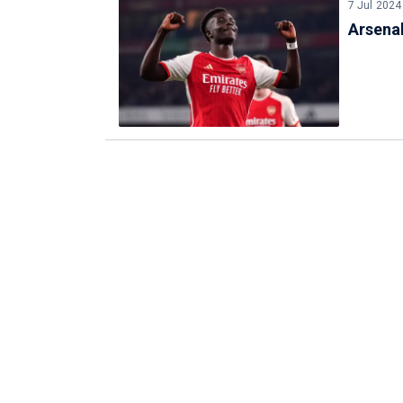
7 Jul 2024
Arsena