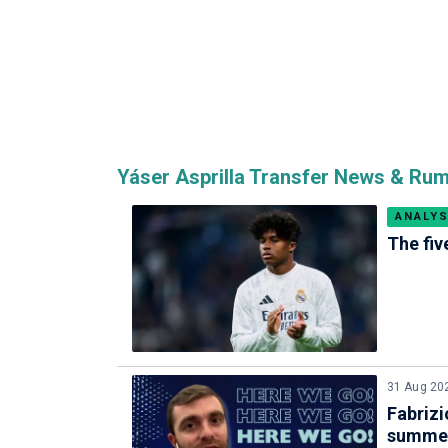
Yáser Asprilla Transfer News & Ru
ANALYS
The fiv
31 Aug 20
Fabrizi
summe