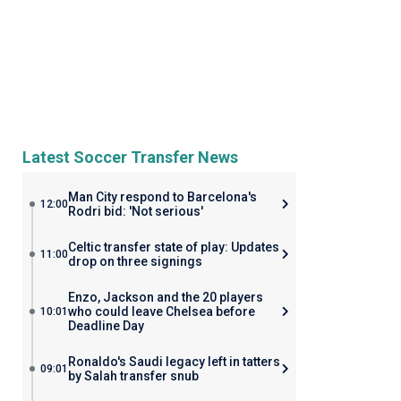
Latest Soccer Transfer News
Man City respond to Barcelona's
12:00
Rodri bid: 'Not serious'
Celtic transfer state of play: Updates
11:00
drop on three signings
Enzo, Jackson and the 20 players
who could leave Chelsea before
10:01
Deadline Day
Ronaldo's Saudi legacy left in tatters
09:01
by Salah transfer snub