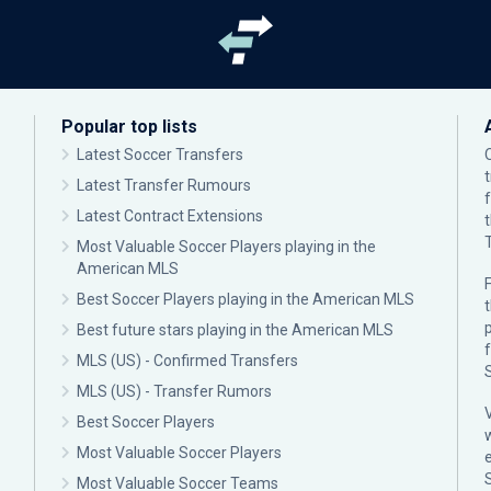
Popular top lists
Latest Soccer Transfers
Latest Transfer Rumours
Latest Contract Extensions
Most Valuable Soccer Players playing in the
American MLS
F
Best Soccer Players playing in the American MLS
p
Best future stars playing in the American MLS
MLS (US) - Confirmed Transfers
MLS (US) - Transfer Rumors
Best Soccer Players
Most Valuable Soccer Players
Most Valuable Soccer Teams