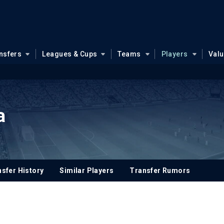
nsfers
Leagues & Cups
Teams
Players
Val
a
sfer History
Similar Players
Transfer Rumors