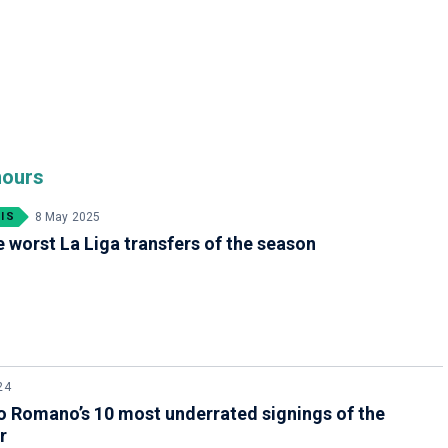
mours
IS
8 May 2025
e worst La Liga transfers of the season
24
o Romano’s 10 most underrated signings of the
r