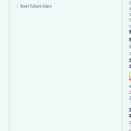
c
Best future stars