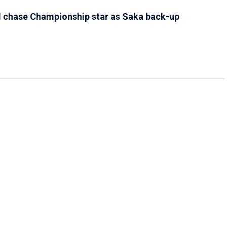
l chase Championship star as Saka back-up