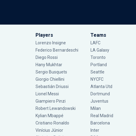
Players
Teams
Lorenzo Insigne
LAFC
Federico Bernardeschi
LA Galaxy
Diego Rossi
Toronto
Hany Mukhtar
Portland
Sergio Busquets
Seattle
Giorgio Chiellini
NYCFC
Sebastián Driussi
Atlanta Utd
Lionel Messi
Dortmund
Giampiero Pinzi
Juventus
Robert Lewandowski
Milan
Kylian Mbappé
Real Madrid
Cristiano Ronaldo
Barcelona
Vinícius Júnior
Inter