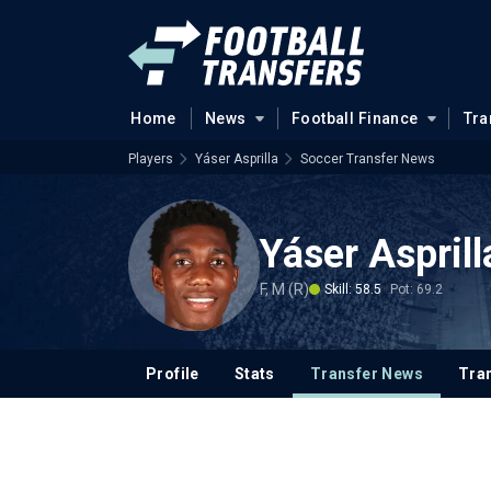
Home
News
Football Finance
Tra
Players
Yáser Asprilla
Soccer Transfer News
Yáser Asprill
F, M (R)
Skill: 58.5
Pot: 69.2
Profile
Stats
Transfer News
Tran