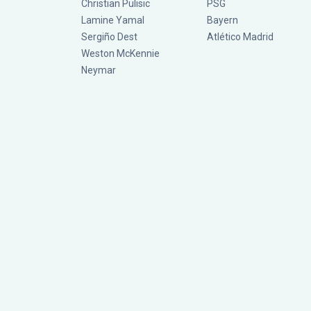
Christian Pulisic
PSG
Lamine Yamal
Bayern
Sergiño Dest
Atlético Madrid
Weston McKennie
Neymar