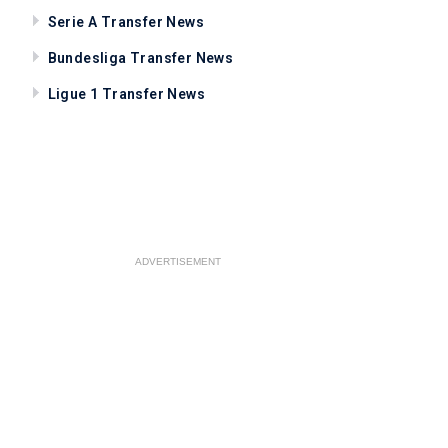
Serie A Transfer News
Bundesliga Transfer News
Ligue 1 Transfer News
ADVERTISEMENT