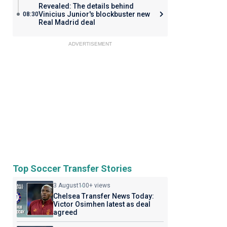
Revealed: The details behind
Vinicius Junior's blockbuster new
08:30
Real Madrid deal
ADVERTISEMENT
Top Soccer Transfer Stories
3 August
100+ views
Chelsea Transfer News Today:
Victor Osimhen latest as deal
agreed