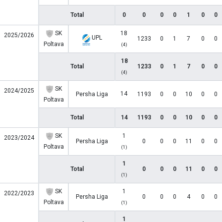
Total
0
0
0
0
1
0
0
SK
18
2025/2026
UPL
1233
0
1
7
0
0
Poltava
(4)
18
Total
1233
0
1
7
0
0
(4)
SK
2024/2025
14
Persha Liga
1193
0
0
10
0
0
Poltava
Total
14
1193
0
0
10
0
0
SK
1
2023/2024
Persha Liga
0
0
0
11
0
0
Poltava
(1)
1
Total
0
0
0
11
0
0
(1)
SK
1
2022/2023
Persha Liga
0
0
0
4
0
0
Poltava
(1)
1