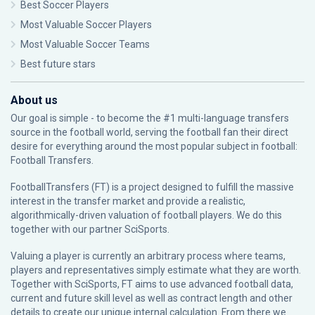
Best Soccer Players
Most Valuable Soccer Players
Most Valuable Soccer Teams
Best future stars
About us
Our goal is simple - to become the #1 multi-language transfers
source in the football world, serving the football fan their direct
desire for everything around the most popular subject in football:
Football Transfers.
FootballTransfers (FT) is a project designed to fulfill the massive
interest in the transfer market and provide a realistic,
algorithmically-driven valuation of football players. We do this
together with our partner
SciSports
.
Valuing a player is currently an arbitrary process where teams,
players and representatives simply estimate what they are worth.
Together with SciSports, FT aims to use advanced football data,
current and future skill level as well as contract length and other
details to create our unique internal calculation. From there we