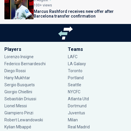
5 August
100+ views
Marcus Rashford receives new offer after
Barcelona transfer confirmation
Players
Teams
Lorenzo Insigne
LAFC
Federico Bernardeschi
LA Galaxy
Diego Rossi
Toronto
Hany Mukhtar
Portland
Sergio Busquets
Seattle
Giorgio Chiellini
NYCFC
Sebastián Driussi
Atlanta Utd
Lionel Messi
Dortmund
Giampiero Pinzi
Juventus
Robert Lewandowski
Milan
Kylian Mbappé
Real Madrid