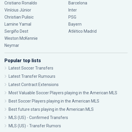
Cristiano Ronaldo
Barcelona
Vinícius Júnior
Inter
Christian Pulisic
PSG
Lamine Yamal
Bayern
Sergiño Dest
Atlético Madrid
Weston McKennie
Neymar
Popular top lists
Latest Soccer Transfers
Latest Transfer Rumours
Latest Contract Extensions
Most Valuable Soccer Players playing in the American MLS
Best Soccer Players playing in the American MLS
Best future stars playing in the American MLS
MLS (US) - Confirmed Transfers
MLS (US) - Transfer Rumors