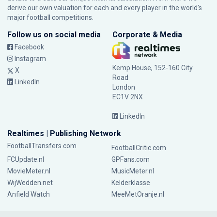
derive our own valuation for each and every player in the world’s
major football competitions.
Follow us on social media
Corporate & Media
Facebook
Instagram
Kemp House, 152-160 City
X
Road
LinkedIn
London
EC1V 2NX
LinkedIn
Realtimes | Publishing Network
FootballTransfers.com
FootballCritic.com
FCUpdate.nl
GPFans.com
MovieMeter.nl
MusicMeter.nl
WijWedden.net
Kelderklasse
Anfield Watch
MeeMetOranje.nl