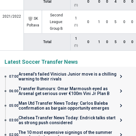
Total
0
0
0
4
0
0
(1)
Second
2021/2022
1
SK
League:
0
1
0
5
0
0
Poltava
(1)
Group B
1
Total
0
1
0
5
0
0
(1)
Latest Soccer Transfer News
Arsenal’s failed Vinicius Junior move is a chilling
07:00
warning to their rivals
Transfer Rumours: Omar Marmoush eyed as
06:00
Arsenal get serious over €100m Vini Jr Plan B
Man Utd Transfer News Today: Carlos Baleba
05:00
confirmation as bargain opportunity emerges
Chelsea Transfer News Today: Endrick talks start
03:00
as strong push considered
The 10 most expensive signings of the summer
02:00