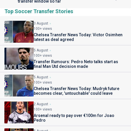
transfer window so far
Top Soccer Transfer Stories
3 August
100+ views
Chelsea Transfer News Today: Victor Osimhen
latest as deal agreed
5 August
100+ views
Transfer Rumours: Pedro Neto talks start as
final Man Utd decision made
5 August
100+ views
Chelsea Transfer News Today: Mudryk future
becomes clear, 'untouchable' could leave
2 August
100+ views
Arsenal ready to pay over €100m for Joao
Pedro