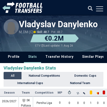
Vladyslav Danylenko
M, DM (C)
Skill: 48.7
Pot: 48.7
€0.2M
Last update: 1 Aug 26
ETV
Profile
Stats
Transfer History
Similar Player
Vladyslav Danylenko Stats
All
National Competitions
Domestic Cups
International Cups
National Team
Season
Team
Competition
MP
SK
2026/2027
0
Persha Liga
0
0
0
1
0
0
Poltava