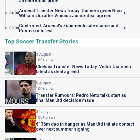
an enormous price
Arsenal Transfer News Today: Gunners given Nico
04:00
Williams tip after Vinicius Junior deal agreed
Confirmed: Arsenal’s Zubimendi sale stance and
03:30
Romero interest
Top Soccer Transfer Stories
3 August
100+ views
Chelsea Transfer News Today: Victor Osimhen
latest as deal agreed
5 August
100+ views
Transfer Rumours: Pedro Neto talks start as
final Man Utd decision made
31 July
100+ views
€136m duo in danger as Man Utd initiate contact
over next summer signing