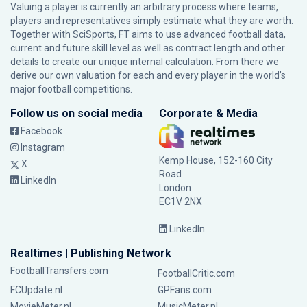
Valuing a player is currently an arbitrary process where teams,
players and representatives simply estimate what they are worth.
Together with SciSports, FT aims to use advanced football data,
current and future skill level as well as contract length and other
details to create our unique internal calculation. From there we
derive our own valuation for each and every player in the world’s
major football competitions.
Follow us on social media
Corporate & Media
Facebook
Instagram
Kemp House, 152-160 City
X
Road
LinkedIn
London
EC1V 2NX
LinkedIn
Realtimes | Publishing Network
FootballTransfers.com
FootballCritic.com
FCUpdate.nl
GPFans.com
MovieMeter.nl
MusicMeter.nl