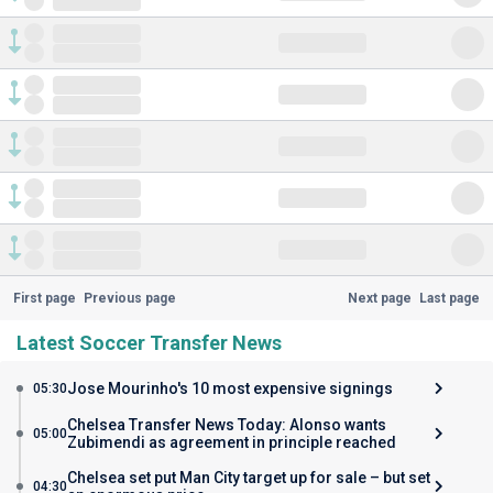
First page
Previous page
Next page
Last page
Latest Soccer Transfer News
Jose Mourinho's 10 most expensive signings
05:30
Chelsea Transfer News Today: Alonso wants
05:00
Zubimendi as agreement in principle reached
Chelsea set put Man City target up for sale – but set
04:30