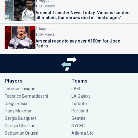
1 August
100+ views
Arsenal Transfer News Today: Vinicius handed
ultimatum, Guimaraes deal in 'final stages'
2 August
100+ views
Arsenal ready to pay over €100m for Joao
Pedro
Players
Teams
Lorenzo Insigne
LAFC
Federico Bernardeschi
LA Galaxy
Diego Rossi
Toronto
Hany Mukhtar
Portland
Sergio Busquets
Seattle
Giorgio Chiellini
NYCFC
Sebastián Driussi
Atlanta Utd