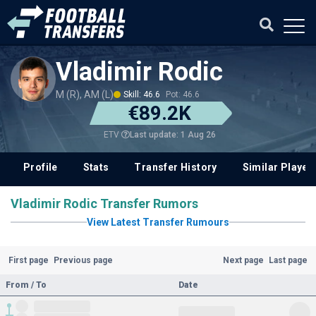
Vladimir Rodic
M (R), AM (L)
Skill: 46.6
Pot: 46.6
€89.2K
Last update: 1 Aug 26
ETV
Profile
Stats
Transfer History
Similar Player
Vladimir Rodic Transfer Rumors
View Latest Transfer Rumours
First page
Previous page
Next page
Last page
From / To
Date