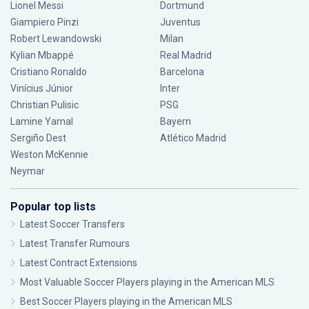
Lionel Messi
Dortmund
Giampiero Pinzi
Juventus
Robert Lewandowski
Milan
Kylian Mbappé
Real Madrid
Cristiano Ronaldo
Barcelona
Vinícius Júnior
Inter
Christian Pulisic
PSG
Lamine Yamal
Bayern
Sergiño Dest
Atlético Madrid
Weston McKennie
Neymar
Popular top lists
Latest Soccer Transfers
Latest Transfer Rumours
Latest Contract Extensions
Most Valuable Soccer Players playing in the American MLS
Best Soccer Players playing in the American MLS