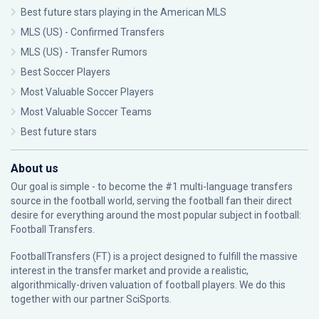
Best future stars playing in the American MLS
MLS (US) - Confirmed Transfers
MLS (US) - Transfer Rumors
Best Soccer Players
Most Valuable Soccer Players
Most Valuable Soccer Teams
Best future stars
About us
Our goal is simple - to become the #1 multi-language transfers
source in the football world, serving the football fan their direct
desire for everything around the most popular subject in football:
Football Transfers.
FootballTransfers (FT) is a project designed to fulfill the massive
interest in the transfer market and provide a realistic,
algorithmically-driven valuation of football players. We do this
together with our partner
SciSports
.