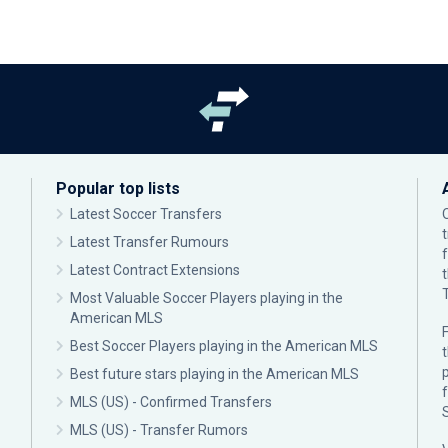
Popular top lists
Latest Soccer Transfers
Latest Transfer Rumours
Latest Contract Extensions
Most Valuable Soccer Players playing in the
American MLS
F
Best Soccer Players playing in the American MLS
p
Best future stars playing in the American MLS
MLS (US) - Confirmed Transfers
MLS (US) - Transfer Rumors