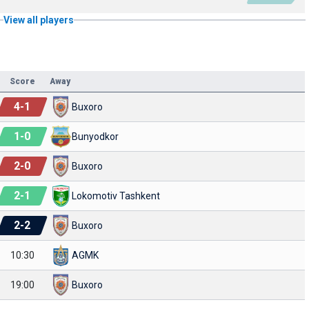
View all players
Score
Away
4
-
1
Buxoro
1
-
0
Bunyodkor
2
-
0
Buxoro
2
-
1
Lokomotiv Tashkent
2
-
2
Buxoro
10:30
AGMK
19:00
Buxoro