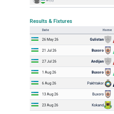
M (C)
Results & Fixtures
Date
Home
26 May 26
Gulistan
21 Jul 26
Buxoro
27 Jul 26
Andijan
1 Aug 26
Buxoro
6 Aug 26
Pakhtakor
13 Aug 26
Buxoro
23 Aug 26
Kokand