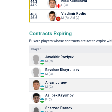
Nika Kacharava
44.3
44.9
F (C)
Vladimir Rodic
46.6
46.6
M (R), AM (L)
Contracts Expiring
Buxoro players whose contracts are set to expire with
Player
Javokhir Roziyev
M (C)
Ravshan Khayrullaev
M (C)
Anvar Juraev
M (C)
Asilbek Kayumov
F (C)
Sherzod Esanov