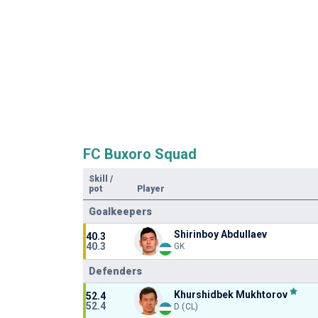
FC Buxoro Squad
Skill
/
pot
Player
Goalkeepers
Shirinboy Abdullaev
40.3
40.3
GK
Defenders
Khurshidbek Mukhtorov
52.4
52.4
D (CL)