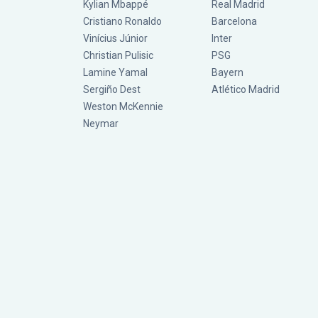
Kylian Mbappé
Real Madrid
Cristiano Ronaldo
Barcelona
Vinícius Júnior
Inter
Christian Pulisic
PSG
Lamine Yamal
Bayern
Sergiño Dest
Atlético Madrid
Weston McKennie
Neymar