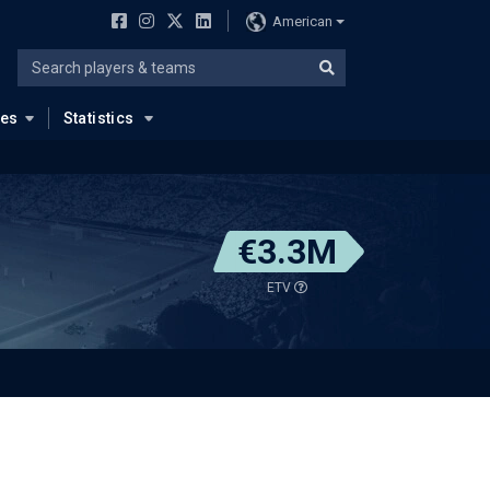
American
ues
Statistics
€3.3M
ETV