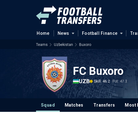
Home
News
Football Finance
Tra
Teams
Uzbekistan
Buxoro
FC Buxoro
UZB
Skill: 46.2
Pot: 47.3
Squad
Matches
Transfers
Most 