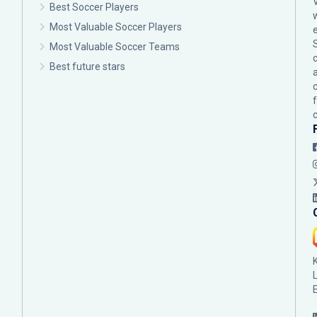
Best Soccer Players
Most Valuable Soccer Players
Most Valuable Soccer Teams
c
Best future stars