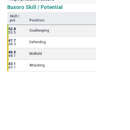
Buxoro Skill / Potential
Skill /
pot
Position
52.8
Goalkeeping
53.5
47.7
Defending
48.3
46.0
Midfield
48.1
43.1
Attacking
43.1