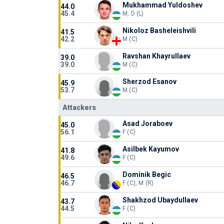
Mukhammad Yuldoshev
44.0
45.4
M, D (L)
Nikoloz Basheleishvili
41.5
42.2
M (C)
Ravshan Khayrullaev
39.0
39.0
M (C)
Sherzod Esanov
45.9
53.7
M (C)
Attackers
Asad Joraboev
45.0
56.1
F (C)
Asilbek Kayumov
41.8
49.6
F (C)
Dominik Begic
46.5
46.7
F (C), M (R)
Shakhzod Ubaydullaev
43.7
44.5
F (C)