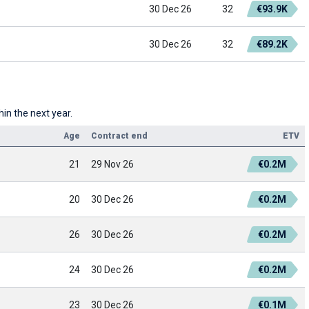
30 Dec 26
32
€93.9K
30 Dec 26
32
€89.2K
in the next year.
Age
Contract end
ETV
21
29 Nov 26
€0.2M
20
30 Dec 26
€0.2M
26
30 Dec 26
€0.2M
24
30 Dec 26
€0.2M
23
30 Dec 26
€0.1M