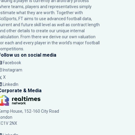
Valuing a player is currently an arbitrary process
where teams, players and representatives simply
estimate what they are worth. Together with
SciSports, FT aims to use advanced football data,
urrent and future skill level as well as contract length
and other details to create our unique internal
calculation. From there we derive our own valuation
for each and every player in the world’s major football
competitions.
Follow us on social media
Facebook
Instagram
X
LinkedIn
Corporate & Media
Kemp House, 152-160 City Road
London
EC1V 2NX