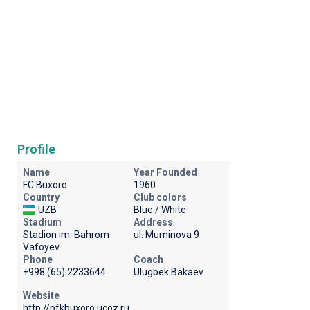
Profile
Name
Year Founded
FC Buxoro
1960
Country
Club colors
UZB
Blue / White
Stadium
Address
Stadion im. Bahrom
ul. Muminova 9
Vafoyev
Phone
Coach
+998 (65) 2233644
Ulugbek Bakaev
Website
http://pfkbuxoro.ucoz.ru