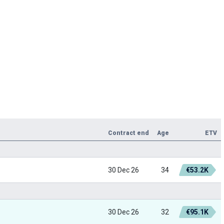
Contract end
Age
ETV
30 Dec 26
34
€53.2K
30 Dec 26
32
€95.1K