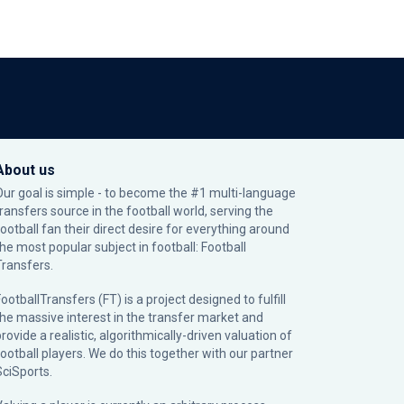
About us
Our goal is simple - to become the #1 multi-language
transfers source in the football world, serving the
football fan their direct desire for everything around
the most popular subject in football: Football
Transfers.
ootballTransfers (FT) is a project designed to fulfill
the massive interest in the transfer market and
rovide a realistic, algorithmically-driven valuation of
football players. We do this together with our partner
SciSports
.