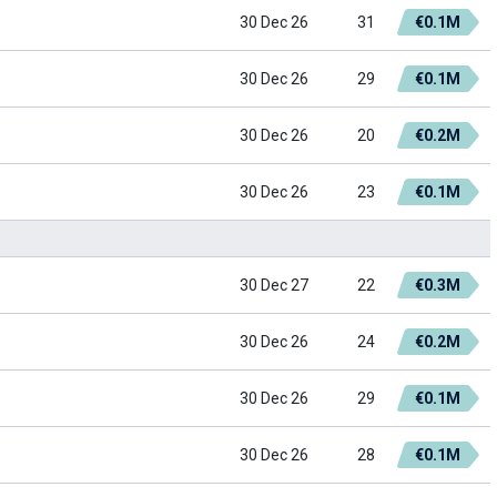
30 Dec 26
31
€0.1M
30 Dec 26
29
€0.1M
30 Dec 26
20
€0.2M
30 Dec 26
23
€0.1M
30 Dec 27
22
€0.3M
30 Dec 26
24
€0.2M
30 Dec 26
29
€0.1M
30 Dec 26
28
€0.1M