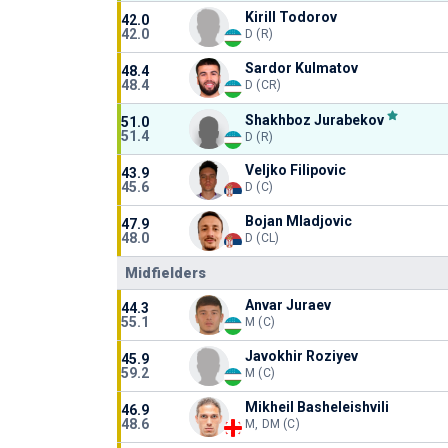
Kirill Todorov
42.0
42.0
D (R)
Sardor Kulmatov
48.4
48.4
D (CR)
Shakhboz Jurabekov
51.0
51.4
D (R)
Veljko Filipovic
43.9
45.6
D (C)
Bojan Mladjovic
47.9
48.0
D (CL)
Midfielders
Anvar Juraev
44.3
55.1
M (C)
Javokhir Roziyev
45.9
59.2
M (C)
Mikheil Basheleishvili
46.9
48.6
M, DM (C)