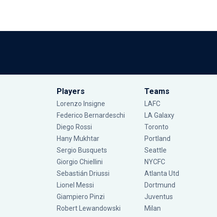
Players
Teams
Lorenzo Insigne
LAFC
Federico Bernardeschi
LA Galaxy
Diego Rossi
Toronto
Hany Mukhtar
Portland
Sergio Busquets
Seattle
Giorgio Chiellini
NYCFC
Sebastián Driussi
Atlanta Utd
Lionel Messi
Dortmund
Giampiero Pinzi
Juventus
Robert Lewandowski
Milan