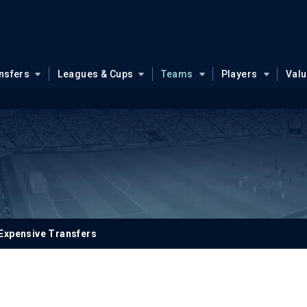
nsfers
Leagues & Cups
Teams
Players
Val
Expensive Transfers