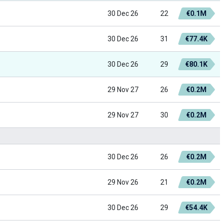
30 Dec 26
22
€0.1M
30 Dec 26
31
€77.4K
30 Dec 26
29
€80.1K
29 Nov 27
26
€0.2M
29 Nov 27
30
€0.2M
30 Dec 26
26
€0.2M
29 Nov 26
21
€0.2M
30 Dec 26
29
€54.4K