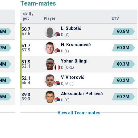
Team-mates
Skill
/
pot
Player
ETV
L. Subotić
50.7
.6M
€0.8M
57.6
D (C)
N. Krsmanović
51.7
.7M
€0.3M
57.9
D (L)
Yohan Bilingi
51.9
.4M
€0.3M
53.1
D (CRL)
V. Vitorović
52.1
.4M
€0.2M
55.4
D, M (L)
Aleksandar Petrović
39.3
.5M
€0.2M
39.3
D (C)
View all Team-mates