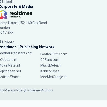
LinkedIn
Corporate & Media
Kemp House, 152-160 City Road
London
EC1V 2NX
LinkedIn
Realtimes | Publishing Network
FootballTransfers.com
FootballCritic.com
FCUpdate.nl
GPFans.com
MovieMeter.nl
MusicMeter.nl
WijWedden.net
Kelderklasse
Anfield Watch
MeeMetOranje.nl
licy
Privacy Policy
Disclaimer
Authors