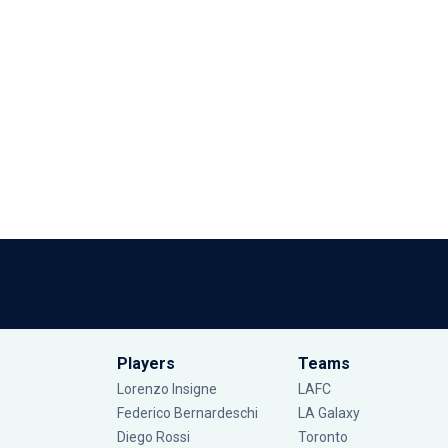
Players
Teams
Lorenzo Insigne
LAFC
Federico Bernardeschi
LA Galaxy
Diego Rossi
Toronto