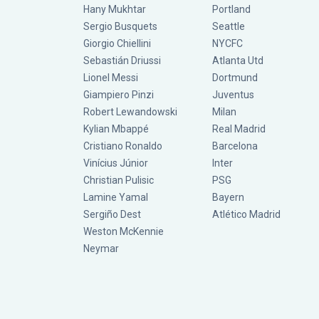
Hany Mukhtar
Portland
Sergio Busquets
Seattle
Giorgio Chiellini
NYCFC
Sebastián Driussi
Atlanta Utd
Lionel Messi
Dortmund
Giampiero Pinzi
Juventus
Robert Lewandowski
Milan
Kylian Mbappé
Real Madrid
Cristiano Ronaldo
Barcelona
Vinícius Júnior
Inter
Christian Pulisic
PSG
Lamine Yamal
Bayern
Sergiño Dest
Atlético Madrid
Weston McKennie
Neymar