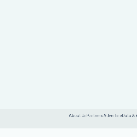
About Us
Partners
Advertise
Data & 