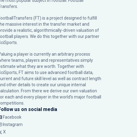
the most popular subject in football: Football
Transfers.
ootballTransfers (FT) is a project designed to fulfill
the massive interest in the transfer market and
rovide a realistic, algorithmically-driven valuation of
football players. We do this together with our partner
SciSports
.
Valuing a player is currently an arbitrary process
where teams, players and representatives simply
estimate what they are worth. Together with
SciSports, FT aims to use advanced football data,
urrent and future skill level as well as contract length
and other details to create our unique internal
calculation. From there we derive our own valuation
for each and every player in the world’s major football
competitions.
Follow us on social media
Facebook
Instagram
X