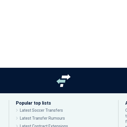
Popular top lists
Latest Soccer Transfers
Latest Transfer Rumours
Latest Contract Extensions