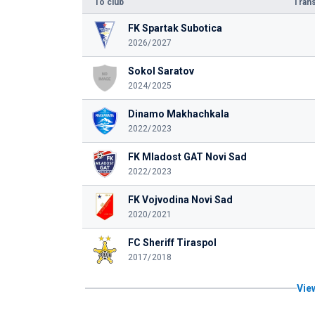
To club
Trans
FK Spartak Subotica
2026/2027
Sokol Saratov
2024/2025
Dinamo Makhachkala
2022/2023
FK Mladost GAT Novi Sad
2022/2023
FK Vojvodina Novi Sad
2020/2021
FC Sheriff Tiraspol
2017/2018
View