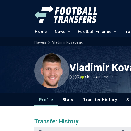
Home
News
Football Finance
Tra
Players
Vladimir Kovacevic
Vladimir Kov
D (CR)
Skill: 54.8
Pot: 56.5
Profile
Stats
Transfer History
Si
Transfer History