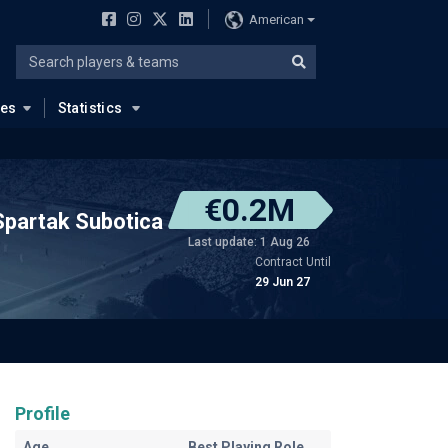
American
ues
Statistics
€0.2M
Spartak Subotica
Last update: 1 Aug 26
Contract Until
29 Jun 27
Profile
Age
Best Playing Role