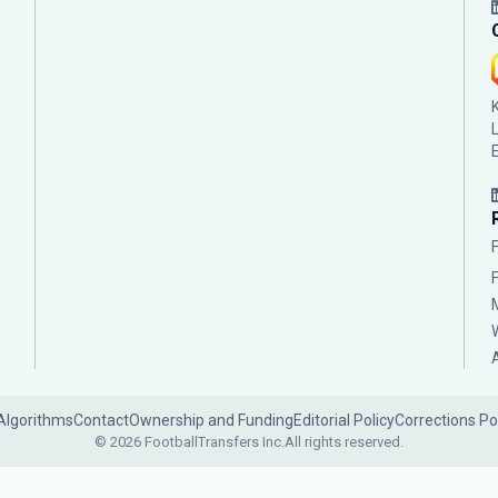
Algorithms
Contact
Ownership and Funding
Editorial Policy
Corrections Po
© 2026 FootballTransfers Inc.
All rights reserved.