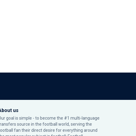
About us
Our goal is simple - to become the #1 multi-language
transfers source in the football world, serving the
football fan their direct desire for everything around