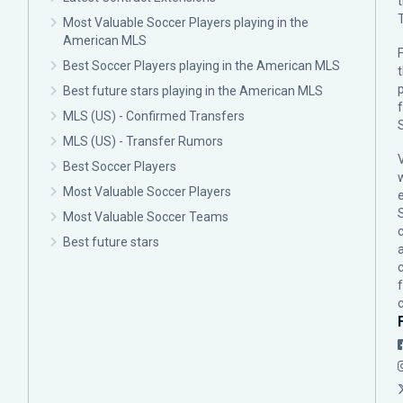
Most Valuable Soccer Players playing in the
American MLS
F
Best Soccer Players playing in the American MLS
p
Best future stars playing in the American MLS
MLS (US) - Confirmed Transfers
MLS (US) - Transfer Rumors
Best Soccer Players
Most Valuable Soccer Players
Most Valuable Soccer Teams
c
Best future stars