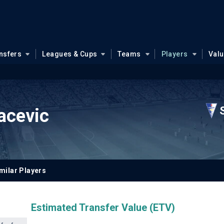
nsfers
Leagues & Cups
Teams
Players
Val
acevic
milar Players
Estimated Transfer Value (ETV)