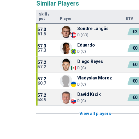
Similar Players
Skill
/
pot
Player
ETV
Sondre Langås
57.3
€2
61.5
D (CR)
Eduardo
57.3
€0
57.3
D (C)
Diego Reyes
57.2
€0
57.2
D (C)
Vladyslav Moroz
57.2
€0
60.7
D (C)
David Krcik
57.2
€0
58.9
D (C)
View all players