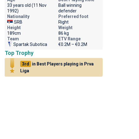
33 years old (11 Nov
Ball winning
1992)
defender
Nationality
Preferred foot
SRB
Right
Height
Weight
189cm
86 kg
Team
ETV Range
Spartak Subotica
€0.2M – €0.2M
Top Trophy
3rd
in Best Players playing in Prva
Liga