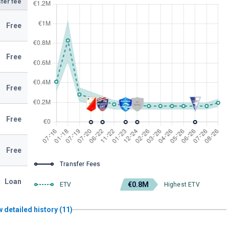
fer fee
Free
Free
Free
Free
Free
Transfer Fees
Loan
€0.8M
ETV
Highest ETV
 detailed history (11)