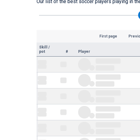
Our list of the best soccer players playing in t
First page
Previ
Skill
/
pot
#
Player