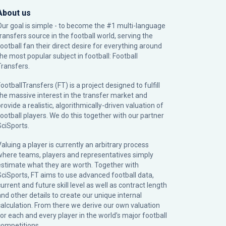
About us
Our goal is simple - to become the #1 multi-language
transfers source in the football world, serving the
football fan their direct desire for everything around
the most popular subject in football: Football
Transfers.
ootballTransfers (FT) is a project designed to fulfill
the massive interest in the transfer market and
rovide a realistic, algorithmically-driven valuation of
football players. We do this together with our partner
SciSports
.
Valuing a player is currently an arbitrary process
where teams, players and representatives simply
estimate what they are worth. Together with
SciSports, FT aims to use advanced football data,
urrent and future skill level as well as contract length
and other details to create our unique internal
calculation. From there we derive our own valuation
for each and every player in the world’s major football
competitions.