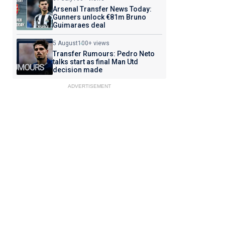
Arsenal Transfer News Today:
Gunners unlock €81m Bruno
Guimaraes deal
5 August
100+ views
Transfer Rumours: Pedro Neto
talks start as final Man Utd
decision made
ADVERTISEMENT