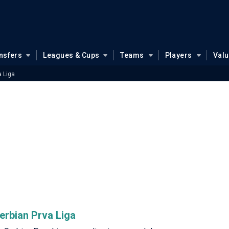
nsfers
Leagues & Cups
Teams
Players
Val
a Liga
Serbian Prva Liga