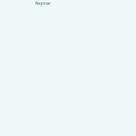
Neymar