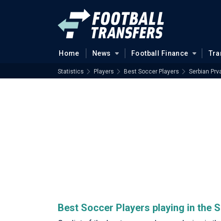
Home
News
Football Finance
Tra
Statistics
Players
Best Soccer Players
Serbian Prv
Best Soccer Players playing in the 