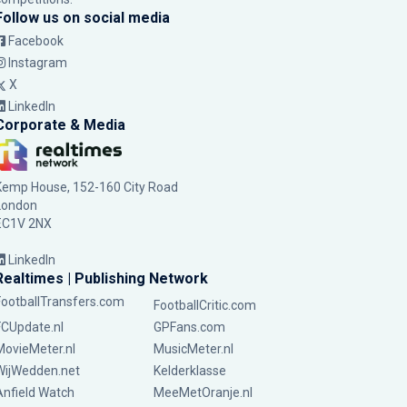
Follow us on social media
Facebook
Instagram
X
LinkedIn
Corporate & Media
Kemp House, 152-160 City Road
London
EC1V 2NX
LinkedIn
Realtimes | Publishing Network
FootballTransfers.com
FootballCritic.com
FCUpdate.nl
GPFans.com
MovieMeter.nl
MusicMeter.nl
WijWedden.net
Kelderklasse
Anfield Watch
MeeMetOranje.nl