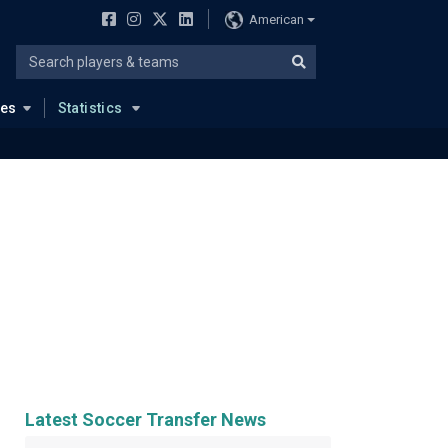
American
ues
Statistics
Latest Soccer Transfer News