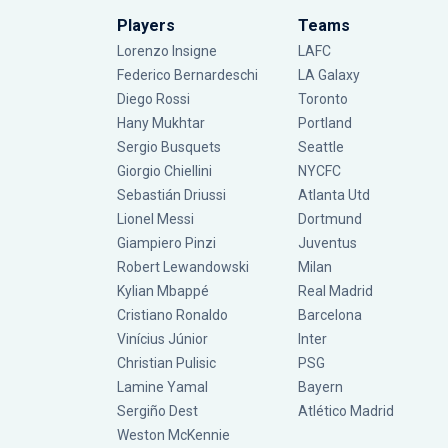
Players
Teams
Lorenzo Insigne
LAFC
Federico Bernardeschi
LA Galaxy
Diego Rossi
Toronto
Hany Mukhtar
Portland
Sergio Busquets
Seattle
Giorgio Chiellini
NYCFC
Sebastián Driussi
Atlanta Utd
Lionel Messi
Dortmund
Giampiero Pinzi
Juventus
Robert Lewandowski
Milan
Kylian Mbappé
Real Madrid
Cristiano Ronaldo
Barcelona
Vinícius Júnior
Inter
Christian Pulisic
PSG
Lamine Yamal
Bayern
Sergiño Dest
Atlético Madrid
Weston McKennie