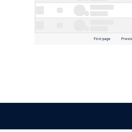
First page
Previ