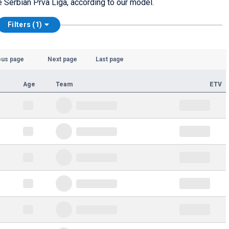
he Serbian Prva Liga, according to our model.
Filters (1)
ous page
Next page
Last page
Age
Team
ETV