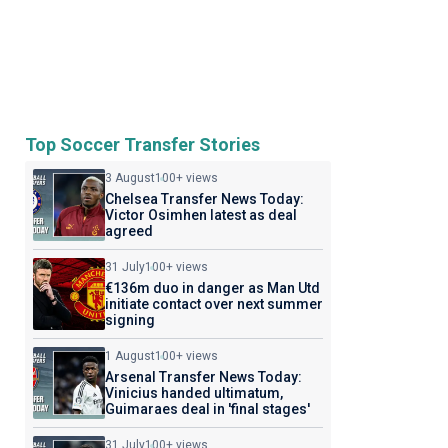
Top Soccer Transfer Stories
3 August
100+ views
Chelsea Transfer News Today:
Victor Osimhen latest as deal
agreed
31 July
100+ views
€136m duo in danger as Man Utd
initiate contact over next summer
signing
1 August
100+ views
Arsenal Transfer News Today:
Vinicius handed ultimatum,
Guimaraes deal in 'final stages'
31 July
100+ views