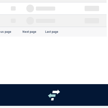
ous page
Next page
Last page