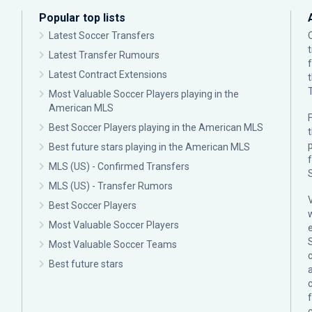
Popular top lists
Latest Soccer Transfers
Latest Transfer Rumours
Latest Contract Extensions
Most Valuable Soccer Players playing in the
American MLS
F
Best Soccer Players playing in the American MLS
p
Best future stars playing in the American MLS
MLS (US) - Confirmed Transfers
MLS (US) - Transfer Rumors
Best Soccer Players
Most Valuable Soccer Players
Most Valuable Soccer Teams
c
Best future stars