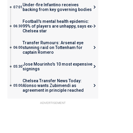
Under-fire Infantino receives
07:01
backing from key governing bodies
Football's mental health epidemic:
99% of players are unhappy, says ex-
06:30
Chelsea star
Transfer Rumours: Arsenal eye
stunning raid on Tottenham for
06:00
captain Romero
Jose Mourinho's 10 most expensive
05:30
signings
Chelsea Transfer News Today:
Alonso wants Zubimendi as
05:00
agreement in principle reached
ADVERTISEMENT