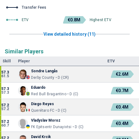
Transfer Fees
€0.8M
ETV
Highest ETV
View detailed history (11)
Similar Players
Skill
Player
ETV
Sondre Langås
57.3
€2.6M
61.5
Derby County • D (CR)
Eduardo
57.3
€0.7M
57.3
Red Bull Bragantino • D (C)
Diego Reyes
57.2
€0.4M
57.2
Querétaro FC • D (C)
Vladyslav Moroz
57.2
€0.4M
60.7
FK Epitsentr Dunayivtsi • D (C)
David Krcik
57.2