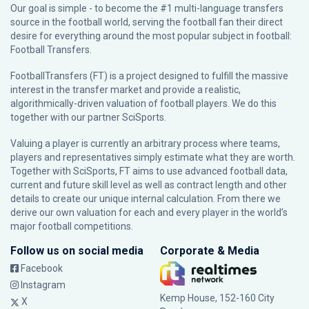
Our goal is simple - to become the #1 multi-language transfers
source in the football world, serving the football fan their direct
desire for everything around the most popular subject in football:
Football Transfers.
FootballTransfers (FT) is a project designed to fulfill the massive
interest in the transfer market and provide a realistic,
algorithmically-driven valuation of football players. We do this
together with our partner
SciSports
.
Valuing a player is currently an arbitrary process where teams,
players and representatives simply estimate what they are worth.
Together with SciSports, FT aims to use advanced football data,
current and future skill level as well as contract length and other
details to create our unique internal calculation. From there we
derive our own valuation for each and every player in the world’s
major football competitions.
Follow us on social media
Corporate & Media
Facebook
Instagram
Kemp House, 152-160 City
X