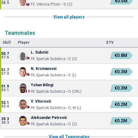
€0.5M
58.9
FC Viktoria Plzen • D (C)
View all players
Teammates
Skill
Player
ETV
L. Subotić
50.7
€0.8M
57.6
FK Spartak Subotica • D (C)
N. Krsmanović
51.7
€0.3M
57.9
FK Spartak Subotica • D (L)
Yohan Bilingi
51.9
€0.3M
53.1
FK Spartak Subotica • D (CRL)
V. Vitorović
52.1
€0.2M
55.4
FK Spartak Subotica • D, M (L)
Aleksandar Petrović
39.3
€0.2M
39.3
FK Spartak Subotica • D (C)
View all Teammates