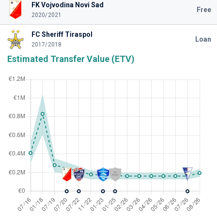
FK Vojvodina Novi Sad
Free
2020/2021
FC Sheriff Tiraspol
Loan
2017/2018
Estimated Transfer Value (ETV)