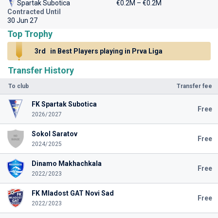
Spartak Subotica
€0.2M – €0.2M
Contracted Until
30 Jun 27
Top Trophy
3rd
in Best Players playing in Prva Liga
Transfer History
To club
Transfer fee
FK Spartak Subotica
Free
2026/2027
Sokol Saratov
Free
2024/2025
Dinamo Makhachkala
Free
2022/2023
FK Mladost GAT Novi Sad
Free
2022/2023