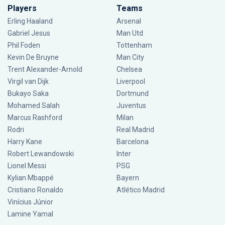
Players
Teams
Erling Haaland
Arsenal
Gabriel Jesus
Man Utd
Phil Foden
Tottenham
Kevin De Bruyne
Man City
Trent Alexander-Arnold
Chelsea
Virgil van Dijk
Liverpool
Bukayo Saka
Dortmund
Mohamed Salah
Juventus
Marcus Rashford
Milan
Rodri
Real Madrid
Harry Kane
Barcelona
Robert Lewandowski
Inter
Lionel Messi
PSG
Kylian Mbappé
Bayern
Cristiano Ronaldo
Atlético Madrid
Vinícius Júnior
Lamine Yamal