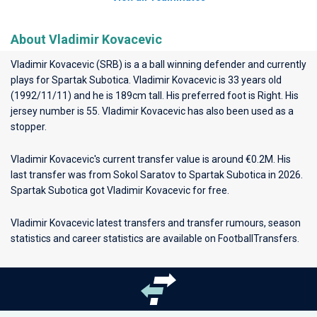
About Vladimir Kovacevic
Vladimir Kovacevic (SRB) is a a ball winning defender and currently
plays for
Spartak Subotica
. Vladimir Kovacevic is 33 years old
(1992/11/11) and he is 189cm tall. His preferred foot is Right. His
jersey number is 55. Vladimir Kovacevic has also been used as a
stopper.
Vladimir Kovacevic's current transfer value is around €0.2M. His
last transfer was from Sokol Saratov to Spartak Subotica in 2026.
Spartak Subotica got Vladimir Kovacevic for free.
Vladimir Kovacevic latest transfers and transfer rumours, season
statistics and career statistics are available on FootballTransfers.