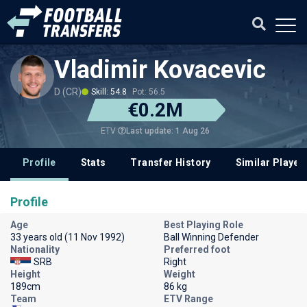
Vladimir Kovacevic
D (CR)
Skill: 54.8
Pot: 56.5
€0.2M
Last update: 1 Aug 26
ETV
Profile
Stats
Transfer History
Similar Player
Profile
Age
Best Playing Role
33 years old (11 Nov 1992)
Ball Winning Defender
Nationality
Preferred foot
SRB
Right
Height
Weight
189cm
86 kg
Team
ETV Range