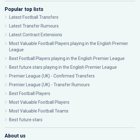
Popular top lists
Latest Football Transfers
Latest Transfer Rumours
Latest Contract Extensions
Most Valuable Football Players playing in the English Premier
League
Best Football Players playing in the English Premier League
Best future stars playing in the English Premier League
Premier League (UK) - Confirmed Transfers
Premier League (UK) - Transfer Rumours
Best Football Players
Most Valuable Football Players
Most Valuable Football Teams
Best future stars
About us