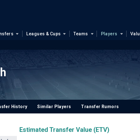
nsfers
Leagues & Cups
Teams
Players
Val
ah
sfer History
Similar Players
Transfer Rumors
Estimated Transfer Value (ETV)