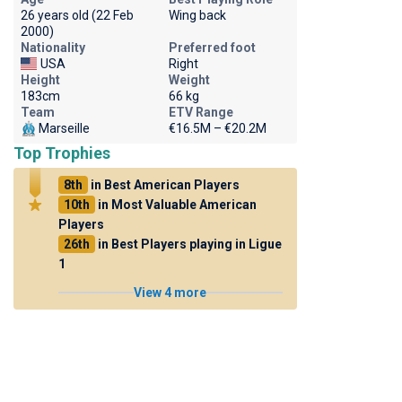
26 years old (22 Feb
Wing back
2000)
Nationality
Preferred foot
USA
Right
Height
Weight
183cm
66 kg
Team
ETV Range
Marseille
€16.5M – €20.2M
Top Trophies
8th
in Best American Players
10th
in Most Valuable American
Players
26th
in Best Players playing in Ligue
1
View 4 more