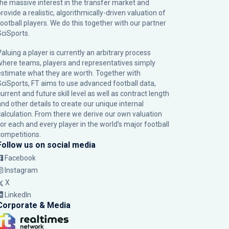
the massive interest in the transfer market and
rovide a realistic, algorithmically-driven valuation of
football players. We do this together with our partner
SciSports
.
Valuing a player is currently an arbitrary process
where teams, players and representatives simply
estimate what they are worth. Together with
SciSports, FT aims to use advanced football data,
urrent and future skill level as well as contract length
and other details to create our unique internal
calculation. From there we derive our own valuation
for each and every player in the world’s major football
competitions.
Follow us on social media
Facebook
Instagram
X
LinkedIn
Corporate & Media