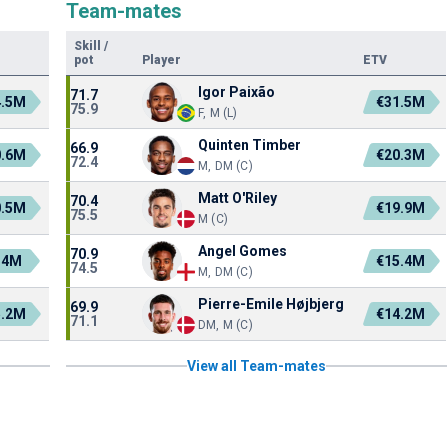
Team-mates
Skill
/
pot
Player
ETV
Igor Paixão
71.7
4.5M
€31.5M
75.9
F, M (L)
Quinten Timber
66.9
0.6M
€20.3M
72.4
M, DM (C)
Matt O'Riley
70.4
0.5M
€19.9M
75.5
M (C)
Angel Gomes
70.9
.4M
€15.4M
74.5
M, DM (C)
Pierre-Emile Højbjerg
69.9
5.2M
€14.2M
71.1
DM, M (C)
View all Team-mates