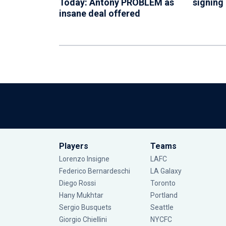
Today: Antony PROBLEM as
signing
insane deal offered
Players
Teams
Lorenzo Insigne
LAFC
Federico Bernardeschi
LA Galaxy
Diego Rossi
Toronto
Hany Mukhtar
Portland
Sergio Busquets
Seattle
Giorgio Chiellini
NYCFC