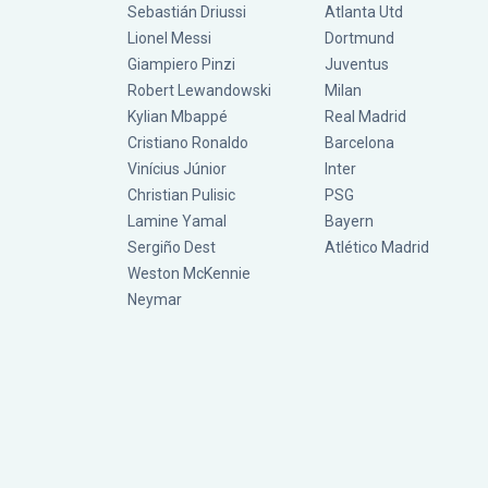
Sebastián Driussi
Atlanta Utd
Lionel Messi
Dortmund
Giampiero Pinzi
Juventus
Robert Lewandowski
Milan
Kylian Mbappé
Real Madrid
Cristiano Ronaldo
Barcelona
Vinícius Júnior
Inter
Christian Pulisic
PSG
Lamine Yamal
Bayern
Sergiño Dest
Atlético Madrid
Weston McKennie
Neymar