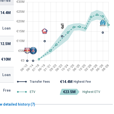
fer fee
€14.4M
Loan
€12.5M
€10M
Loan
€14.4M
Transfer Fees
Highest Fee
Free
€23.5M
ETV
Highest ETV
w detailed history (7)