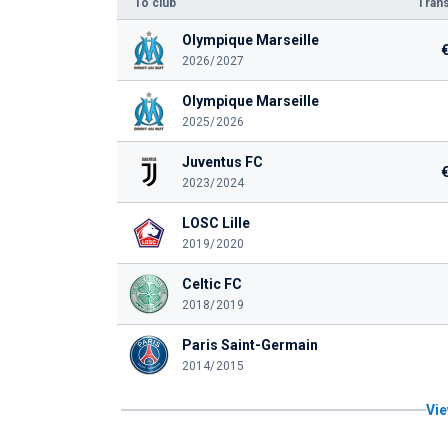
To club
Trans
Olympique Marseille
2026/2027
Olympique Marseille
2025/2026
Juventus FC
2023/2024
LOSC Lille
2019/2020
Celtic FC
2018/2019
Paris Saint-Germain
2014/2015
Vie