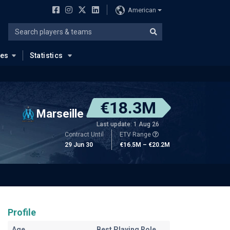
American
ues
Statistics
€18.3M
Marseille
Last update: 1 Aug 26
Contract Until
ETV Range
29 Jun 30
€16.5M – €20.2M
Profile
Age
Best Playing Role