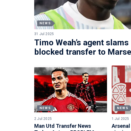
NEWS
31 Jul 2025
Timo Weah’s agent slams 
blocked transfer to Marse
NEWS
NEWS
2 Jul 2025
1 Jul 2025
Man Utd Transfer News
Arsenal