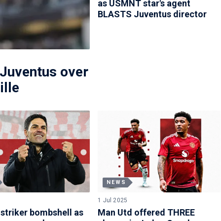
as USMNT star's agent
BLASTS Juventus director
Juventus over
ille
NEWS
1 Jul 2025
 striker bombshell as
Man Utd offered THREE