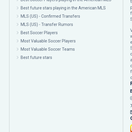
p
Best future stars playing in the American MLS
MLS (US) - Confirmed Transfers
MLS (US) - Transfer Rumors
Best Soccer Players
Most Valuable Soccer Players
Most Valuable Soccer Teams
c
Best future stars