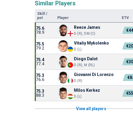
Similar Players
Skill
/
pot
Player
ETV
Reece James
75.6
€4
78.9
D (R), DM (C)
Vitaliy Mykolenko
75.5
€2
79.2
D (L)
Diogo Dalot
75.4
€3
77.4
D (R), M (RL)
Giovanni Di Lorenzo
75.3
€8
76.6
D (R)
Milos Kerkez
75.3
€5
88.3
D (L)
View all players