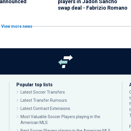
 announced
players in Jadon Sancho
swap deal - Fabrizio Romano
View more news
Popular top lists
Latest Soccer Transfers
Latest Transfer Rumours
Latest Contract Extensions
Most Valuable Soccer Players playing in the
American MLS
F
Best Soccer Players playing in the American MLS