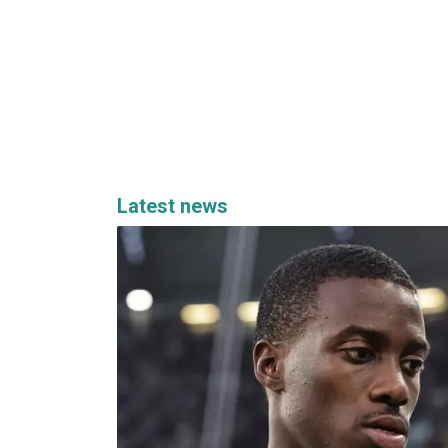
Latest news