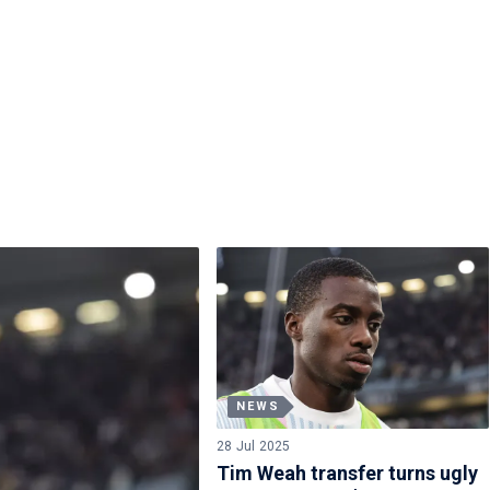
NEWS
28 Jul 2025
Tim Weah transfer turns ugly