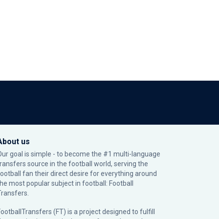
About us
Our goal is simple - to become the #1 multi-language
transfers source in the football world, serving the
football fan their direct desire for everything around
the most popular subject in football: Football
Transfers.
ootballTransfers (FT) is a project designed to fulfill