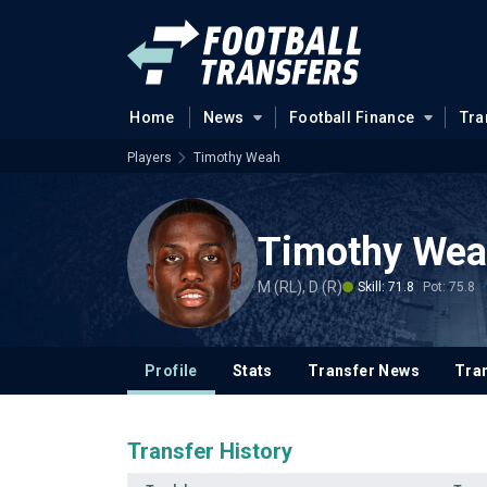
Home
News
Football Finance
Tra
Players
Timothy Weah
Timothy We
M (RL), D (R)
Skill: 71.8
Pot: 75.8
Profile
Stats
Transfer News
Tran
Transfer History