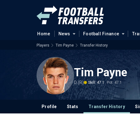
Home
News
Football Finance
Tra
Players
Tim Payne
Transfer History
Tim Payne
D (R)
Skill: 47.1
Pot: 47.1
Profile
Stats
Transfer History
Si