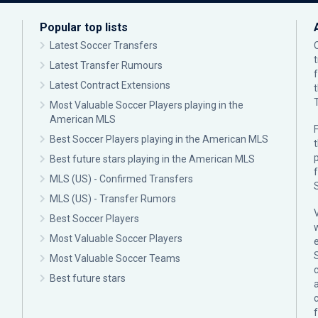
Popular top lists
Latest Soccer Transfers
Latest Transfer Rumours
Latest Contract Extensions
Most Valuable Soccer Players playing in the
American MLS
F
Best Soccer Players playing in the American MLS
p
Best future stars playing in the American MLS
MLS (US) - Confirmed Transfers
MLS (US) - Transfer Rumors
Best Soccer Players
Most Valuable Soccer Players
Most Valuable Soccer Teams
c
Best future stars