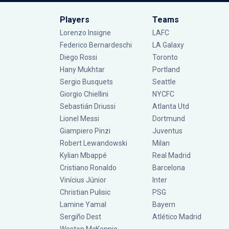
Players
Teams
Lorenzo Insigne
LAFC
Federico Bernardeschi
LA Galaxy
Diego Rossi
Toronto
Hany Mukhtar
Portland
Sergio Busquets
Seattle
Giorgio Chiellini
NYCFC
Sebastián Driussi
Atlanta Utd
Lionel Messi
Dortmund
Giampiero Pinzi
Juventus
Robert Lewandowski
Milan
Kylian Mbappé
Real Madrid
Cristiano Ronaldo
Barcelona
Vinícius Júnior
Inter
Christian Pulisic
PSG
Lamine Yamal
Bayern
Sergiño Dest
Atlético Madrid