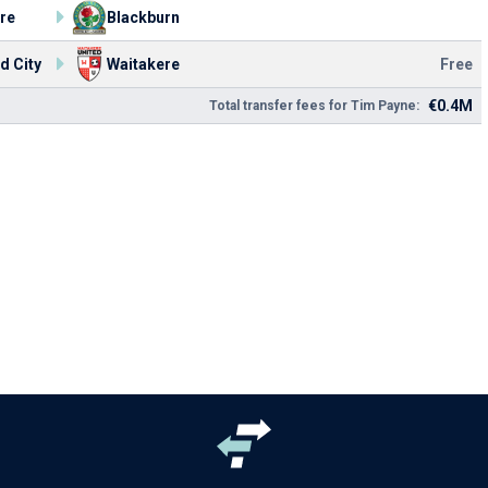
re
Blackburn
d City
Waitakere
Free
€0.4M
Total transfer fees for Tim Payne: