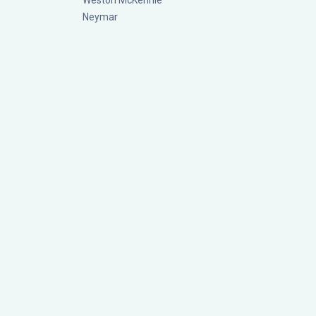
Weston McKennie
Neymar