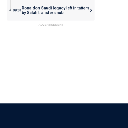
Ronaldo's Saudi legacy left in tatters
09:01
by Salah transfer snub
ADVERTISEMENT