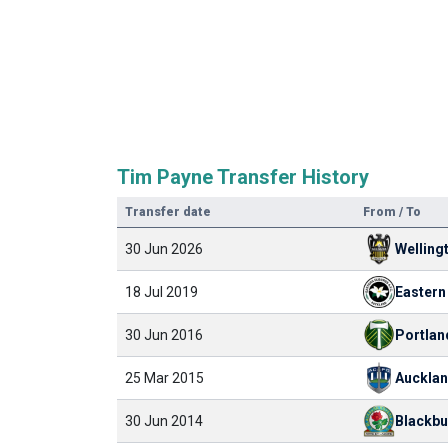
Tim Payne Transfer History
Transfer date
From / To
30 Jun 2026
Welling
18 Jul 2019
30 Jun 2016
Portlan
25 Mar 2015
Aucklan
30 Jun 2014
Blackbu