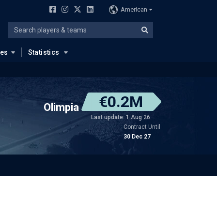
American
ues
Statistics
€0.2M
Olimpia
Last update: 1 Aug 26
Contract Until
30 Dec 27