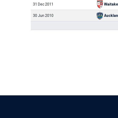
31 Dec 2011
Waitake
30 Jun 2010
Aucklan