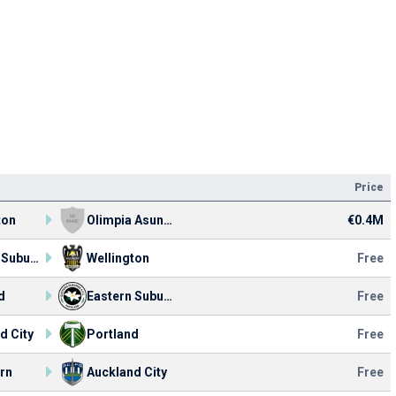
Price
ton
Olimpia Asunción
€0.4M
Eastern Suburbs
Wellington
Free
d
Eastern Suburbs
Free
d City
Portland
Free
rn
Auckland City
Free