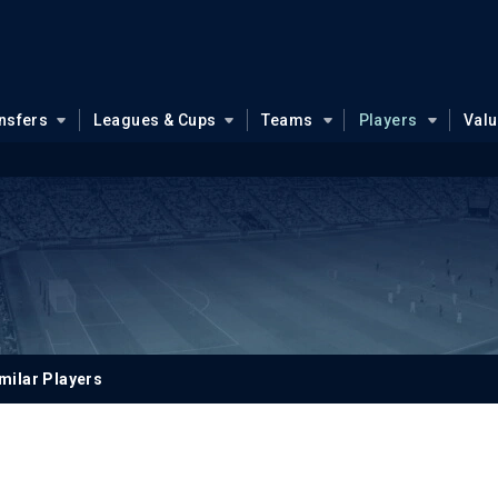
nsfers
Leagues & Cups
Teams
Players
Val
milar Players