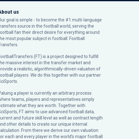
About us
Our goal is simple - to become the #1 multi-language
transfers source in the football world, serving the
football fan their direct desire for everything around
the most popular subject in football: Football
Transfers.
ootballTransfers (FT) is a project designed to fulfill
the massive interest in the transfer market and
rovide a realistic, algorithmically-driven valuation of
football players. We do this together with our partner
SciSports
.
Valuing a player is currently an arbitrary process
where teams, players and representatives simply
estimate what they are worth. Together with
SciSports, FT aims to use advanced football data,
urrent and future skill level as well as contract length
and other details to create our unique internal
calculation. From there we derive our own valuation
for each and every player in the world’s major football