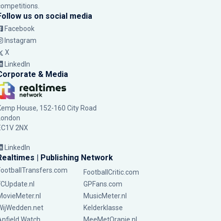
competitions.
Follow us on social media
Facebook
Instagram
X
LinkedIn
Corporate & Media
Kemp House, 152-160 City Road
London
EC1V 2NX
LinkedIn
Realtimes | Publishing Network
FootballTransfers.com
FootballCritic.com
FCUpdate.nl
GPFans.com
MovieMeter.nl
MusicMeter.nl
WijWedden.net
Kelderklasse
Anfield Watch
MeeMetOranje.nl