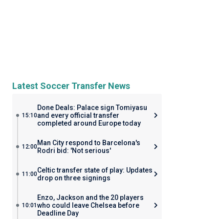
Latest Soccer Transfer News
Done Deals: Palace sign Tomiyasu
and every official transfer
15:10
completed around Europe today
Man City respond to Barcelona's
12:00
Rodri bid: 'Not serious'
Celtic transfer state of play: Updates
11:00
drop on three signings
Enzo, Jackson and the 20 players
who could leave Chelsea before
10:01
Deadline Day