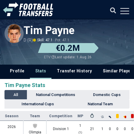
Tim Payne
D (R)
Skill: 47.1
Pot: 47.1
€0.2M
Last update: 1 Aug 26
ETV
Profile
Stats
Transfer History
Similar Player
Tim Payne Stats
All
National Competitions
Domestic Cups
International Cups
National Team
Season
Team
Competition
MP
1
2026
Division 1
21
1
0
0
0
0
Olimpia
(1)