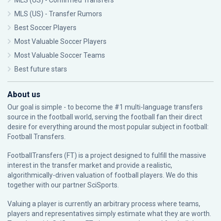
MLS (US) - Confirmed Transfers
MLS (US) - Transfer Rumors
Best Soccer Players
Most Valuable Soccer Players
Most Valuable Soccer Teams
Best future stars
About us
Our goal is simple - to become the #1 multi-language transfers
source in the football world, serving the football fan their direct
desire for everything around the most popular subject in football:
Football Transfers.
FootballTransfers (FT) is a project designed to fulfill the massive
interest in the transfer market and provide a realistic,
algorithmically-driven valuation of football players. We do this
together with our partner
SciSports
.
Valuing a player is currently an arbitrary process where teams,
players and representatives simply estimate what they are worth.