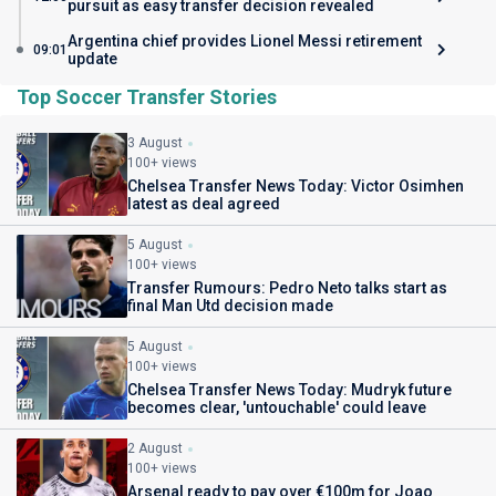
pursuit as easy transfer decision revealed
Argentina chief provides Lionel Messi retirement
09:01
update
Top Soccer Transfer Stories
3 August
100+ views
Chelsea Transfer News Today: Victor Osimhen
latest as deal agreed
5 August
100+ views
Transfer Rumours: Pedro Neto talks start as
final Man Utd decision made
5 August
100+ views
Chelsea Transfer News Today: Mudryk future
becomes clear, 'untouchable' could leave
2 August
100+ views
Arsenal ready to pay over €100m for Joao