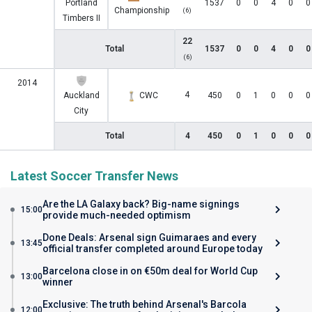
Portland
1537
0
0
4
0
0
Championship
(6)
Timbers II
22
Total
1537
0
0
4
0
0
(6)
2014
4
Auckland
CWC
450
0
1
0
0
0
City
Total
4
450
0
1
0
0
0
Latest Soccer Transfer News
Are the LA Galaxy back? Big-name signings
15:00
provide much-needed optimism
Done Deals: Arsenal sign Guimaraes and every
13:45
official transfer completed around Europe today
Barcelona close in on €50m deal for World Cup
13:00
winner
Exclusive: The truth behind Arsenal's Barcola
12:00