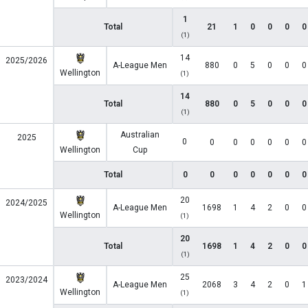
1
Total
21
1
0
0
0
0
(1)
14
2025/2026
A-League Men
880
0
5
0
0
0
Wellington
(1)
14
Total
880
0
5
0
0
0
(1)
Australian
2025
0
0
0
0
0
0
0
Wellington
Cup
Total
0
0
0
0
0
0
0
20
2024/2025
A-League Men
1698
1
4
2
0
0
Wellington
(1)
20
Total
1698
1
4
2
0
0
(1)
25
2023/2024
A-League Men
2068
3
4
2
0
1
Wellington
(1)