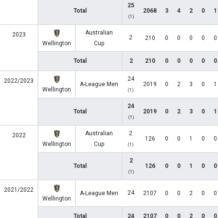
25
Total
2068
3
4
2
0
1
(1)
Australian
2023
2
210
0
0
0
0
0
Wellington
Cup
Total
2
210
0
0
0
0
0
24
2022/2023
A-League Men
2019
0
2
3
0
1
Wellington
(1)
24
Total
2019
0
2
3
0
1
(1)
Australian
2
2022
126
0
0
1
0
0
Wellington
Cup
(1)
2
Total
126
0
0
1
0
0
(1)
2021/2022
24
A-League Men
2107
0
0
2
0
0
Wellington
Total
24
2107
0
0
2
0
0