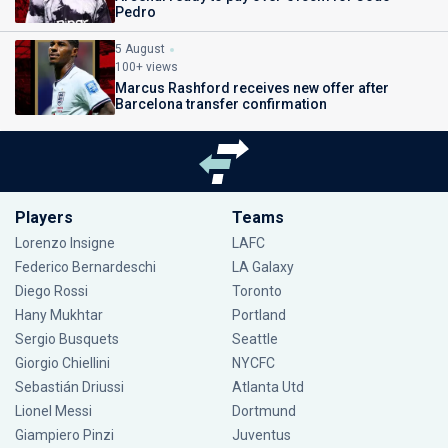
Pedro
5 August
100+ views
Marcus Rashford receives new offer after
Barcelona transfer confirmation
Players
Teams
Lorenzo Insigne
LAFC
Federico Bernardeschi
LA Galaxy
Diego Rossi
Toronto
Hany Mukhtar
Portland
Sergio Busquets
Seattle
Giorgio Chiellini
NYCFC
Sebastián Driussi
Atlanta Utd
Lionel Messi
Dortmund
Giampiero Pinzi
Juventus