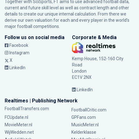
Together with SciSports, FT aims to use advanced football data,
current and future skill level as well as contract length and other
details to create our unique internal calculation. From there we
derive our own valuation for each and every player in the world’s
major football competitions.
Follow us on social media
Corporate & Media
Facebook
Instagram
Kemp House, 152-160 City
X
Road
LinkedIn
London
EC1V 2NX
LinkedIn
Realtimes | Publishing Network
FootballTransfers.com
FootballCritic.com
FCUpdate.nl
GPFans.com
MovieMeter.nl
MusicMeter.nl
WijWedden.net
Kelderklasse