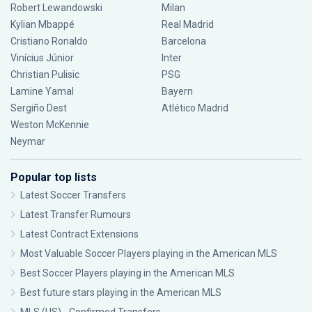
Robert Lewandowski
Milan
Kylian Mbappé
Real Madrid
Cristiano Ronaldo
Barcelona
Vinícius Júnior
Inter
Christian Pulisic
PSG
Lamine Yamal
Bayern
Sergiño Dest
Atlético Madrid
Weston McKennie
Neymar
Popular top lists
Latest Soccer Transfers
Latest Transfer Rumours
Latest Contract Extensions
Most Valuable Soccer Players playing in the American MLS
Best Soccer Players playing in the American MLS
Best future stars playing in the American MLS