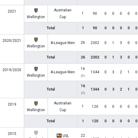
Australian
2021
1
90
0
0
0
0
0
Wellington
Cup
Total
1
90
0
0
0
0
0
2020/2021
26
A-League Men
2302
0
1
3
0
0
Wellington
Total
26
2302
0
1
3
0
0
16
2019/2020
A-League Men
1344
0
3
2
1
0
Wellington
(1)
16
Total
1344
0
3
2
1
0
(1)
Australian
2019
1
120
0
0
0
0
0
Wellington
Cup
Total
1
120
0
0
0
0
0
2015
22
USL