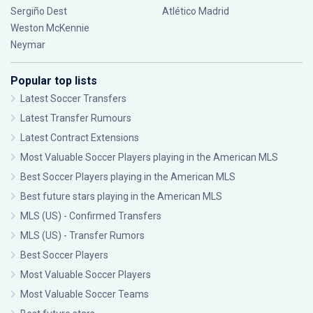
Sergiño Dest
Atlético Madrid
Weston McKennie
Neymar
Popular top lists
Latest Soccer Transfers
Latest Transfer Rumours
Latest Contract Extensions
Most Valuable Soccer Players playing in the American MLS
Best Soccer Players playing in the American MLS
Best future stars playing in the American MLS
MLS (US) - Confirmed Transfers
MLS (US) - Transfer Rumors
Best Soccer Players
Most Valuable Soccer Players
Most Valuable Soccer Teams