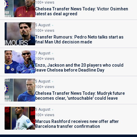
100+ views
Chelsea Transfer News Today: Victor Osimhen
latest as deal agreed
5 August
100+ views
Transfer Rumours: Pedro Neto talks start as
final Man Utd decision made
7 August
100+ views
Enzo, Jackson and the 20 players who could
leave Chelsea before Deadline Day
5 August
100+ views
Chelsea Transfer News Today: Mudryk future
becomes clear, 'untouchable' could leave
5 August
100+ views
Marcus Rashford receives new offer after
Barcelona transfer confirmation