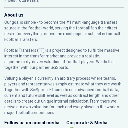
Best future stars
About us
Our goal is simple - to become the #1 multi-language transfers
source in the football world, serving the football fan their direct
desire for everything around the most popular subject in football:
Football Transfers.
FootballTransfers (FT) is a project designed to fulfill the massive
interest in the transfer market and provide a realistic,
algorithmically-driven valuation of football players. We do this
together with our partner
SciSports
.
Valuing a player is currently an arbitrary process where teams,
players and representatives simply estimate what they are worth.
Together with SciSports, FT aims to use advanced football data,
current and future skill level as well as contract length and other
details to create our unique internal calculation. From there we
derive our own valuation for each and every player in the world’s
major football competitions.
Follow us on social media
Corporate & Media