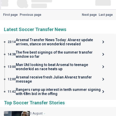
First page
Previous page
Next page
Last page
Latest Soccer Transfer News
Arsenal Transfer News Today: Alvarez update
23:14
arrives, stance on wonderkid revealed
The five best signings of the summer transfer
14:38
window so far
Man Utd looking to beat Arsenal to teenage
13:00
wonderkid as race heats up
Arsenal receive fresh Julian Alvarez transfer
12:00
message
Rangers ramp up interest in tenth summer signing
11:42
with €8m bid in the offing
Top Soccer Transfer Stories
3 August