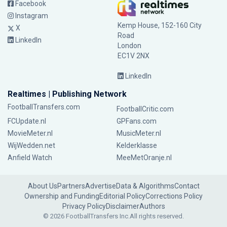
Facebook
Instagram
Kemp House, 152-160 City
X
Road
LinkedIn
London
EC1V 2NX
LinkedIn
Realtimes | Publishing Network
FootballTransfers.com
FootballCritic.com
FCUpdate.nl
GPFans.com
MovieMeter.nl
MusicMeter.nl
WijWedden.net
Kelderklasse
Anfield Watch
MeeMetOranje.nl
About Us
Partners
Advertise
Data & Algorithms
Contact
Ownership and Funding
Editorial Policy
Corrections Policy
Privacy Policy
Disclaimer
Authors
© 2026 FootballTransfers Inc.
All rights reserved.