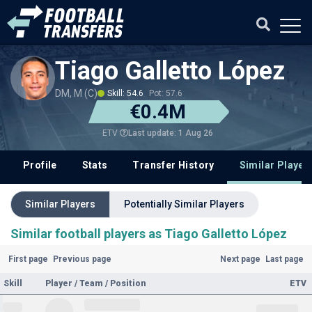
Tiago Galletto López
DM, M (C)
Skill: 54.6
Pot: 57.6
€0.4M
Last update: 1 Aug 26
ETV
Profile
Stats
Transfer History
Similar Player
Similar Players
Potentially Similar Players
Similar football players as Tiago Galletto López
First page
Previous page
Next page
Last page
Skill
Player / Team / Position
ETV