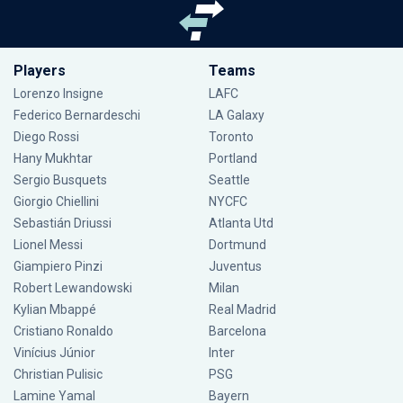
Players
Teams
Lorenzo Insigne
LAFC
Federico Bernardeschi
LA Galaxy
Diego Rossi
Toronto
Hany Mukhtar
Portland
Sergio Busquets
Seattle
Giorgio Chiellini
NYCFC
Sebastián Driussi
Atlanta Utd
Lionel Messi
Dortmund
Giampiero Pinzi
Juventus
Robert Lewandowski
Milan
Kylian Mbappé
Real Madrid
Cristiano Ronaldo
Barcelona
Vinícius Júnior
Inter
Christian Pulisic
PSG
Lamine Yamal
Bayern