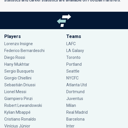
statistics and career statistics are available on FootballTransfers.
Players
Teams
Lorenzo Insigne
LAFC
Federico Bernardeschi
LA Galaxy
Diego Rossi
Toronto
Hany Mukhtar
Portland
Sergio Busquets
Seattle
Giorgio Chiellini
NYCFC
Sebastián Driussi
Atlanta Utd
Lionel Messi
Dortmund
Giampiero Pinzi
Juventus
Robert Lewandowski
Milan
Kylian Mbappé
Real Madrid
Cristiano Ronaldo
Barcelona
Vinícius Júnior
Inter