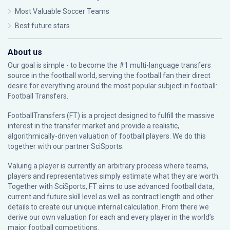
Most Valuable Soccer Teams
Best future stars
About us
Our goal is simple - to become the #1 multi-language transfers
source in the football world, serving the football fan their direct
desire for everything around the most popular subject in football:
Football Transfers.
FootballTransfers (FT) is a project designed to fulfill the massive
interest in the transfer market and provide a realistic,
algorithmically-driven valuation of football players. We do this
together with our partner
SciSports
.
Valuing a player is currently an arbitrary process where teams,
players and representatives simply estimate what they are worth.
Together with SciSports, FT aims to use advanced football data,
current and future skill level as well as contract length and other
details to create our unique internal calculation. From there we
derive our own valuation for each and every player in the world’s
major football competitions.