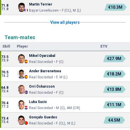
Martin Terrier
71.8
€10.3M
71.8
Bayer Leverkusen • F (CL), M (L)
View all players
Team-mates
Skill
Player
ETV
Mikel Oyarzabal
73.5
€27.9M
73.9
Real Sociedad • F (C)
Ander Barrenetxea
70.5
€18.2M
74.2
Real Sociedad • F, M (L)
Orri Óskarsson
64.8
€13.8M
72.4
Real Sociedad • F (C)
Luka Sucic
70.4
€11.1M
77.2
Real Sociedad • M (C), AM (CR)
Gonçalo Guedes
73.4
€4.5M
73.4
Real Sociedad • F (CL), M (L)