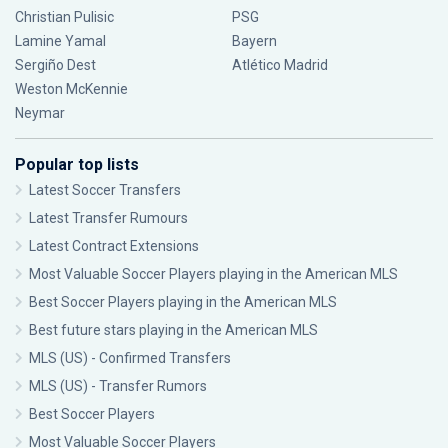
Christian Pulisic
PSG
Lamine Yamal
Bayern
Sergiño Dest
Atlético Madrid
Weston McKennie
Neymar
Popular top lists
Latest Soccer Transfers
Latest Transfer Rumours
Latest Contract Extensions
Most Valuable Soccer Players playing in the American MLS
Best Soccer Players playing in the American MLS
Best future stars playing in the American MLS
MLS (US) - Confirmed Transfers
MLS (US) - Transfer Rumors
Best Soccer Players
Most Valuable Soccer Players