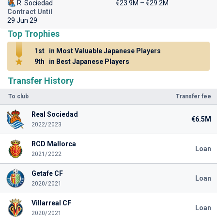
R. Sociedad
€23.9M – €29.2M
Contract Until
29 Jun 29
Top Trophies
1st
in Most Valuable Japanese Players
9th
in Best Japanese Players
Transfer History
To club
Transfer fee
Real Sociedad
€6.5M
2022/2023
RCD Mallorca
Loan
2021/2022
Getafe CF
Loan
2020/2021
Villarreal CF
Loan
2020/2021