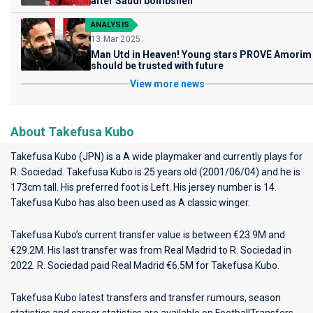
after Saudi bombshell
ANALYSIS
13 Mar 2025
Man Utd in Heaven! Young stars PROVE Amorim
should be trusted with future
View more news
About Takefusa Kubo
Takefusa Kubo (JPN) is a A wide playmaker and currently plays for
R. Sociedad
. Takefusa Kubo is 25 years old (2001/06/04) and he is
173cm tall. His preferred foot is Left. His jersey number is 14.
Takefusa Kubo has also been used as A classic winger.
Takefusa Kubo’s current transfer value is between €23.9M and
€29.2M. His last transfer was from Real Madrid to R. Sociedad in
2022. R. Sociedad paid Real Madrid €6.5M for Takefusa Kubo.
Takefusa Kubo latest transfers and transfer rumours, season