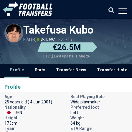
Takefusa Kubo
F, M (R)
Skill: 69.1
Pot: 74.8
€26.5M
Last update: 1 Aug 26
ETV
Profile
Stats
Transfer News
Transfer History
Profile
Age
Best Playing Role
25 years old ( 4 Jun 2001)
Wide playmaker
Nationality
Preferred foot
JPN
Left
Height
Weight
173cm
64 kg
Team
ETV Range