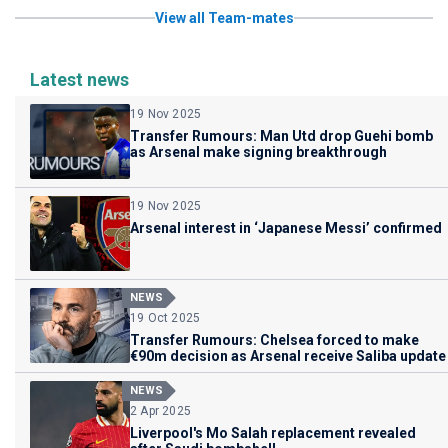
View all Team-mates
Latest news
19 Nov 2025
Transfer Rumours: Man Utd drop Guehi bomb
as Arsenal make signing breakthrough
19 Nov 2025
Arsenal interest in ‘Japanese Messi’ confirmed
NEWS
19 Oct 2025
Transfer Rumours: Chelsea forced to make
€90m decision as Arsenal receive Saliba update
NEWS
2 Apr 2025
Liverpool's Mo Salah replacement revealed