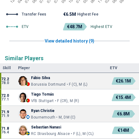
€6.5M
Transfer Fees
Highest Fee
€48.7M
ETV
Highest ETV
View detailed history (9)
Similar Players
Skill
Player
ETV
Fábio Silva
72.2
€26.1M
78.0
Borussia Dortmund • F (C), M (L)
Tiago Tomás
72.0
€15.4M
77.1
VfB Stuttgart • F (CR), M (R)
Ryan Christie
71.9
€6.8M
71.9
Bournemouth • M, DM (C)
Sebastian Nanasi
71.8
€14M
76.4
RC Strasbourg Alsace • F (L), M (CL)