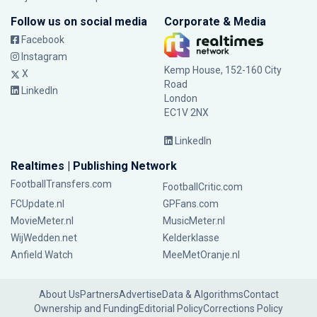
Follow us on social media
Corporate & Media
Facebook
Instagram
Kemp House, 152-160 City
X
Road
LinkedIn
London
EC1V 2NX
LinkedIn
Realtimes | Publishing Network
FootballTransfers.com
FootballCritic.com
FCUpdate.nl
GPFans.com
MovieMeter.nl
MusicMeter.nl
WijWedden.net
Kelderklasse
Anfield Watch
MeeMetOranje.nl
About Us
Partners
Advertise
Data & Algorithms
Contact
Ownership and Funding
Editorial Policy
Corrections Policy