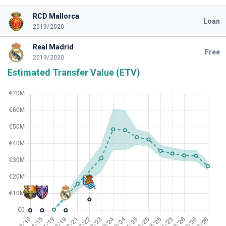
RCD Mallorca
Loan
2019/2020
Real Madrid
Free
2019/2020
Estimated Transfer Value (ETV)