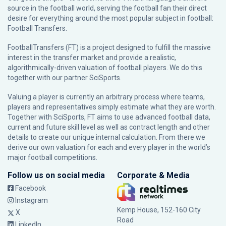
source in the football world, serving the football fan their direct
desire for everything around the most popular subject in football:
Football Transfers.
FootballTransfers (FT) is a project designed to fulfill the massive
interest in the transfer market and provide a realistic,
algorithmically-driven valuation of football players. We do this
together with our partner
SciSports
.
Valuing a player is currently an arbitrary process where teams,
players and representatives simply estimate what they are worth.
Together with SciSports, FT aims to use advanced football data,
current and future skill level as well as contract length and other
details to create our unique internal calculation. From there we
derive our own valuation for each and every player in the world’s
major football competitions.
Follow us on social media
Corporate & Media
Facebook
Instagram
Kemp House, 152-160 City
X
Road
LinkedIn