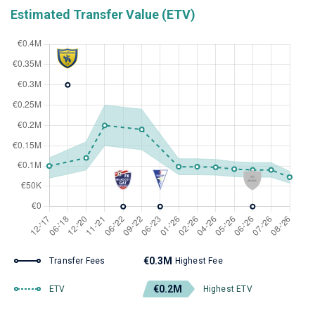
Estimated Transfer Value (ETV)
€0.3M
Transfer Fees
Highest Fee
€0.2M
ETV
Highest ETV