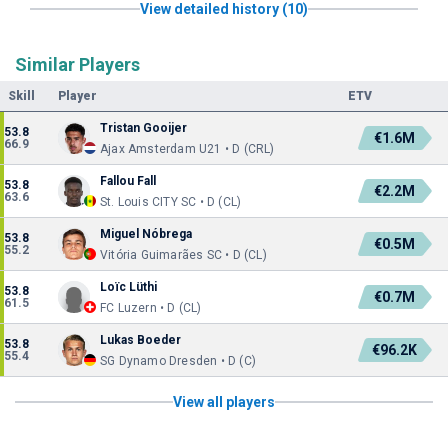
View detailed history (10)
Similar Players
Skill
Player
ETV
Tristan Gooijer
53.8
€1.6M
66.9
Ajax Amsterdam U21 • D (CRL)
Fallou Fall
53.8
€2.2M
63.6
St. Louis CITY SC • D (CL)
Miguel Nóbrega
53.8
€0.5M
55.2
Vitória Guimarães SC • D (CL)
Loïc Lüthi
53.8
€0.7M
61.5
FC Luzern • D (CL)
Lukas Boeder
53.8
€96.2K
55.4
SG Dynamo Dresden • D (C)
View all players