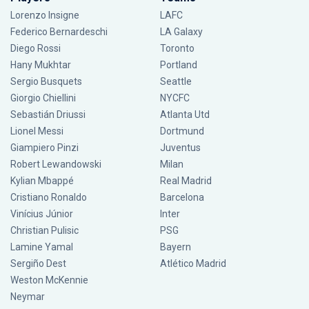
Lorenzo Insigne
LAFC
Federico Bernardeschi
LA Galaxy
Diego Rossi
Toronto
Hany Mukhtar
Portland
Sergio Busquets
Seattle
Giorgio Chiellini
NYCFC
Sebastián Driussi
Atlanta Utd
Lionel Messi
Dortmund
Giampiero Pinzi
Juventus
Robert Lewandowski
Milan
Kylian Mbappé
Real Madrid
Cristiano Ronaldo
Barcelona
Vinícius Júnior
Inter
Christian Pulisic
PSG
Lamine Yamal
Bayern
Sergiño Dest
Atlético Madrid
Weston McKennie
Neymar