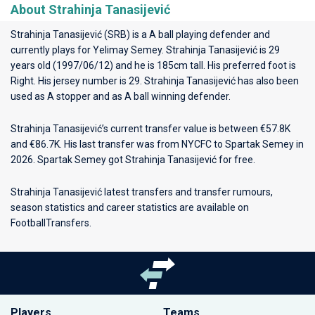
About Strahinja Tanasijević
Strahinja Tanasijević (SRB) is a A ball playing defender and
currently plays for
Yelimay Semey
. Strahinja Tanasijević is 29
years old (1997/06/12) and he is 185cm tall. His preferred foot is
Right. His jersey number is 29. Strahinja Tanasijević has also been
used as A stopper and as A ball winning defender.
Strahinja Tanasijević’s current transfer value is between €57.8K
and €86.7K. His last transfer was from NYCFC to Spartak Semey in
2026. Spartak Semey got Strahinja Tanasijević for free.
Strahinja Tanasijević latest transfers and transfer rumours,
season statistics and career statistics are available on
FootballTransfers.
Players
Teams