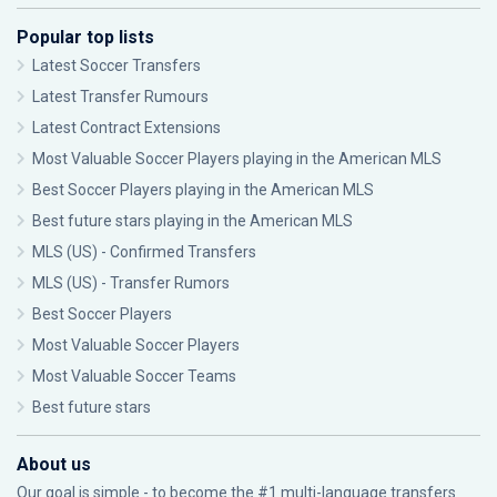
Popular top lists
Latest Soccer Transfers
Latest Transfer Rumours
Latest Contract Extensions
Most Valuable Soccer Players playing in the American MLS
Best Soccer Players playing in the American MLS
Best future stars playing in the American MLS
MLS (US) - Confirmed Transfers
MLS (US) - Transfer Rumors
Best Soccer Players
Most Valuable Soccer Players
Most Valuable Soccer Teams
Best future stars
About us
Our goal is simple - to become the #1 multi-language transfers