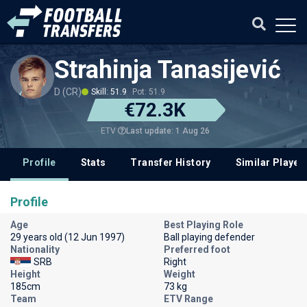
Strahinja Tanasijević
D (CR)
Skill: 51.9
Pot: 51.9
€72.3K
Last update: 1 Aug 26
ETV
Profile
Stats
Transfer History
Similar Player
Profile
Age
Best Playing Role
29 years old (12 Jun 1997)
Ball playing defender
Nationality
Preferred foot
SRB
Right
Height
Weight
185cm
73 kg
Team
ETV Range