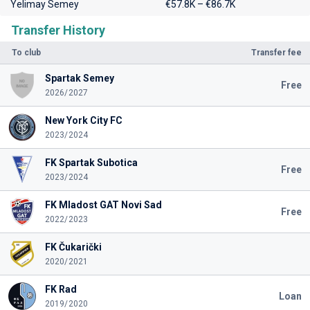
Yelimay Semey
€57.8K – €86.7K
Transfer History
To club
Transfer fee
Spartak Semey
Free
2026/2027
New York City FC
2023/2024
FK Spartak Subotica
Free
2023/2024
FK Mladost GAT Novi Sad
Free
2022/2023
FK Čukarički
2020/2021
FK Rad
Loan
2019/2020