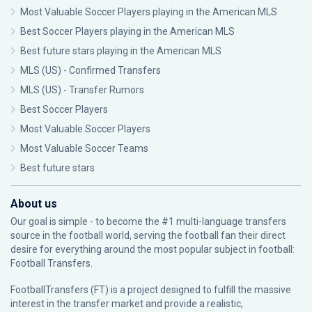
Most Valuable Soccer Players playing in the American MLS
Best Soccer Players playing in the American MLS
Best future stars playing in the American MLS
MLS (US) - Confirmed Transfers
MLS (US) - Transfer Rumors
Best Soccer Players
Most Valuable Soccer Players
Most Valuable Soccer Teams
Best future stars
About us
Our goal is simple - to become the #1 multi-language transfers
source in the football world, serving the football fan their direct
desire for everything around the most popular subject in football:
Football Transfers.
FootballTransfers (FT) is a project designed to fulfill the massive
interest in the transfer market and provide a realistic,