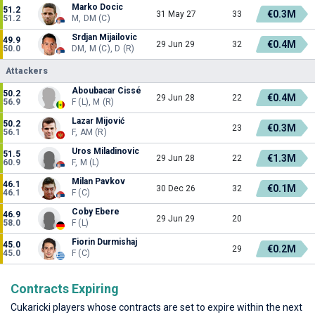
Marko Docic
51.2
€0.3M
31 May 27
33
51.2
M, DM (C)
Srdjan Mijailovic
49.9
€0.4M
29 Jun 29
32
50.0
DM, M (C), D (R)
Attackers
Aboubacar Cissé
50.2
€0.4M
29 Jun 28
22
56.9
F (L), M (R)
Lazar Mijović
50.2
€0.3M
23
56.1
F, AM (R)
Uros Miladinovic
51.5
€1.3M
29 Jun 28
22
60.9
F, M (L)
Milan Pavkov
46.1
€0.1M
30 Dec 26
32
46.1
F (C)
Coby Ebere
46.9
29 Jun 29
20
58.0
F (L)
Fiorin Durmishaj
45.0
€0.2M
29
45.0
F (C)
Contracts Expiring
Cukaricki players whose contracts are set to expire within the next