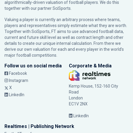
algorithmically-driven valuation of football players. We do this
together with our partner
SciSports
.
Valuing a player is currently an arbitrary process where teams,
players and representatives simply estimate what they are worth.
Together with SciSports, FT aims to use advanced football data,
current and future skill level as well as contract length and other
details to create our unique internal calculation. From there we
derive our own valuation for each and every player in the world’s
major football competitions.
Follow us on social media
Corporate & Media
Facebook
Instagram
Kemp House, 152-160 City
X
Road
LinkedIn
London
EC1V 2NX
LinkedIn
Realtimes | Publishing Network