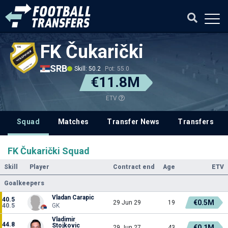
FK Čukarički
SRB
Skill: 50.2
Pot: 55.0
€11.8M
ETV
Squad
Matches
Transfer News
Transfers
FK Čukarički Squad
Skill
Player
Contract end
Age
ETV
Goalkeepers
Vladan Carapic
40.5
€0.5M
29 Jun 29
19
40.5
GK
Vladimir
44.8
Stojkovic
€0.1M
29 Jun 27
43