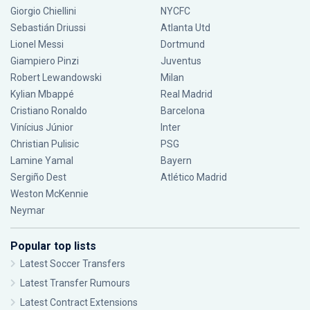
Giorgio Chiellini
NYCFC
Sebastián Driussi
Atlanta Utd
Lionel Messi
Dortmund
Giampiero Pinzi
Juventus
Robert Lewandowski
Milan
Kylian Mbappé
Real Madrid
Cristiano Ronaldo
Barcelona
Vinícius Júnior
Inter
Christian Pulisic
PSG
Lamine Yamal
Bayern
Sergiño Dest
Atlético Madrid
Weston McKennie
Neymar
Popular top lists
Latest Soccer Transfers
Latest Transfer Rumours
Latest Contract Extensions