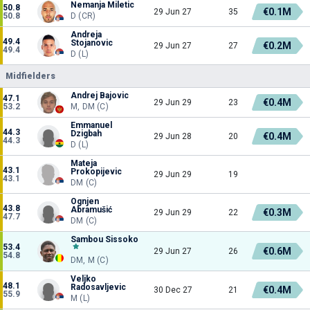
Nemanja Miletic
50.8
€0.1M
29 Jun 27
35
50.8
D (CR)
Andreja
49.4
Stojanovic
€0.2M
29 Jun 27
27
49.4
D (L)
Midfielders
Andrej Bajovic
47.1
€0.4M
29 Jun 29
23
53.2
M, DM (C)
Emmanuel
44.3
Dzigbah
€0.4M
29 Jun 28
20
44.3
D (L)
Mateja
43.1
Prokopijevic
29 Jun 29
19
43.1
DM (C)
Ognjen
43.8
Abramušić
€0.3M
29 Jun 29
22
47.7
DM (C)
Sambou Sissoko
53.4
€0.6M
29 Jun 27
26
54.8
DM, M (C)
Veljko
48.1
Radosavljevic
€0.4M
30 Dec 27
21
55.9
M (L)