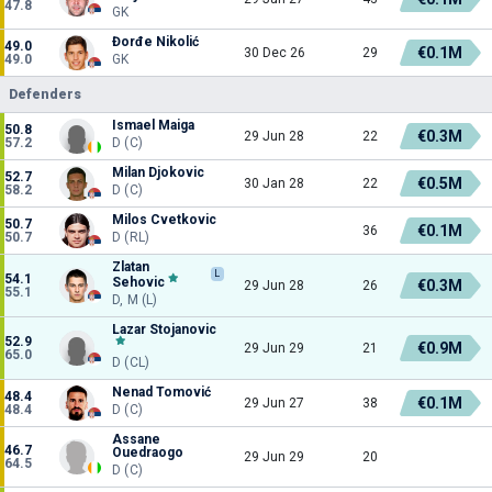
47.8
GK
Đorđe Nikolić
49.0
€0.1M
30 Dec 26
29
49.0
GK
Defenders
Ismael Maiga
50.8
€0.3M
29 Jun 28
22
57.2
D (C)
Milan Djokovic
52.7
€0.5M
30 Jan 28
22
58.2
D (C)
Milos Cvetkovic
50.7
€0.1M
36
50.7
D (RL)
Zlatan
L
54.1
Sehovic
€0.3M
29 Jun 28
26
55.1
D, M (L)
Lazar Stojanovic
52.9
€0.9M
29 Jun 29
21
65.0
D (CL)
Nenad Tomović
48.4
€0.1M
29 Jun 27
38
48.4
D (C)
Assane
46.7
Ouedraogo
29 Jun 29
20
64.5
D (C)