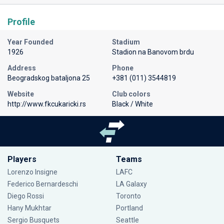
Profile
Year Founded
Stadium
1926
Stadion na Banovom brdu
Address
Phone
Beogradskog bataljona 25
+381 (011) 3544819
Website
Club colors
http://www.fkcukaricki.rs
Black / White
Players
Teams
Lorenzo Insigne
LAFC
Federico Bernardeschi
LA Galaxy
Diego Rossi
Toronto
Hany Mukhtar
Portland
Sergio Busquets
Seattle