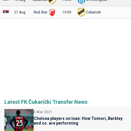
21 Aug
Red Star
19:00
Cukaricki
Latest FK Čukarički Transfer News
6 Mar 2021
Chelsea players on loan: How Tomori, Barkley
and co. are performing