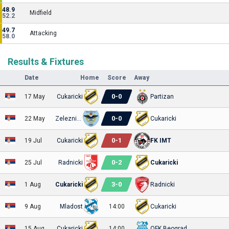
48.9
Midfield
52.2
49.7
Attacking
58.0
Results & Fixtures
Date
Home
Score
Away
0
-
0
17 May
Cukaricki
Partizan
0
-
0
22 May
Zeleznicar P
Cukaricki
0
-
1
19 Jul
Cukaricki
FK IMT
0
-
2
25 Jul
Radnicki
Cukaricki
3
-
0
1 Aug
Cukaricki
Radnicki
9 Aug
Mladost
14:00
Cukaricki
15 Aug
Cukaricki
14:00
OFK Beograd