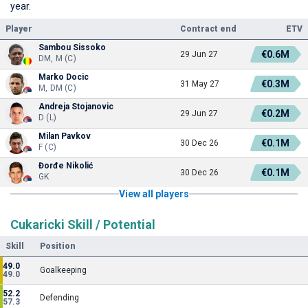
year.
Player
Contract end
ETV
Sambou Sissoko
€0.6M
29 Jun 27
DM, M (C)
Marko Docic
€0.3M
31 May 27
M, DM (C)
Andreja Stojanovic
€0.2M
29 Jun 27
D (L)
Milan Pavkov
€0.1M
30 Dec 26
F (C)
Đorđe Nikolić
€0.1M
30 Dec 26
GK
View all players
Cukaricki Skill / Potential
Skill
Position
49.0
Goalkeeping
49.0
52.2
Defending
57.3