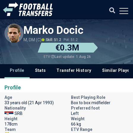
Marko Docic
M, DM (C)
Skill: 51.2
Pot: 51.2
€0.3M
Last update: 1 Aug 26
ETV
Profile
Stats
Transfer History
Similar Player
Profile
Age
Best Playing Role
33 years old (21 Apr 1993)
Box to box midfielder
Nationality
Preferred foot
SRB
Left
Height
Weight
178cm
66 kg
Team
ETV Range