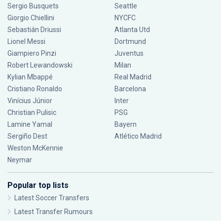
Sergio Busquets
Seattle
Giorgio Chiellini
NYCFC
Sebastián Driussi
Atlanta Utd
Lionel Messi
Dortmund
Giampiero Pinzi
Juventus
Robert Lewandowski
Milan
Kylian Mbappé
Real Madrid
Cristiano Ronaldo
Barcelona
Vinícius Júnior
Inter
Christian Pulisic
PSG
Lamine Yamal
Bayern
Sergiño Dest
Atlético Madrid
Weston McKennie
Neymar
Popular top lists
Latest Soccer Transfers
Latest Transfer Rumours