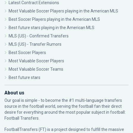
Latest Contract Extensions
Most Valuable Soccer Players playing in the American MLS
Best Soccer Players playing in the American MLS
Best future stars playing in the American MLS
MLS (US) - Confirmed Transfers
MLS (US) - Transfer Rumors
Best Soccer Players
Most Valuable Soccer Players
Most Valuable Soccer Teams
Best future stars
About us
Our goal is simple - to become the #1 multi-language transfers
source in the football world, serving the football fan their direct
desire for everything around the most popular subject in football:
Football Transfers.
FootballTransfers (FT) is a project designed to fulfill the massive