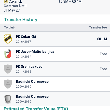
Cukaricki
€0.3M – €0.4M
Contract Until
31 May 27
Transfer History
To club
Transfer fee
FK Čukarički
€0.1M
2016/2017
FK Javor-Matis Ivanjica
Free
2013/2014
FK Srem Jakovo
Free
2011/2012
Radnicki Obrenovac
2009/2010
Radnicki Obrenovac
2009/2010
Estimated Transfer Value (ETV)