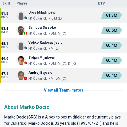
Skill
Player
ETV
Uros Miladinovic
51.5
€1.3M
60.9
FK Čukarički • F, M (L)
Sambou Sissoko
53.4
€0.6M
54.8
FK Čukarički • DM, M (C)
Veljko Radosavljevic
48.1
€0.4M
55.9
FK Čukarički • M (L)
Srdjan Mijailovic
49.9
€0.4M
50.0
FK Čukarički • DM, M (C), D (R)
Andrej Bajovic
47.1
€0.4M
53.2
FK Čukarički • M, DM (C)
View all Team-mates
About Marko Docic
Marko Docic (SRB) is a A box to box midfielder and currently plays
for
Cukaricki
. Marko Docic is 33 years old (1993/04/21) and he is