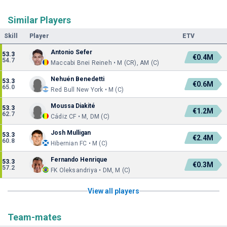
Similar Players
Skill
Player
ETV
Antonio Sefer
53.3
€0.4M
54.7
Maccabi Bnei Reineh • M (CR), AM (C)
Nehuén Benedetti
53.3
€0.6M
65.0
Red Bull New York • M (C)
Moussa Diakité
53.3
€1.2M
62.7
Cádiz CF • M, DM (C)
Josh Mulligan
53.3
€2.4M
60.8
Hibernian FC • M (C)
Fernando Henrique
53.3
€0.3M
57.2
FK Oleksandriya • DM, M (C)
View all players
Team-mates