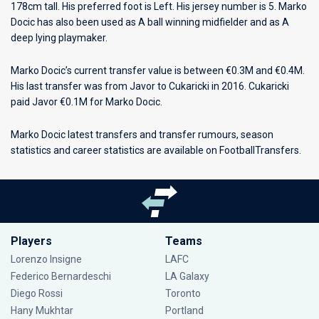
178cm tall. His preferred foot is Left. His jersey number is 5. Marko
Docic has also been used as A ball winning midfielder and as A
deep lying playmaker.
Marko Docic’s current transfer value is between €0.3M and €0.4M.
His last transfer was from Javor to Cukaricki in 2016. Cukaricki
paid Javor €0.1M for Marko Docic.
Marko Docic latest transfers and transfer rumours, season
statistics and career statistics are available on FootballTransfers.
Players
Teams
Lorenzo Insigne
LAFC
Federico Bernardeschi
LA Galaxy
Diego Rossi
Toronto
Hany Mukhtar
Portland