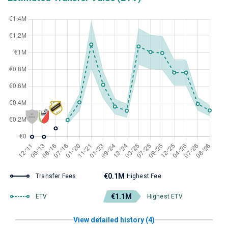
€0.1M
Transfer Fees
Highest Fee
€1.1M
ETV
Highest ETV
View detailed history (4)