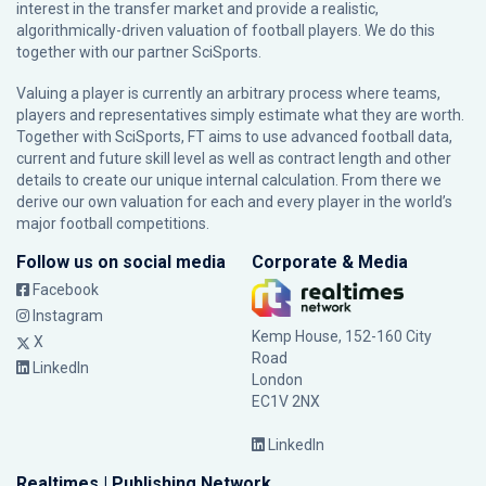
interest in the transfer market and provide a realistic,
algorithmically-driven valuation of football players. We do this
together with our partner
SciSports
.
Valuing a player is currently an arbitrary process where teams,
players and representatives simply estimate what they are worth.
Together with SciSports, FT aims to use advanced football data,
current and future skill level as well as contract length and other
details to create our unique internal calculation. From there we
derive our own valuation for each and every player in the world’s
major football competitions.
Follow us on social media
Corporate & Media
Facebook
Instagram
Kemp House, 152-160 City
X
Road
LinkedIn
London
EC1V 2NX
LinkedIn
Realtimes | Publishing Network