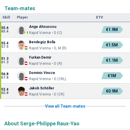
Team-mates
Skill
Player
ETV
Ange Ahoussou
55.6
€1.9M
65.4
Rapid Vienna • D (C)
Bendegúz Bolla
55.4
€1.5M
57.5
Rapid Vienna • D, M (R)
Furkan Demir
51.3
€1.1M
61.3
Rapid Vienna • D (R)
Dominic Vincze
56.8
€1M
67.8
Rapid Vienna • D (CRL)
Jakob Schöller
52.4
€0.9M
65.8
Rapid Vienna • D (CR)
View all Team-mates
About Serge-Philippe Raux-Yao