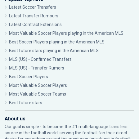
Latest Soccer Transfers
Latest Transfer Rumours
Latest Contract Extensions
Most Valuable Soccer Players playing in the American MLS
Best Soccer Players playing in the American MLS
Best future stars playing in the American MLS
MLS (US) - Confirmed Transfers
MLS (US) - Transfer Rumors
Best Soccer Players
Most Valuable Soccer Players
Most Valuable Soccer Teams
Best future stars
About us
Our goal is simple - to become the #1 multi-language transfers
source in the football world, serving the football fan their direct