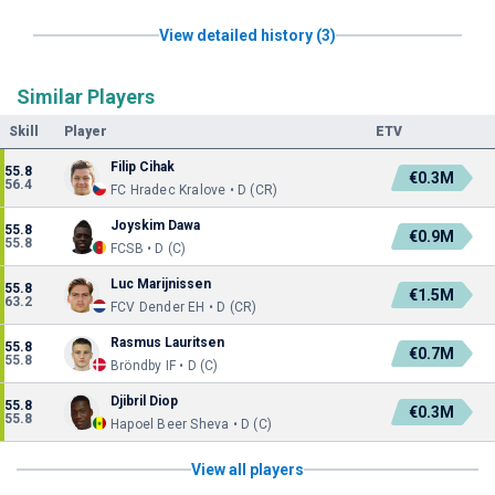
View detailed history (3)
Similar Players
Skill
Player
ETV
Filip Cihak
55.8
€0.3M
56.4
FC Hradec Kralove • D (CR)
Joyskim Dawa
55.8
€0.9M
55.8
FCSB • D (C)
Luc Marijnissen
55.8
€1.5M
63.2
FCV Dender EH • D (CR)
Rasmus Lauritsen
55.8
€0.7M
55.8
Bröndby IF • D (C)
Djibril Diop
55.8
€0.3M
55.8
Hapoel Beer Sheva • D (C)
View all players