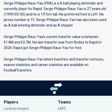
Serge-Philippe Raux-Yao (FRA) is a A ball playing defender and
currently plays for
Rapid
. Serge-Philippe Raux-Yao is 27 years old
(1999/05/30) and he is 197cm tall. His preferred foot is Left. His
jersey number is 15. Serge-Philippe Raux-Yao has also been used
as A ball winning defender and as A stopper.
Serge-Philippe Raux-Yao’s current transfer value is between
€1.8M and €2.7M. His last transfer was from Rodez to Rapid in
2024. Rapid got Serge-Philippe Raux-Yao for free.
Serge-Philippe Raux-Yao latest transfers and transfer rumours,
season statistics and career statistics are available on
FootballTransfers.
Players
Teams
Lorenzo Insigne
LAFC