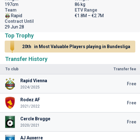
197cm
86 kg
Team
ETV Range
Rapid
€1.8M – €2.7M
Contract Until
29 Jun 28
Top Trophy
20th
in Most Valuable Players playing in Bundesliga
Transfer History
To club
Transfer fee
Rapid Vienna
Free
2024/2025
Rodez AF
Free
2021/2022
Cercle Brugge
Free
2020/2021
AJ Auxerre