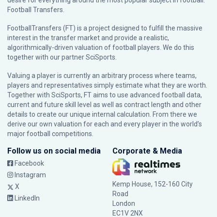
desire for everything around the most popular subject in football:
Football Transfers.
FootballTransfers (FT) is a project designed to fulfill the massive
interest in the transfer market and provide a realistic,
algorithmically-driven valuation of football players. We do this
together with our partner
SciSports
.
Valuing a player is currently an arbitrary process where teams,
players and representatives simply estimate what they are worth.
Together with SciSports, FT aims to use advanced football data,
current and future skill level as well as contract length and other
details to create our unique internal calculation. From there we
derive our own valuation for each and every player in the world’s
major football competitions.
Follow us on social media
Corporate & Media
Facebook
Instagram
Kemp House, 152-160 City
X
Road
LinkedIn
London
EC1V 2NX