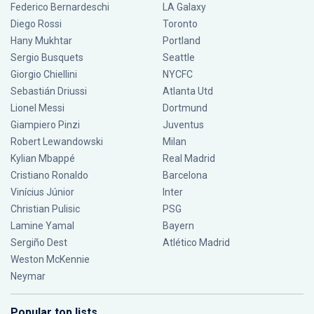
Federico Bernardeschi
LA Galaxy
Diego Rossi
Toronto
Hany Mukhtar
Portland
Sergio Busquets
Seattle
Giorgio Chiellini
NYCFC
Sebastián Driussi
Atlanta Utd
Lionel Messi
Dortmund
Giampiero Pinzi
Juventus
Robert Lewandowski
Milan
Kylian Mbappé
Real Madrid
Cristiano Ronaldo
Barcelona
Vinícius Júnior
Inter
Christian Pulisic
PSG
Lamine Yamal
Bayern
Sergiño Dest
Atlético Madrid
Weston McKennie
Neymar
Popular top lists