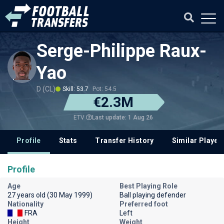
Serge-Philippe Raux-
Yao
D (CL)
Skill: 53.7
Pot: 54.5
€2.3M
Last update: 1 Aug 26
ETV
Profile
Stats
Transfer History
Similar Player
Profile
Age
Best Playing Role
27 years old (30 May 1999)
Ball playing defender
Nationality
Preferred foot
FRA
Left
Height
Weight