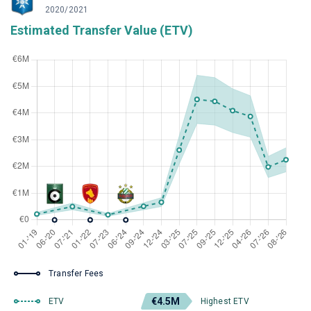
2020/2021
Estimated Transfer Value (ETV)
Transfer Fees
€4.5M
ETV
Highest ETV