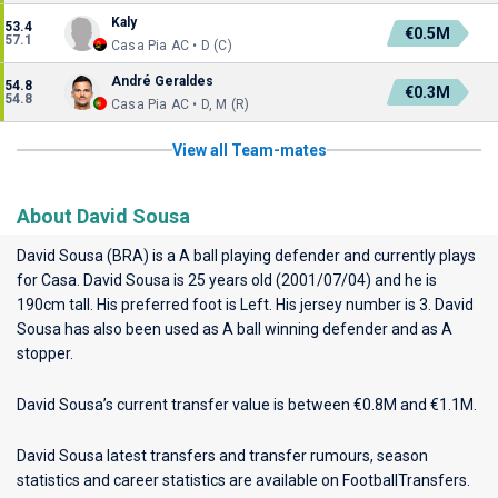
Kaly
53.4
€0.5M
57.1
Casa Pia AC • D (C)
André Geraldes
54.8
€0.3M
54.8
Casa Pia AC • D, M (R)
View all Team-mates
About David Sousa
David Sousa (BRA) is a A ball playing defender and currently plays
for
Casa
. David Sousa is 25 years old (2001/07/04) and he is
190cm tall. His preferred foot is Left. His jersey number is 3. David
Sousa has also been used as A ball winning defender and as A
stopper.
David Sousa’s current transfer value is between €0.8M and €1.1M.
David Sousa latest transfers and transfer rumours, season
statistics and career statistics are available on FootballTransfers.