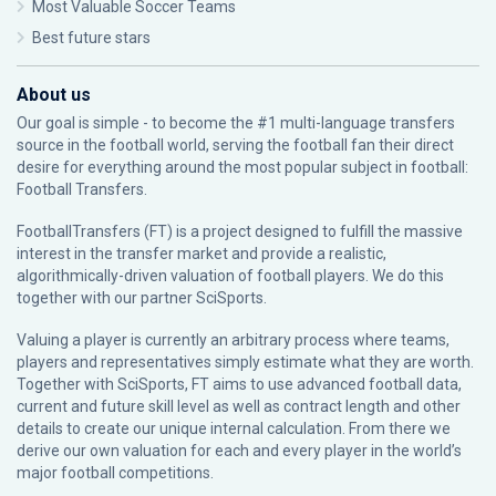
Most Valuable Soccer Teams
Best future stars
About us
Our goal is simple - to become the #1 multi-language transfers
source in the football world, serving the football fan their direct
desire for everything around the most popular subject in football:
Football Transfers.
FootballTransfers (FT) is a project designed to fulfill the massive
interest in the transfer market and provide a realistic,
algorithmically-driven valuation of football players. We do this
together with our partner
SciSports
.
Valuing a player is currently an arbitrary process where teams,
players and representatives simply estimate what they are worth.
Together with SciSports, FT aims to use advanced football data,
current and future skill level as well as contract length and other
details to create our unique internal calculation. From there we
derive our own valuation for each and every player in the world’s
major football competitions.