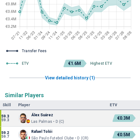
Transfer Fees
€1.6M
ETV
Highest ETV
View detailed history (1)
Similar Players
Skill
Player
ETV
Álex Suárez
59.3
€0.3M
59.3
Las Palmas • D (C)
Rafael Tolói
59.2
€0.5M
59.7
São Paulo Futebol Clube • D (CR)