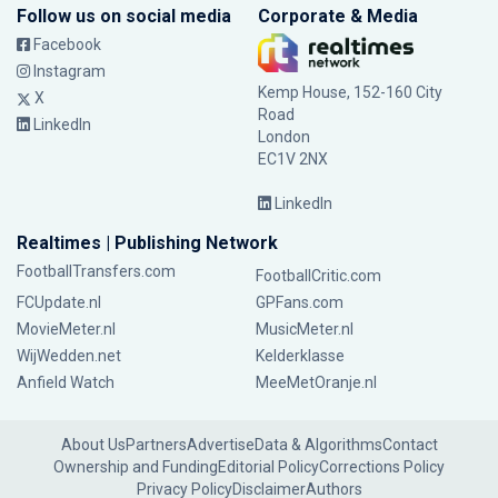
Follow us on social media
Corporate & Media
Facebook
Instagram
Kemp House, 152-160 City
X
Road
LinkedIn
London
EC1V 2NX
LinkedIn
Realtimes | Publishing Network
FootballTransfers.com
FootballCritic.com
FCUpdate.nl
GPFans.com
MovieMeter.nl
MusicMeter.nl
WijWedden.net
Kelderklasse
Anfield Watch
MeeMetOranje.nl
About Us
Partners
Advertise
Data & Algorithms
Contact
Ownership and Funding
Editorial Policy
Corrections Policy
Privacy Policy
Disclaimer
Authors