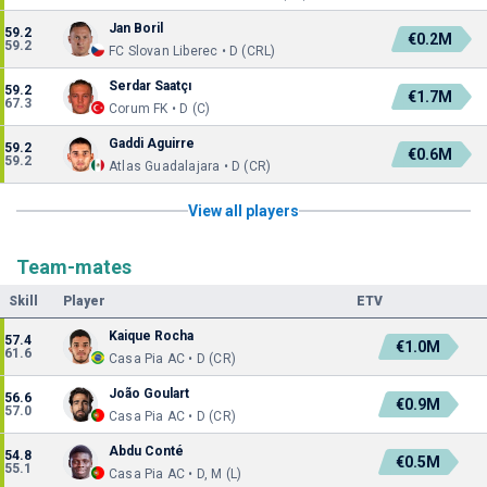
Jan Boril
59.2
€0.2M
59.2
FC Slovan Liberec • D (CRL)
Serdar Saatçı
59.2
€1.7M
67.3
Corum FK • D (C)
Gaddi Aguirre
59.2
€0.6M
59.2
Atlas Guadalajara • D (CR)
View all players
Team-mates
Skill
Player
ETV
Kaique Rocha
57.4
€1.0M
61.6
Casa Pia AC • D (CR)
João Goulart
56.6
€0.9M
57.0
Casa Pia AC • D (CR)
Abdu Conté
54.8
€0.5M
55.1
Casa Pia AC • D, M (L)