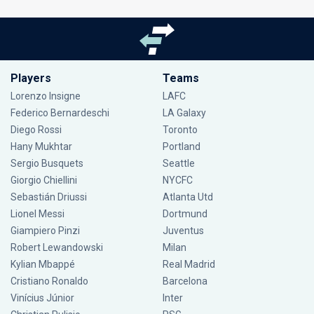
Players
Teams
Lorenzo Insigne
LAFC
Federico Bernardeschi
LA Galaxy
Diego Rossi
Toronto
Hany Mukhtar
Portland
Sergio Busquets
Seattle
Giorgio Chiellini
NYCFC
Sebastián Driussi
Atlanta Utd
Lionel Messi
Dortmund
Giampiero Pinzi
Juventus
Robert Lewandowski
Milan
Kylian Mbappé
Real Madrid
Cristiano Ronaldo
Barcelona
Vinícius Júnior
Inter