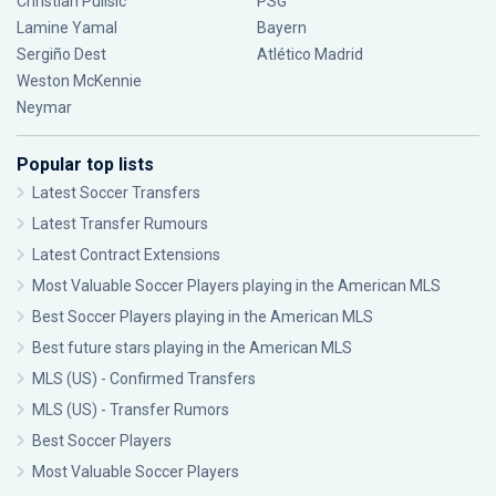
Christian Pulisic
PSG
Lamine Yamal
Bayern
Sergiño Dest
Atlético Madrid
Weston McKennie
Neymar
Popular top lists
Latest Soccer Transfers
Latest Transfer Rumours
Latest Contract Extensions
Most Valuable Soccer Players playing in the American MLS
Best Soccer Players playing in the American MLS
Best future stars playing in the American MLS
MLS (US) - Confirmed Transfers
MLS (US) - Transfer Rumors
Best Soccer Players
Most Valuable Soccer Players