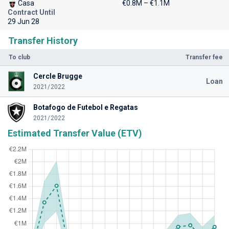
Casa
€0.8M – €1.1M
Contract Until
29 Jun 28
Transfer History
To club
Transfer fee
Cercle Brugge
Loan
2021/2022
Botafogo de Futebol e Regatas
2021/2022
Estimated Transfer Value (ETV)