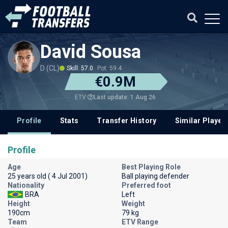
David Sousa
D (CL)
Skill: 57.0
Pot: 59.4
€0.9M
Last update: 1 Aug 26
ETV
Profile
Stats
Transfer History
Similar Player
Profile
Age
Best Playing Role
25 years old ( 4 Jul 2001)
Ball playing defender
Nationality
Preferred foot
BRA
Left
Height
Weight
190cm
79 kg
Team
ETV Range