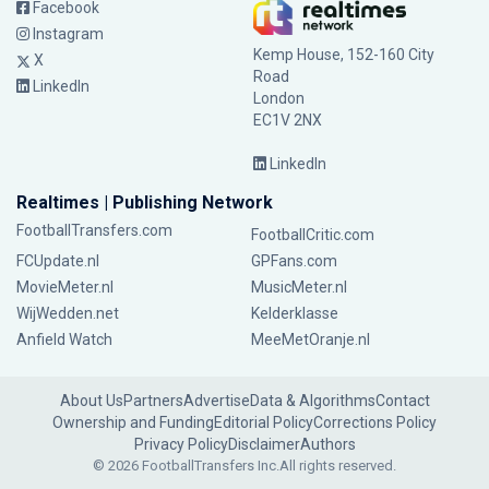
Facebook
Instagram
Kemp House, 152-160 City
X
Road
LinkedIn
London
EC1V 2NX
LinkedIn
Realtimes | Publishing Network
FootballTransfers.com
FootballCritic.com
FCUpdate.nl
GPFans.com
MovieMeter.nl
MusicMeter.nl
WijWedden.net
Kelderklasse
Anfield Watch
MeeMetOranje.nl
About Us
Partners
Advertise
Data & Algorithms
Contact
Ownership and Funding
Editorial Policy
Corrections Policy
Privacy Policy
Disclaimer
Authors
© 2026 FootballTransfers Inc.
All rights reserved.