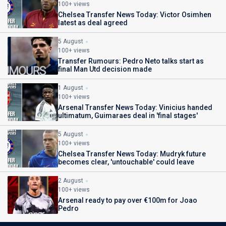
100+ views
Chelsea Transfer News Today: Victor Osimhen
latest as deal agreed
5 August
100+ views
Transfer Rumours: Pedro Neto talks start as
final Man Utd decision made
1 August
100+ views
Arsenal Transfer News Today: Vinicius handed
ultimatum, Guimaraes deal in 'final stages'
5 August
100+ views
Chelsea Transfer News Today: Mudryk future
becomes clear, 'untouchable' could leave
2 August
100+ views
Arsenal ready to pay over €100m for Joao
Pedro