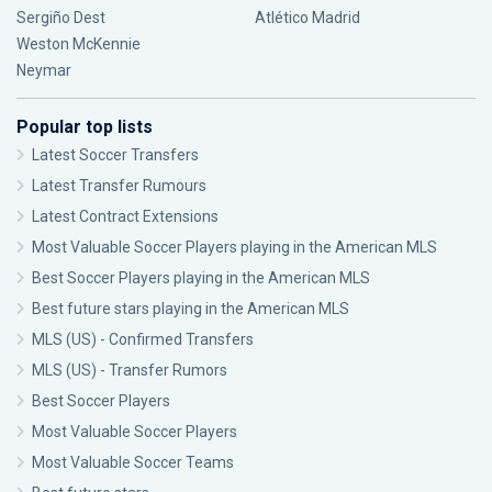
Sergiño Dest
Atlético Madrid
Weston McKennie
Neymar
Popular top lists
Latest Soccer Transfers
Latest Transfer Rumours
Latest Contract Extensions
Most Valuable Soccer Players playing in the American MLS
Best Soccer Players playing in the American MLS
Best future stars playing in the American MLS
MLS (US) - Confirmed Transfers
MLS (US) - Transfer Rumors
Best Soccer Players
Most Valuable Soccer Players
Most Valuable Soccer Teams