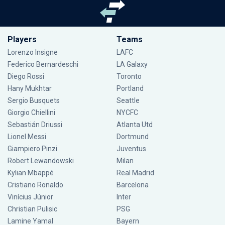
Players
Teams
Lorenzo Insigne
LAFC
Federico Bernardeschi
LA Galaxy
Diego Rossi
Toronto
Hany Mukhtar
Portland
Sergio Busquets
Seattle
Giorgio Chiellini
NYCFC
Sebastián Driussi
Atlanta Utd
Lionel Messi
Dortmund
Giampiero Pinzi
Juventus
Robert Lewandowski
Milan
Kylian Mbappé
Real Madrid
Cristiano Ronaldo
Barcelona
Vinícius Júnior
Inter
Christian Pulisic
PSG
Lamine Yamal
Bayern