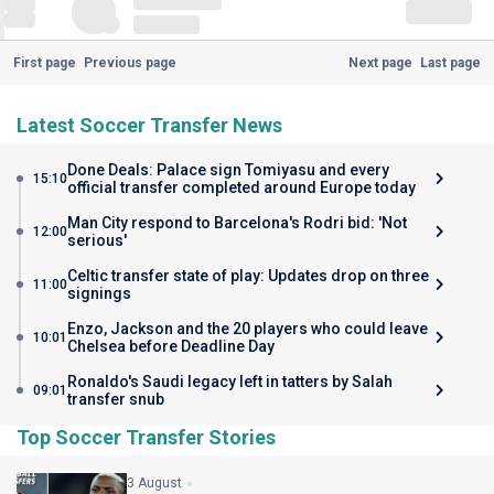
First page
Previous page
Next page
Last page
Latest Soccer Transfer News
Done Deals: Palace sign Tomiyasu and every
15:10
official transfer completed around Europe today
Man City respond to Barcelona's Rodri bid: 'Not
12:00
serious'
Celtic transfer state of play: Updates drop on three
11:00
signings
Enzo, Jackson and the 20 players who could leave
10:01
Chelsea before Deadline Day
Ronaldo's Saudi legacy left in tatters by Salah
09:01
transfer snub
Top Soccer Transfer Stories
3 August