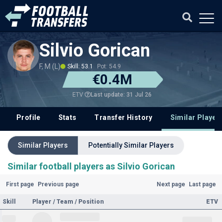
Silvio Gorican
F, M (L)
Skill: 53.1
Pot: 54.9
€0.4M
Last update: 31 Jul 26
ETV
Profile
Stats
Transfer History
Similar Player
Similar Players
Potentially Similar Players
Similar football players as Silvio Gorican
First page
Previous page
Next page
Last page
Skill
Player / Team / Position
ETV