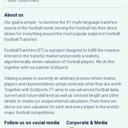
Best future stars
About us
Our goal is simple - to become the #1 multi-language transfers
source in the football world, serving the football fan their direct
desire for everything around the most popular subject in football:
Football Transfers.
FootballTransfers (FT) is a project designed to fulfill the massive
interest in the transfer market and provide a realistic,
algorithmically-driven valuation of football players. We do this
together with our partner
SciSports
.
Valuing a player is currently an arbitrary process where teams,
players and representatives simply estimate what they are worth.
Together with SciSports, FT aims to use advanced football data,
current and future skill level as well as contract length and other
details to create our unique internal calculation. From there we
derive our own valuation for each and every player in the world’s
major football competitions.
Follow us on social media
Corporate & Media