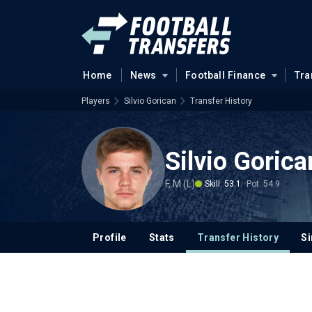
Home
News
Football Finance
Tra
Players
Silvio Gorican
Transfer History
Silvio Gorica
F, M (L)
Skill: 53.1
Pot: 54.9
Profile
Stats
Transfer History
Si