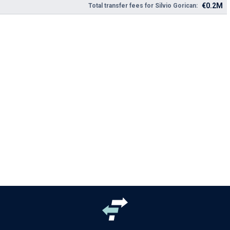
€0.2M
Total transfer fees for Silvio Gorican: