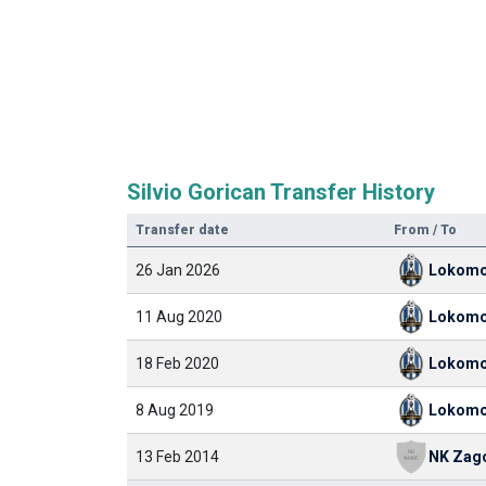
Silvio Gorican Transfer History
Transfer date
From / To
26 Jan 2026
Lokomo
11 Aug 2020
Lokomo
18 Feb 2020
Lokomo
8 Aug 2019
Lokomo
13 Feb 2014
NK Zag