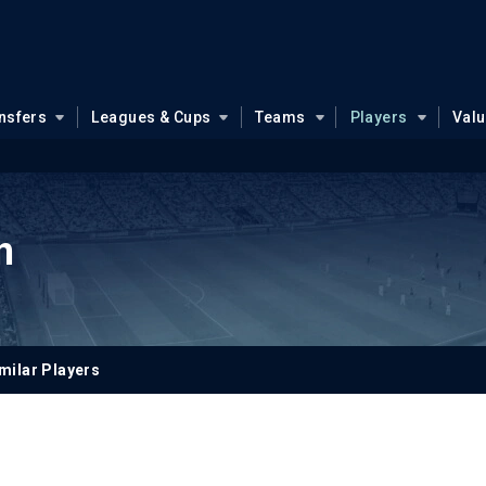
nsfers
Leagues & Cups
Teams
Players
Val
n
milar Players