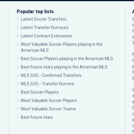
Popular top lists
Latest Soccer Transfers
Latest Transfer Rumours
Latest Contract Extensions
Most Valuable Soccer Players playing in the
American MLS
F
Best Soccer Players playing in the American MLS
p
Best future stars playing in the American MLS
MLS (US) - Confirmed Transfers
MLS (US) - Transfer Rumors
Best Soccer Players
Most Valuable Soccer Players
Most Valuable Soccer Teams
c
Best future stars