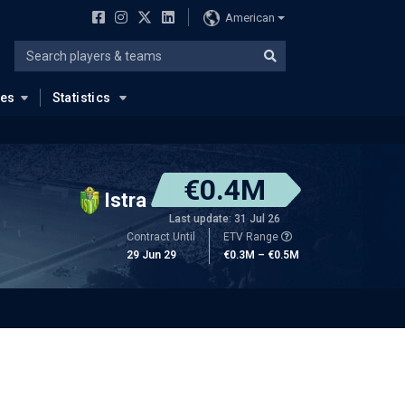
American
ues
Statistics
€0.4M
Istra
Last update: 31 Jul 26
Contract Until
ETV Range
29 Jun 29
€0.3M – €0.5M