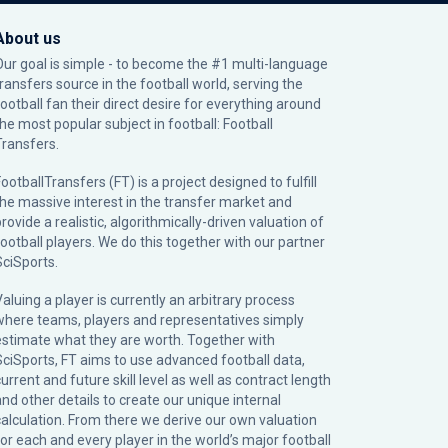
About us
Our goal is simple - to become the #1 multi-language
transfers source in the football world, serving the
football fan their direct desire for everything around
the most popular subject in football: Football
Transfers.
ootballTransfers (FT) is a project designed to fulfill
the massive interest in the transfer market and
rovide a realistic, algorithmically-driven valuation of
football players. We do this together with our partner
SciSports
.
Valuing a player is currently an arbitrary process
where teams, players and representatives simply
estimate what they are worth. Together with
SciSports, FT aims to use advanced football data,
urrent and future skill level as well as contract length
and other details to create our unique internal
calculation. From there we derive our own valuation
for each and every player in the world’s major football