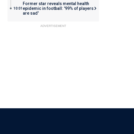
Former star reveals mental health
epidemic in football: '99% of players
10:01
are sad'
ADVERTISEMENT