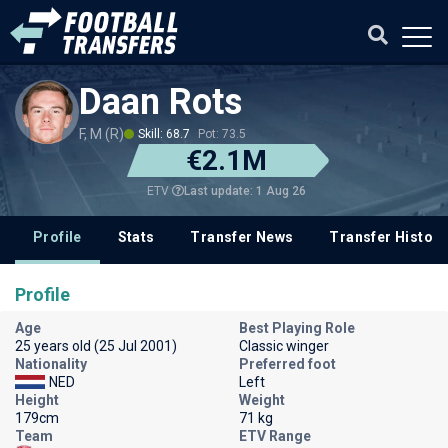
Daan Rots
F, M (R)
Skill: 68.7
Pot: 73.5
€2.1M
Last update: 1 Aug 26
ETV
Profile
Stats
Transfer News
Transfer History
Profile
Age
Best Playing Role
25 years old (25 Jul 2001)
Classic winger
Nationality
Preferred foot
NED
Left
Height
Weight
179cm
71 kg
Team
ETV Range