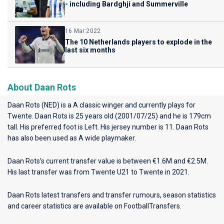
- including Bardghji and Summerville
16 Mar 2022
The 10 Netherlands players to explode in the
last six months
About Daan Rots
Daan Rots (NED) is a A classic winger and currently plays for
Twente
. Daan Rots is 25 years old (2001/07/25) and he is 179cm
tall. His preferred foot is Left. His jersey number is 11. Daan Rots
has also been used as A wide playmaker.
Daan Rots’s current transfer value is between €1.6M and €2.5M.
His last transfer was from Twente U21 to Twente in 2021.
Daan Rots latest transfers and transfer rumours, season statistics
and career statistics are available on FootballTransfers.