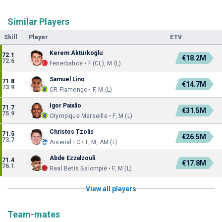
Similar Players
Skill
Player
ETV
Kerem Aktürkoğlu
72.1
€18.2M
72.6
Fenerbahce • F (CL), M (L)
Samuel Lino
71.8
€14.7M
73.9
CR Flamengo • F, M (L)
Igor Paixão
71.7
€31.5M
75.9
Olympique Marseille • F, M (L)
Christos Tzolis
71.5
€26.5M
73.7
Arsenal FC • F, M, AM (L)
Abde Ezzalzouli
71.4
€17.8M
76.1
Real Betis Balompié • F, M (L)
View all players
Team-mates