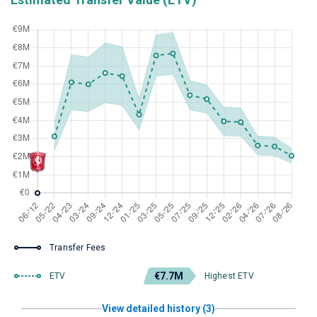
Transfer Fees
€7.7M
ETV
Highest ETV
View detailed history (3)