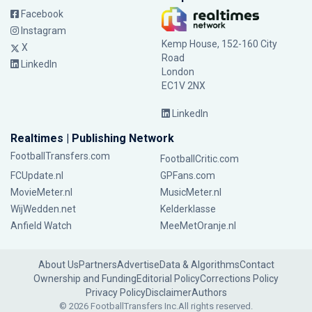
Facebook
Instagram
Kemp House, 152-160 City
X
Road
LinkedIn
London
EC1V 2NX
LinkedIn
Realtimes | Publishing Network
FootballTransfers.com
FootballCritic.com
FCUpdate.nl
GPFans.com
MovieMeter.nl
MusicMeter.nl
WijWedden.net
Kelderklasse
Anfield Watch
MeeMetOranje.nl
About Us
Partners
Advertise
Data & Algorithms
Contact
Ownership and Funding
Editorial Policy
Corrections Policy
Privacy Policy
Disclaimer
Authors
© 2026 FootballTransfers Inc.
All rights reserved.