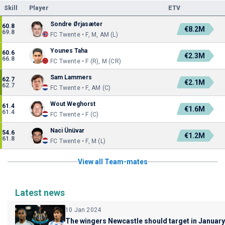
Skill
Player
ETV
Sondre Ørjasæter
60.8
€8.2M
69.8
FC Twente • F, M, AM (L)
Younes Taha
60.6
€2.3M
66.8
FC Twente • F (R), M (CR)
Sam Lammers
62.7
€2.1M
62.7
FC Twente • F, AM (C)
Wout Weghorst
61.4
€1.6M
61.4
FC Twente • F (C)
Naci Ünüvar
54.6
€1.2M
61.8
FC Twente • F, M (L)
View all Team-mates
Latest news
10 Jan 2024
The wingers Newcastle should target in January