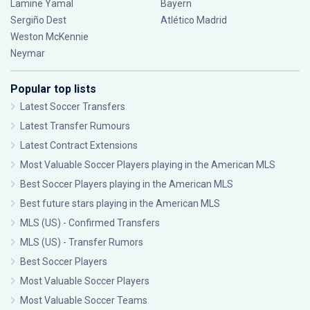
Lamine Yamal
Bayern
Sergiño Dest
Atlético Madrid
Weston McKennie
Neymar
Popular top lists
Latest Soccer Transfers
Latest Transfer Rumours
Latest Contract Extensions
Most Valuable Soccer Players playing in the American MLS
Best Soccer Players playing in the American MLS
Best future stars playing in the American MLS
MLS (US) - Confirmed Transfers
MLS (US) - Transfer Rumors
Best Soccer Players
Most Valuable Soccer Players
Most Valuable Soccer Teams