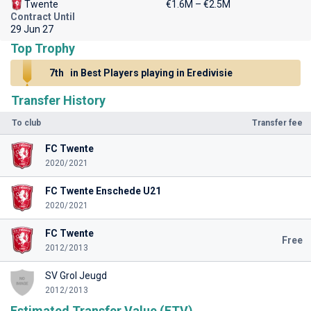
Twente
€1.6M – €2.5M
Contract Until
29 Jun 27
Top Trophy
7th
in Best Players playing in Eredivisie
Transfer History
To club
Transfer fee
FC Twente
2020/2021
FC Twente Enschede U21
2020/2021
FC Twente
Free
2012/2013
SV Grol Jeugd
2012/2013
Estimated Transfer Value (ETV)