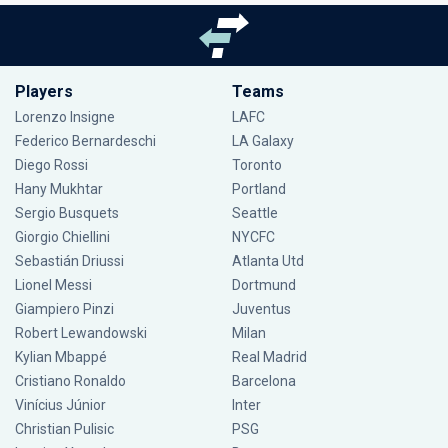
Players
Teams
Lorenzo Insigne
LAFC
Federico Bernardeschi
LA Galaxy
Diego Rossi
Toronto
Hany Mukhtar
Portland
Sergio Busquets
Seattle
Giorgio Chiellini
NYCFC
Sebastián Driussi
Atlanta Utd
Lionel Messi
Dortmund
Giampiero Pinzi
Juventus
Robert Lewandowski
Milan
Kylian Mbappé
Real Madrid
Cristiano Ronaldo
Barcelona
Vinícius Júnior
Inter
Christian Pulisic
PSG