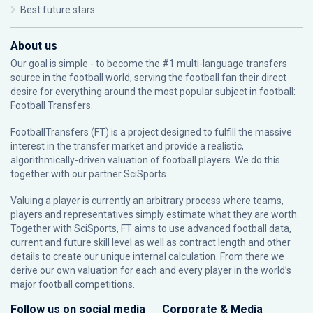
Best future stars
About us
Our goal is simple - to become the #1 multi-language transfers
source in the football world, serving the football fan their direct
desire for everything around the most popular subject in football:
Football Transfers.
FootballTransfers (FT) is a project designed to fulfill the massive
interest in the transfer market and provide a realistic,
algorithmically-driven valuation of football players. We do this
together with our partner
SciSports
.
Valuing a player is currently an arbitrary process where teams,
players and representatives simply estimate what they are worth.
Together with SciSports, FT aims to use advanced football data,
current and future skill level as well as contract length and other
details to create our unique internal calculation. From there we
derive our own valuation for each and every player in the world’s
major football competitions.
Follow us on social media
Corporate & Media