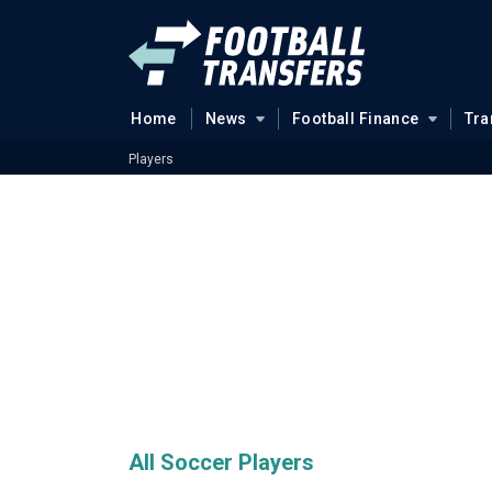
Home
News
Football Finance
Tra
Players
All Soccer Players