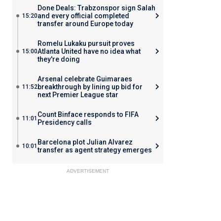
Done Deals: Trabzonspor sign Salah
and every official completed
15:20
transfer around Europe today
Romelu Lukaku pursuit proves
Atlanta United have no idea what
15:00
they're doing
Arsenal celebrate Guimaraes
breakthrough by lining up bid for
11:52
next Premier League star
Count Binface responds to FIFA
11:01
Presidency calls
Barcelona plot Julian Alvarez
10:01
transfer as agent strategy emerges
ADVERTISEMENT