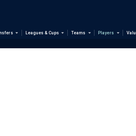
nsfers
Leagues & Cups
Teams
Players
Val