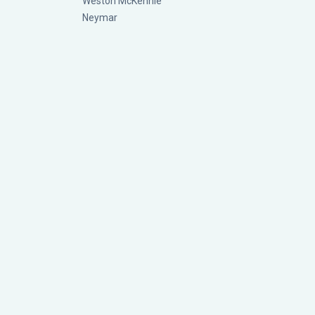
Weston McKennie
Neymar