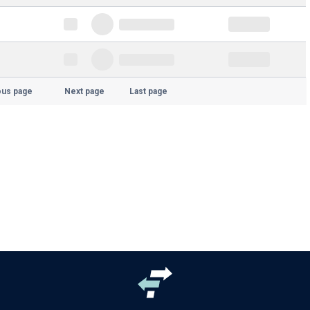
ous page
Next page
Last page