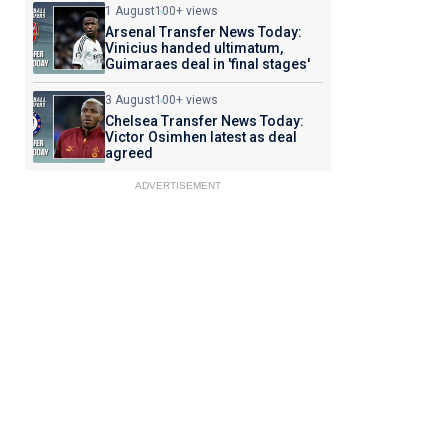
1 August
100+ views
Arsenal Transfer News Today:
Vinicius handed ultimatum,
Guimaraes deal in 'final stages'
3 August
100+ views
Chelsea Transfer News Today:
Victor Osimhen latest as deal
agreed
ADVERTISEMENT