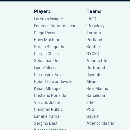
Players
Teams
Lorenzo Insigne
LAFC
Federico Bernardeschi
LA Galaxy
Diego Rossi
Toronto
Hany Mukhtar
Portland
Sergio Busquets
Seattle
Giorgio Chiellini
NYCFC
Sebastián Driussi
Atlanta Utd
Lionel Messi
Dortmund
Giampiero Pinzi
Juventus
Robert Lewandowski
Milan
Kylian Mbappé
Real Madrid
Cristiano Ronaldo
Barcelona
Vinícius Júnior
Inter
Christian Pulisic
PSG
Lamine Yamal
Bayern
Sergiño Dest
Atlético Madrid