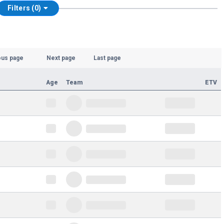
Filters (0)
ous page
Next page
Last page
Age
Team
ETV