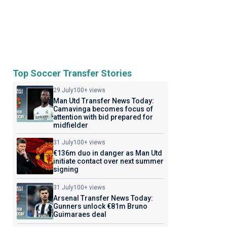
Top Soccer Transfer Stories
29 July
100+ views
Man Utd Transfer News Today:
Camavinga becomes focus of
attention with bid prepared for
midfielder
31 July
100+ views
€136m duo in danger as Man Utd
initiate contact over next summer
signing
31 July
100+ views
Arsenal Transfer News Today:
Gunners unlock €81m Bruno
Guimaraes deal