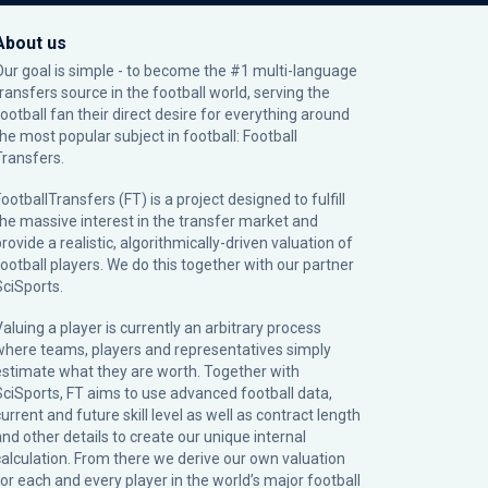
About us
Our goal is simple - to become the #1 multi-language
transfers source in the football world, serving the
football fan their direct desire for everything around
the most popular subject in football: Football
Transfers.
ootballTransfers (FT) is a project designed to fulfill
the massive interest in the transfer market and
rovide a realistic, algorithmically-driven valuation of
football players. We do this together with our partner
SciSports
.
Valuing a player is currently an arbitrary process
where teams, players and representatives simply
estimate what they are worth. Together with
SciSports, FT aims to use advanced football data,
urrent and future skill level as well as contract length
and other details to create our unique internal
calculation. From there we derive our own valuation
for each and every player in the world’s major football