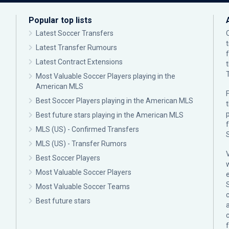
Popular top lists
Latest Soccer Transfers
Latest Transfer Rumours
Latest Contract Extensions
Most Valuable Soccer Players playing in the
American MLS
F
Best Soccer Players playing in the American MLS
p
Best future stars playing in the American MLS
MLS (US) - Confirmed Transfers
MLS (US) - Transfer Rumors
Best Soccer Players
Most Valuable Soccer Players
Most Valuable Soccer Teams
c
Best future stars