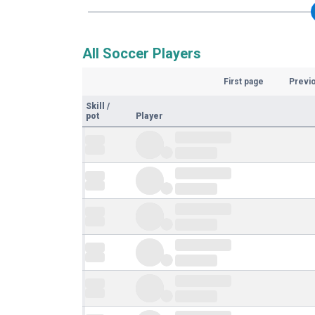
All Soccer Players
First page
Previ
Skill
/
pot
Player