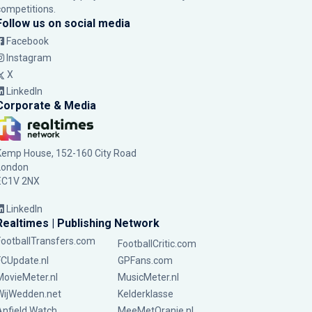
competitions.
Follow us on social media
Facebook
Instagram
X
LinkedIn
Corporate & Media
Kemp House, 152-160 City Road
London
EC1V 2NX
LinkedIn
Realtimes | Publishing Network
FootballTransfers.com
FootballCritic.com
FCUpdate.nl
GPFans.com
MovieMeter.nl
MusicMeter.nl
WijWedden.net
Kelderklasse
Anfield Watch
MeeMetOranje.nl