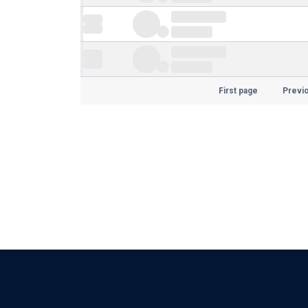
First page
Previ