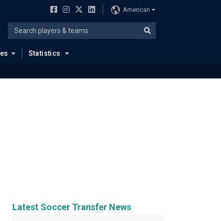
American
ues
Statistics
Latest Soccer Transfer News