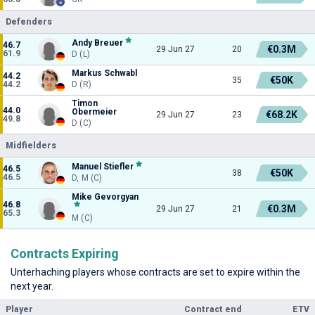
Defenders
Andy Breuer
46.7
€0.3M
29 Jun 27
20
61.9
D (L)
Markus Schwabl
44.2
€50K
35
44.2
D (R)
Timon
44.0
Obermeier
€68.2K
29 Jun 27
23
49.8
D (C)
Midfielders
Manuel Stiefler
46.5
€50K
38
46.5
D, M (C)
Mike Gevorgyan
46.8
€0.3M
29 Jun 27
21
65.3
M (C)
Contracts Expiring
Unterhaching players whose contracts are set to expire within the
next year.
Player
Contract end
ETV