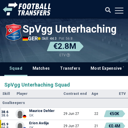
SpVgg Unterhaching
GER
Skill: 44.3
Pot: 56.8
€2.8M
ETV
Squad
Matches
Transfers
Most Expensive Tr
SpVgg Unterhaching Squad
Skill
Player
Contract end
Age
ETV
Goalkeepers
Maurice Dehler
38.6
€50K
29 Jun 27
22
38.6
GK
Erion Avdija
45.9
€0.4M
29 Jun 27
21
66.8
GK