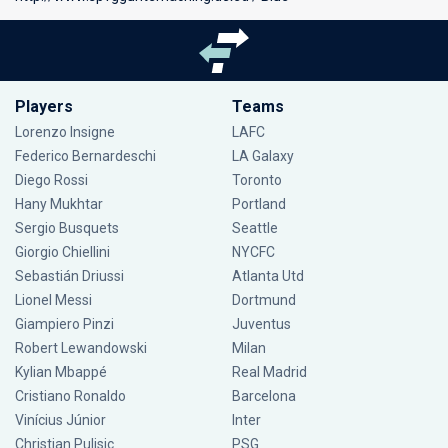
Players
Teams
Lorenzo Insigne
LAFC
Federico Bernardeschi
LA Galaxy
Diego Rossi
Toronto
Hany Mukhtar
Portland
Sergio Busquets
Seattle
Giorgio Chiellini
NYCFC
Sebastián Driussi
Atlanta Utd
Lionel Messi
Dortmund
Giampiero Pinzi
Juventus
Robert Lewandowski
Milan
Kylian Mbappé
Real Madrid
Cristiano Ronaldo
Barcelona
Vinícius Júnior
Inter
Christian Pulisic
PSG