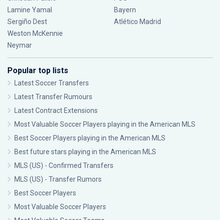
Lamine Yamal
Bayern
Sergiño Dest
Atlético Madrid
Weston McKennie
Neymar
Popular top lists
Latest Soccer Transfers
Latest Transfer Rumours
Latest Contract Extensions
Most Valuable Soccer Players playing in the American MLS
Best Soccer Players playing in the American MLS
Best future stars playing in the American MLS
MLS (US) - Confirmed Transfers
MLS (US) - Transfer Rumors
Best Soccer Players
Most Valuable Soccer Players