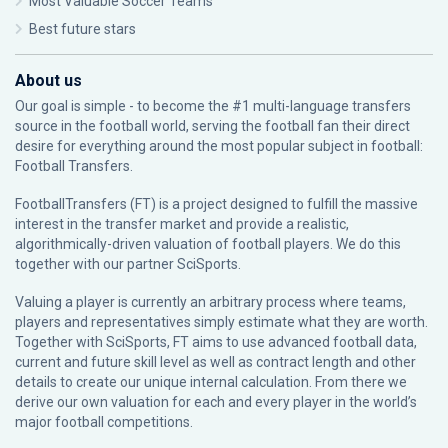
Most Valuable Soccer Teams
Best future stars
About us
Our goal is simple - to become the #1 multi-language transfers
source in the football world, serving the football fan their direct
desire for everything around the most popular subject in football:
Football Transfers.
FootballTransfers (FT) is a project designed to fulfill the massive
interest in the transfer market and provide a realistic,
algorithmically-driven valuation of football players. We do this
together with our partner
SciSports
.
Valuing a player is currently an arbitrary process where teams,
players and representatives simply estimate what they are worth.
Together with SciSports, FT aims to use advanced football data,
current and future skill level as well as contract length and other
details to create our unique internal calculation. From there we
derive our own valuation for each and every player in the world’s
major football competitions.