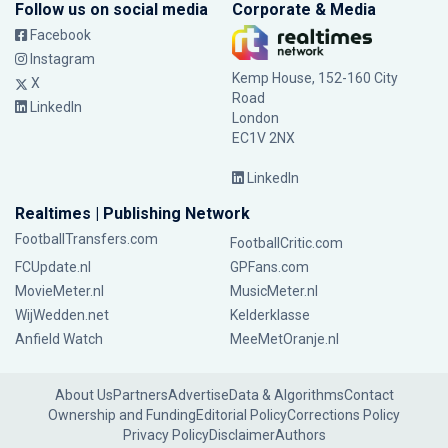
Follow us on social media
Corporate & Media
Facebook
Instagram
Kemp House, 152-160 City
X
Road
LinkedIn
London
EC1V 2NX
LinkedIn
Realtimes | Publishing Network
FootballTransfers.com
FootballCritic.com
FCUpdate.nl
GPFans.com
MovieMeter.nl
MusicMeter.nl
WijWedden.net
Kelderklasse
Anfield Watch
MeeMetOranje.nl
About Us
Partners
Advertise
Data & Algorithms
Contact
Ownership and Funding
Editorial Policy
Corrections Policy
Privacy Policy
Disclaimer
Authors