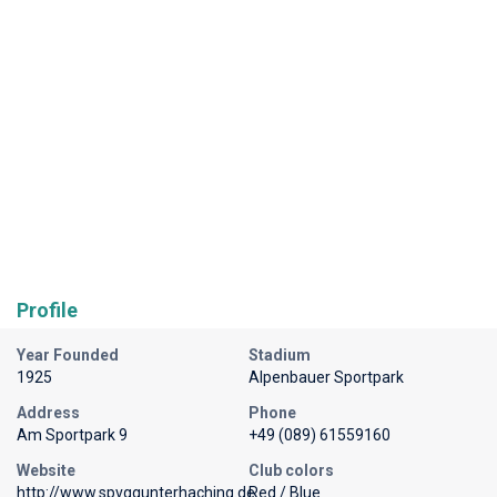
Profile
Year Founded
Stadium
1925
Alpenbauer Sportpark
Address
Phone
Am Sportpark 9
+49 (089) 61559160
Website
Club colors
http://www.spvggunterhaching.de
Red / Blue