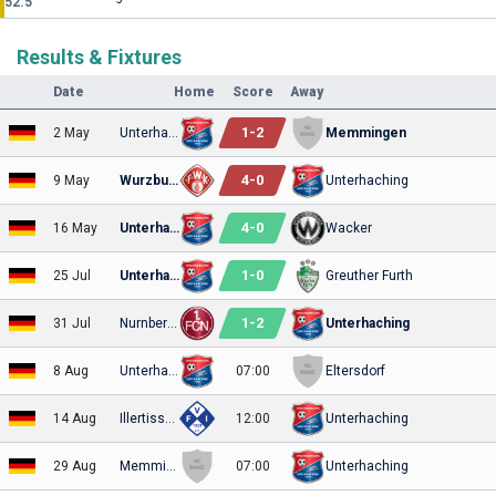
52.5
Results & Fixtures
Date
Home
Score
Away
1
-
2
2 May
Unterhaching
Memmingen
4
-
0
9 May
Wurzburger
Unterhaching
4
-
0
16 May
Unterhaching
Wacker
1
-
0
25 Jul
Unterhaching
Greuther Furth
1
-
2
31 Jul
Nurnberg II
Unterhaching
8 Aug
Unterhaching
07:00
Eltersdorf
14 Aug
Illertissen
12:00
Unterhaching
29 Aug
Memmingen
07:00
Unterhaching