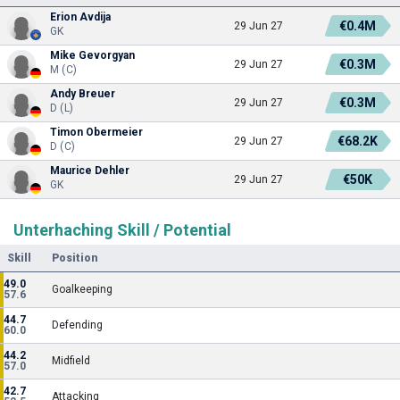
Erion Avdija
€0.4M
29 Jun 27
GK
Mike Gevorgyan
€0.3M
29 Jun 27
M (C)
Andy Breuer
€0.3M
29 Jun 27
D (L)
Timon Obermeier
€68.2K
29 Jun 27
D (C)
Maurice Dehler
€50K
29 Jun 27
GK
Unterhaching Skill / Potential
Skill
Position
49.0
Goalkeeping
57.6
44.7
Defending
60.0
44.2
Midfield
57.0
42.7
Attacking