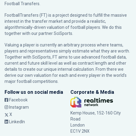
Football Transfers.
FootballTransfers (FT) is a project designed to fulfill the massive
interest in the transfer market and provide a realistic,
algorithmically-driven valuation of football players. We do this
together with our partner
SciSports
.
Valuing a player is currently an arbitrary process where teams,
players and representatives simply estimate what they are worth.
Together with SciSports, FT aims to use advanced football data,
current and future skill level as well as contract length and other
details to create our unique internal calculation. From there we
derive our own valuation for each and every player in the world’s
major football competitions.
Follow us on social media
Corporate & Media
Facebook
Instagram
Kemp House, 152-160 City
X
Road
LinkedIn
London
EC1V 2NX