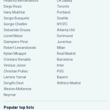
Federico Bernardeschi
LA Galaxy
Diego Rossi
Toronto
Hany Mukhtar
Portland
Sergio Busquets
Seattle
Giorgio Chiellini
NYCFC
Sebastián Driussi
Atlanta Utd
Lionel Messi
Dortmund
Giampiero Pinzi
Juventus
Robert Lewandowski
Milan
Kylian Mbappé
Real Madrid
Cristiano Ronaldo
Barcelona
Vinícius Júnior
Inter
Christian Pulisic
PSG
Lamine Yamal
Bayern
Sergiño Dest
Atlético Madrid
Weston McKennie
Neymar
Popular top lists