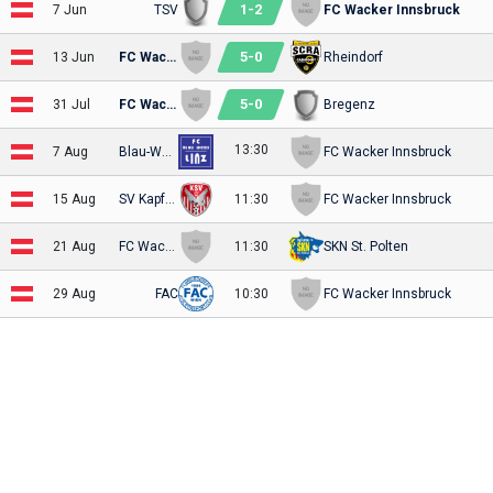
1
-
2
7 Jun
TSV
FC Wacker Innsbruck
5
-
0
13 Jun
FC Wacker Innsbruck
Rheindorf
5
-
0
31 Jul
FC Wacker Innsbruck
Bregenz
13:30
7 Aug
Blau-Weiss
FC Wacker Innsbruck
15 Aug
SV Kapfenberg
11:30
FC Wacker Innsbruck
21 Aug
FC Wacker Innsbruck
11:30
SKN St. Polten
29 Aug
FAC
10:30
FC Wacker Innsbruck