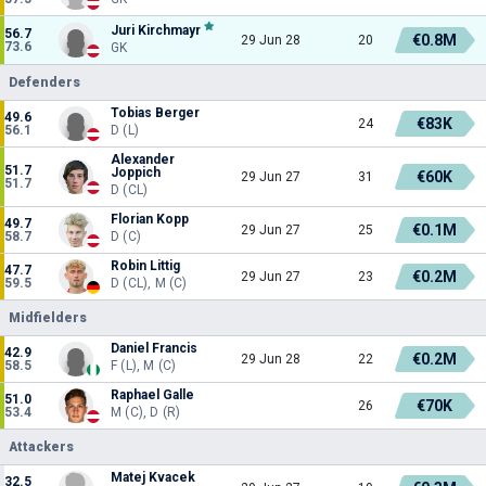
Juri Kirchmayr
56.7
€0.8M
29 Jun 28
20
73.6
GK
Defenders
Tobias Berger
49.6
€83K
24
56.1
D (L)
Alexander
51.7
Joppich
€60K
29 Jun 27
31
51.7
D (CL)
Florian Kopp
49.7
€0.1M
29 Jun 27
25
58.7
D (C)
Robin Littig
47.7
€0.2M
29 Jun 27
23
59.5
D (CL), M (C)
Midfielders
Daniel Francis
42.9
€0.2M
29 Jun 28
22
58.5
F (L), M (C)
Raphael Galle
51.0
€70K
26
53.4
M (C), D (R)
Attackers
Matej Kvacek
32.5