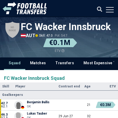
FC Wacker Innsbruck
AUT
Skill: 47.0
Pot: 54.7
€0.1M
ETV
Squad
Matches
Transfers
Most Expensive Tr
FC Wacker Innsbruck Squad
Skill
Player
Contract end
Age
ETV
Goalkeepers
Benjamin Ballis
42.7
€0.3M
21
62.1
GK
Lukas Tauber
46.3
29 Jun 27
32
57.5
GK