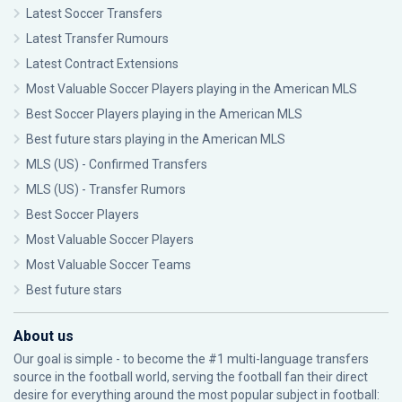
Latest Soccer Transfers
Latest Transfer Rumours
Latest Contract Extensions
Most Valuable Soccer Players playing in the American MLS
Best Soccer Players playing in the American MLS
Best future stars playing in the American MLS
MLS (US) - Confirmed Transfers
MLS (US) - Transfer Rumors
Best Soccer Players
Most Valuable Soccer Players
Most Valuable Soccer Teams
Best future stars
About us
Our goal is simple - to become the #1 multi-language transfers
source in the football world, serving the football fan their direct
desire for everything around the most popular subject in football: