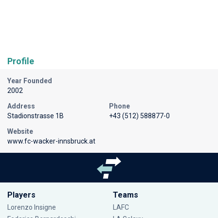
Profile
Year Founded
2002
Address
Phone
Stadionstrasse 1B
+43 (512) 588877-0
Website
www.fc-wacker-innsbruck.at
Players
Teams
Lorenzo Insigne
LAFC