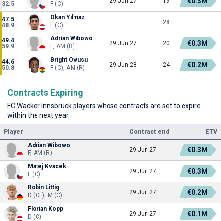
€0.3M
29 Jun 27
19
32.5
F (C)
Okan Yılmaz
47.5
28
48.9
F (C)
Adrian Wibowo
49.4
€0.3M
29 Jun 27
20
59.9
F, AM (R)
Bright Owusu
44.6
€0.2M
29 Jun 28
24
50.8
F (C), AM (R)
Contracts Expiring
FC Wacker Innsbruck players whose contracts are set to expire
within the next year.
Player
Contract end
ETV
Adrian Wibowo
€0.3M
29 Jun 27
F, AM (R)
Matej Kvacek
€0.3M
29 Jun 27
F (C)
Robin Littig
€0.2M
29 Jun 27
D (CL), M (C)
Florian Kopp
€0.1M
29 Jun 27
D (C)