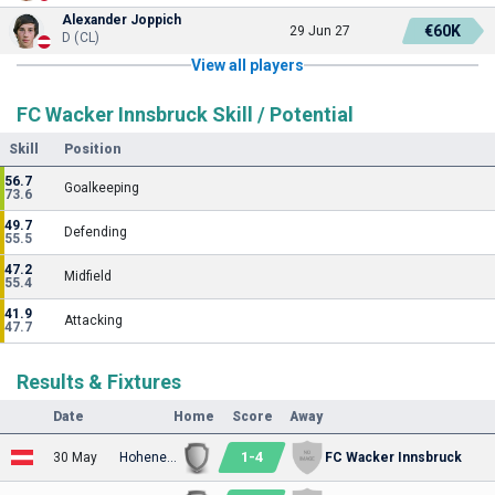
Alexander Joppich
€60K
29 Jun 27
D (CL)
View all players
FC Wacker Innsbruck Skill / Potential
Skill
Position
56.7
Goalkeeping
73.6
49.7
Defending
55.5
47.2
Midfield
55.4
41.9
Attacking
47.7
Results & Fixtures
Date
Home
Score
Away
1
-
4
30 May
Hohenems
FC Wacker Innsbruck