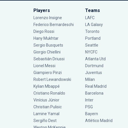
Players
Teams
Lorenzo Insigne
LAFC
Federico Bernardeschi
LA Galaxy
Diego Rossi
Toronto
Hany Mukhtar
Portland
Sergio Busquets
Seattle
Giorgio Chiellini
NYCFC
Sebastián Driussi
Atlanta Utd
Lionel Messi
Dortmund
Giampiero Pinzi
Juventus
Robert Lewandowski
Milan
Kylian Mbappé
Real Madrid
Cristiano Ronaldo
Barcelona
Vinícius Júnior
Inter
Christian Pulisic
PSG
Lamine Yamal
Bayern
Sergiño Dest
Atlético Madrid
Weston McKennie