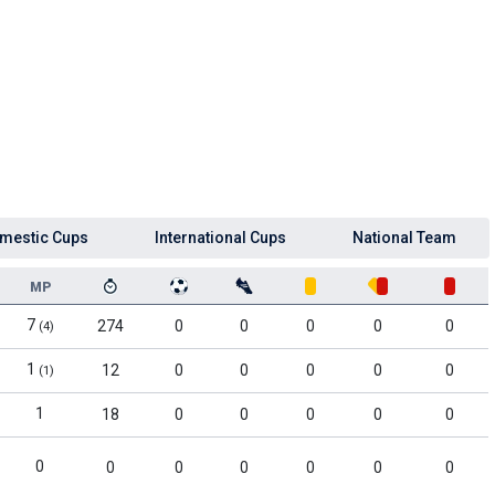
mestic Cups
International Cups
National Team
MP
7
274
0
0
0
0
0
(4)
1
12
0
0
0
0
0
(1)
1
18
0
0
0
0
0
0
0
0
0
0
0
0