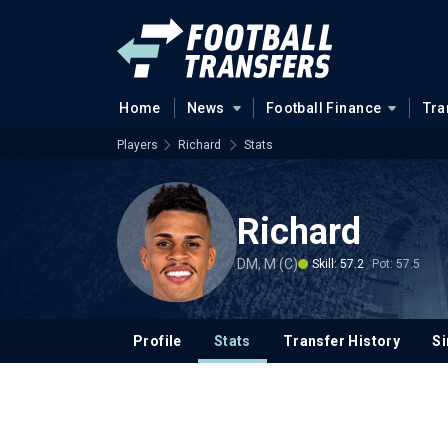
Home
News
Football Finance
Tra
Players
Richard
Stats
Richard
DM, M (C)
Skill: 57.2
Pot: 57.5
Profile
Stats
Transfer History
Si