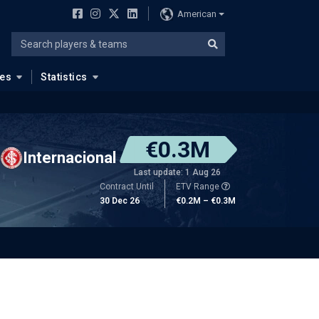
American
ues
Statistics
€0.3M
Internacional
Last update: 1 Aug 26
Contract Until
ETV Range
30 Dec 26
€0.2M – €0.3M