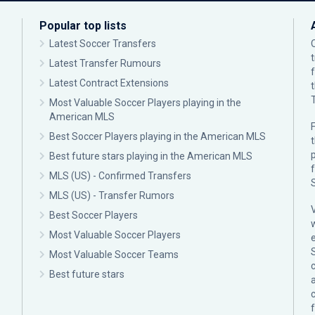
Popular top lists
Latest Soccer Transfers
Latest Transfer Rumours
Latest Contract Extensions
Most Valuable Soccer Players playing in the
American MLS
F
Best Soccer Players playing in the American MLS
p
Best future stars playing in the American MLS
MLS (US) - Confirmed Transfers
MLS (US) - Transfer Rumors
Best Soccer Players
Most Valuable Soccer Players
Most Valuable Soccer Teams
c
Best future stars