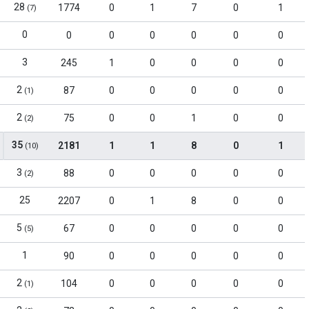
28
1774
0
1
7
0
1
(7)
0
0
0
0
0
0
0
3
245
1
0
0
0
0
2
87
0
0
0
0
0
(1)
2
75
0
0
1
0
0
(2)
35
2181
1
1
8
0
1
(10)
3
88
0
0
0
0
0
(2)
25
2207
0
1
8
0
0
5
67
0
0
0
0
0
(5)
1
90
0
0
0
0
0
2
104
0
0
0
0
0
(1)