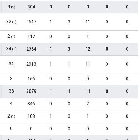
9
304
0
0
0
0
0
(5)
32
2647
1
3
11
0
0
(2)
2
117
0
0
1
0
0
(1)
34
2764
1
3
12
0
0
(3)
34
2913
1
1
11
0
0
2
166
0
0
0
0
0
36
3079
1
1
11
0
0
4
346
0
0
2
0
0
2
108
1
0
1
0
0
(1)
0
0
0
0
0
0
0