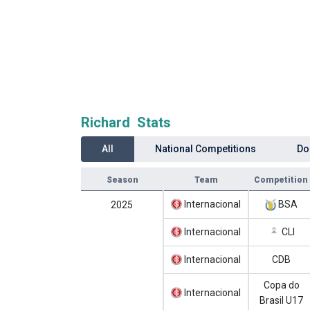
Richard Stats
All
National Competitions
Do
Season
Team
Competition
Internacional
BSA
2025
Internacional
CLI
Internacional
CDB
Copa do
Internacional
Brasil U17