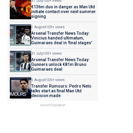
31 July
100+ views
€136m duo in danger as Man Utd
initiate contact over next summer
signing
1 August
100+ views
Arsenal Transfer News Today:
Vinicius handed ultimatum,
Guimaraes deal in 'final stages'
31 July
100+ views
Arsenal Transfer News Today:
Gunners unlock €81m Bruno
Guimaraes deal
5 August
100+ views
Transfer Rumours: Pedro Neto
talks start as final Man Utd
decision made
ADVERTISEMENT