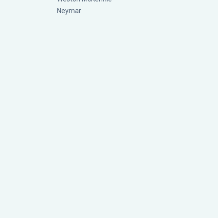
Neymar