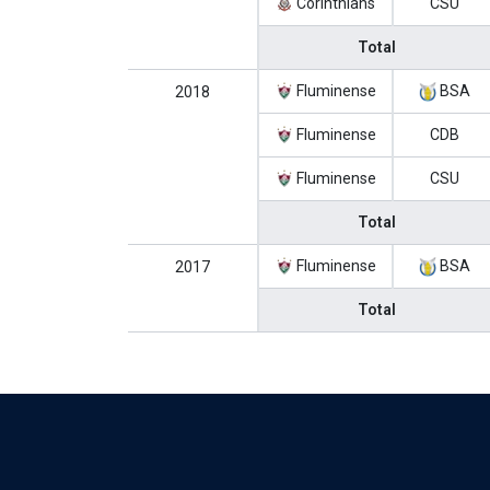
Corinthians
CSU
Total
Fluminense
BSA
2018
Fluminense
CDB
Fluminense
CSU
Total
Fluminense
BSA
2017
Total