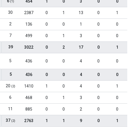
6
454
1
0
3
0
0
(1)
30
2387
0
1
13
0
1
2
136
0
0
1
0
0
7
499
0
1
3
0
0
39
3022
0
2
17
0
1
5
436
0
0
4
0
0
5
436
0
0
4
0
0
20
1410
1
0
4
0
1
(2)
6
468
0
1
3
0
0
11
885
0
0
2
0
0
37
2763
1
1
9
0
1
(2)