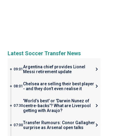
Latest Soccer Transfer News
Argentina chief provides Lionel
09:01
Messi retirement update
Chelsea are selling their best player
08:01
- and they don’t even realise it
'World’s best' or 'Darwin Nunez of
centre-backs'? What are Liverpool
07:30
getting with Araujo?
Transfer Rumours: Conor Gallagher
07:00
surprise as Arsenal open talks