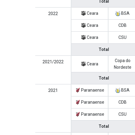
Total
Ceara
BSA
2022
Ceara
CDB
Ceara
CSU
Total
Copa do
2021/2022
Ceara
Nordeste
Total
Paranaense
BSA
2021
Paranaense
CDB
Paranaense
CSU
Total