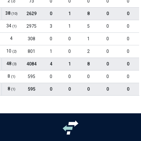
2
73
0
0
0
0
0
(2)
38
2629
0
1
8
0
0
(10)
34
2975
3
1
5
0
0
(1)
4
308
0
0
1
0
0
10
801
1
0
2
0
0
(2)
48
4084
4
1
8
0
0
(3)
8
595
0
0
0
0
0
(1)
8
595
0
0
0
0
0
(1)