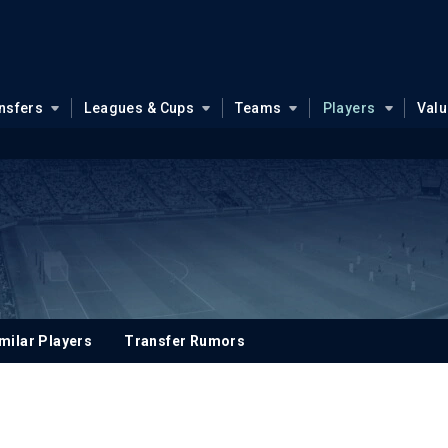
nsfers
Leagues & Cups
Teams
Players
Val
milar Players
Transfer Rumors