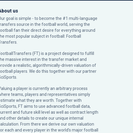
About us
Our goal is simple - to become the #1 multi-language
transfers source in the football world, serving the
football fan their direct desire for everything around
the most popular subject in football: Football
Transfers.
ootballTransfers (FT) is a project designed to fulfill
the massive interest in the transfer market and
rovide a realistic, algorithmically-driven valuation of
football players. We do this together with our partner
SciSports
.
Valuing a player is currently an arbitrary process
where teams, players and representatives simply
estimate what they are worth. Together with
SciSports, FT aims to use advanced football data,
urrent and future skill level as well as contract length
and other details to create our unique internal
calculation. From there we derive our own valuation
for each and every player in the world’s major football