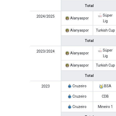
Total
Süper
2024/2025
Alanyaspor
Lig
Alanyaspor
Turkish Cup
Total
Süper
2023/2024
Alanyaspor
Lig
Alanyaspor
Turkish Cup
Total
Cruzeiro
BSA
2023
Cruzeiro
CDB
Cruzeiro
Mineiro 1