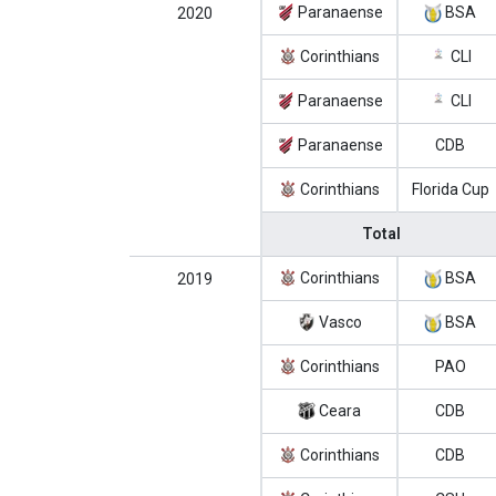
Paranaense
BSA
2020
Corinthians
CLI
Paranaense
CLI
Paranaense
CDB
Corinthians
Florida Cup
Total
Corinthians
BSA
2019
Vasco
BSA
Corinthians
PAO
Ceara
CDB
Corinthians
CDB