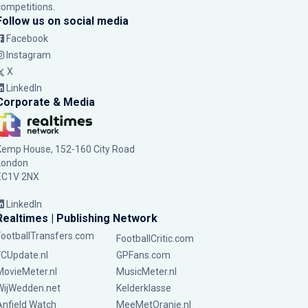
competitions.
Follow us on social media
Facebook
Instagram
X
LinkedIn
Corporate & Media
Kemp House, 152-160 City Road
London
EC1V 2NX
LinkedIn
Realtimes | Publishing Network
FootballTransfers.com
FootballCritic.com
FCUpdate.nl
GPFans.com
MovieMeter.nl
MusicMeter.nl
WijWedden.net
Kelderklasse
Anfield Watch
MeeMetOranje.nl