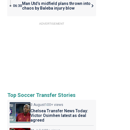
Man Utd’s midfield plans thrown into
06:30
chaos by Baleba injury blow
ADVERTISEMENT
Top Soccer Transfer Stories
3 August
100+ views
Chelsea Transfer News Today:
Victor Osimhen latest as deal
agreed