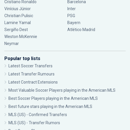
Cristiano Ronaldo
Barcelona
Vinícius Júnior
Inter
Christian Pulisic
PSG
Lamine Yamal
Bayern
Sergiño Dest
Atlético Madrid
Weston McKennie
Neymar
Popular top lists
Latest Soccer Transfers
Latest Transfer Rumours
Latest Contract Extensions
Most Valuable Soccer Players playing in the American MLS
Best Soccer Players playing in the American MLS
Best future stars playing in the American MLS
MLS (US) - Confirmed Transfers
MLS (US) - Transfer Rumors