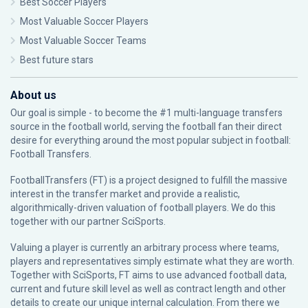
Best Soccer Players
Most Valuable Soccer Players
Most Valuable Soccer Teams
Best future stars
About us
Our goal is simple - to become the #1 multi-language transfers
source in the football world, serving the football fan their direct
desire for everything around the most popular subject in football:
Football Transfers.
FootballTransfers (FT) is a project designed to fulfill the massive
interest in the transfer market and provide a realistic,
algorithmically-driven valuation of football players. We do this
together with our partner
SciSports
.
Valuing a player is currently an arbitrary process where teams,
players and representatives simply estimate what they are worth.
Together with SciSports, FT aims to use advanced football data,
current and future skill level as well as contract length and other
details to create our unique internal calculation. From there we