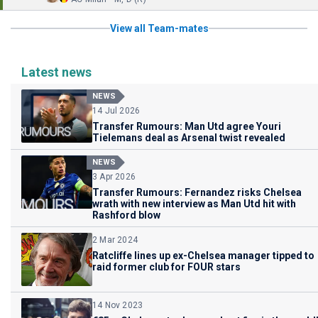
View all Team-mates
Latest news
NEWS
14 Jul 2026
Transfer Rumours: Man Utd agree Youri
Tielemans deal as Arsenal twist revealed
NEWS
3 Apr 2026
Transfer Rumours: Fernandez risks Chelsea
wrath with new interview as Man Utd hit with
Rashford blow
2 Mar 2024
Ratcliffe lines up ex-Chelsea manager tipped to
raid former club for FOUR stars
14 Nov 2023