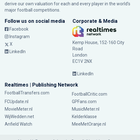
derive our own valuation for each and every player in the world’s
major football competitions.
Follow us on social media
Corporate & Media
Facebook
Instagram
Kemp House, 152-160 City
X
Road
LinkedIn
London
EC1V 2NX
LinkedIn
Realtimes | Publishing Network
FootballTransfers.com
FootballCritic.com
FCUpdate.nl
GPFans.com
MovieMeter.nl
MusicMeter.nl
WijWedden.net
Kelderklasse
Anfield Watch
MeeMetOranje.nl