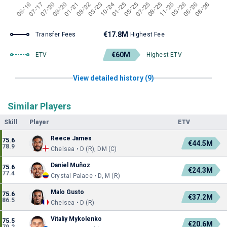
€17.8M
Transfer Fees
Highest Fee
€60M
ETV
Highest ETV
View detailed history (9)
Similar Players
Skill
Player
ETV
Reece James
75.6
€44.5M
78.9
Chelsea • D (R), DM (C)
Daniel Muñoz
75.6
€24.3M
77.4
Crystal Palace • D, M (R)
Malo Gusto
75.6
€37.2M
86.5
Chelsea • D (R)
Vitaliy Mykolenko
75.5
€20.6M