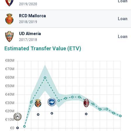
Loan
2019/2020
RCD Mallorca
Loan
2018/2019
UD Almería
Loan
2017/2018
Estimated Transfer Value (ETV)