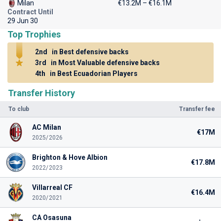
Milan
€13.2M – €16.1M
Contract Until
29 Jun 30
Top Trophies
2nd
in Best defensive backs
3rd
in Most Valuable defensive backs
4th
in Best Ecuadorian Players
Transfer History
To club
Transfer fee
AC Milan
€17M
2025/2026
Brighton & Hove Albion
€17.8M
2022/2023
Villarreal CF
€16.4M
2020/2021
CA Osasuna