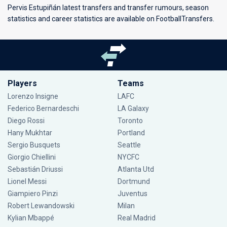
Pervis Estupiñán latest transfers and transfer rumours, season
statistics and career statistics are available on FootballTransfers.
Players
Teams
Lorenzo Insigne
LAFC
Federico Bernardeschi
LA Galaxy
Diego Rossi
Toronto
Hany Mukhtar
Portland
Sergio Busquets
Seattle
Giorgio Chiellini
NYCFC
Sebastián Driussi
Atlanta Utd
Lionel Messi
Dortmund
Giampiero Pinzi
Juventus
Robert Lewandowski
Milan
Kylian Mbappé
Real Madrid