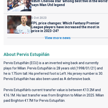
€85m Chelsea star 'among best five in the world'
says Man Utd legend
5 Oct 2023
FPL price changes: Which Fantasy Premier
League players have increased the most in
price in 2023-24?
View more news
About Pervis Estupiñán
Pervis Estupiñán (ECU) is a an inverted wing back and currently
plays for
Milan
. Pervis Estupiñán is 28 years old (1998/01/21) and
he is 175cm tall. His preferred foot is Left. His jersey number is 30.
Pervis Estupiñán has also been used as A defensive back.
Pervis Estupiñán’s current transfer value is between €13.2M and
€16.1M. His last transfer was from Brighton to Milan in 2025. Milan
paid Brighton €17M for Pervis Estupiñán.