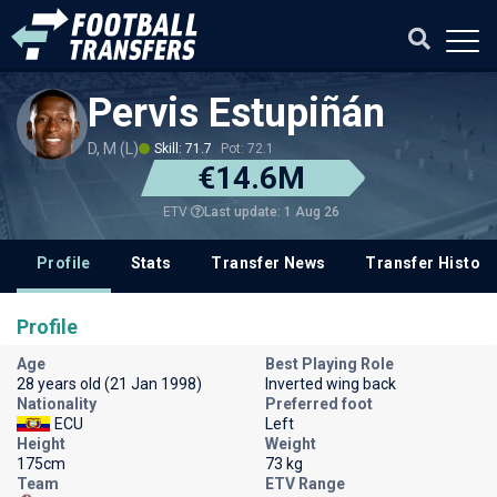
Pervis Estupiñán
D, M (L)
Skill: 71.7
Pot: 72.1
€14.6M
Last update: 1 Aug 26
ETV
Profile
Stats
Transfer News
Transfer History
Profile
Age
Best Playing Role
28 years old (21 Jan 1998)
Inverted wing back
Nationality
Preferred foot
ECU
Left
Height
Weight
175cm
73 kg
Team
ETV Range