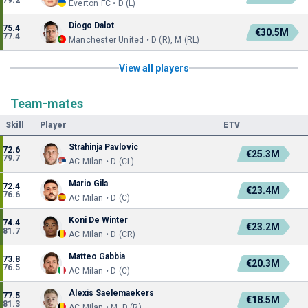
79.2
Everton FC • D (L)
Diogo Dalot
75.4
€30.5M
77.4
Manchester United • D (R), M (RL)
View all players
Team-mates
Skill
Player
ETV
Strahinja Pavlovic
72.6
€25.3M
79.7
AC Milan • D (CL)
Mario Gila
72.4
€23.4M
76.6
AC Milan • D (C)
Koni De Winter
74.4
€23.2M
81.7
AC Milan • D (CR)
Matteo Gabbia
73.8
€20.3M
76.5
AC Milan • D (C)
Alexis Saelemaekers
77.5
€18.5M
81.3
AC Milan • M, D (R)