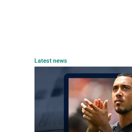
Latest news