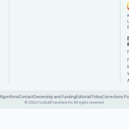
Algorithms
Contact
Ownership and Funding
Editorial Policy
Corrections Po
© 2026 FootballTransfers Inc.
All rights reserved.