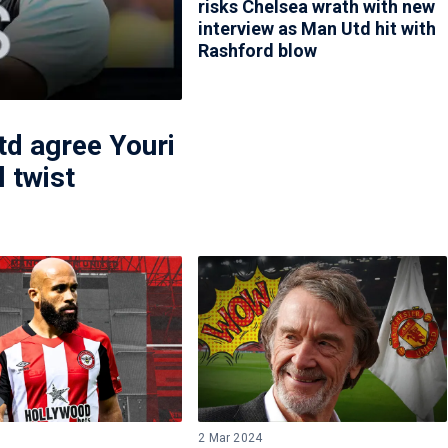
risks Chelsea wrath with new
interview as Man Utd hit with
Rashford blow
d agree Youri
 twist
5
2 Mar 2024