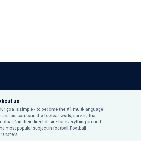
About us
Our goal is simple - to become the #1 multi-language
transfers source in the football world, serving the
football fan their direct desire for everything around
the most popular subject in football: Football
Transfers.