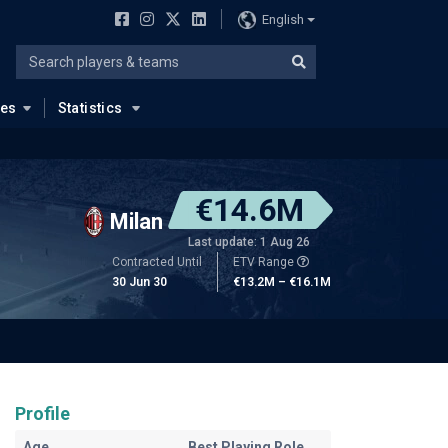
English
ues
Statistics
€14.6M
Milan
Last update: 1 Aug 26
Contracted Until
ETV Range
30 Jun 30
€13.2M – €16.1M
Profile
Age
Best Playing Role