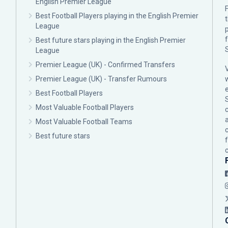
English Premier League
F
Best Football Players playing in the English Premier
League
p
Best future stars playing in the English Premier
League
Premier League (UK) - Confirmed Transfers
Premier League (UK) - Transfer Rumours
Best Football Players
Most Valuable Football Players
c
Most Valuable Football Teams
Best future stars