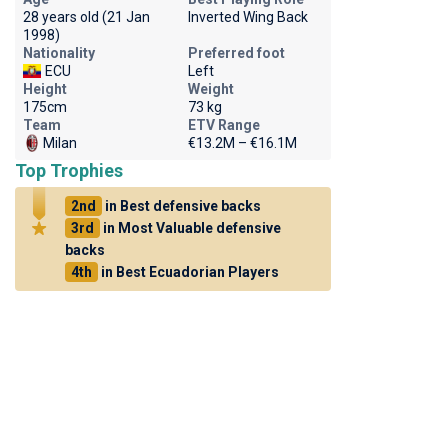
28 years old (21 Jan
Inverted Wing Back
1998)
Nationality
Preferred foot
ECU
Left
Height
Weight
175cm
73 kg
Team
ETV Range
Milan
€13.2M – €16.1M
Top Trophies
2nd
in Best defensive backs
3rd
in Most Valuable defensive
backs
4th
in Best Ecuadorian Players