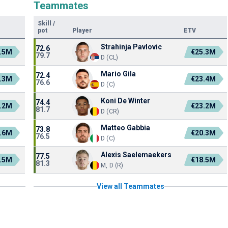
Teammates
Skill
/
pot
Player
ETV
Strahinja Pavlovic
72.6
.5M
€25.3M
79.7
D (CL)
Mario Gila
72.4
.3M
€23.4M
76.6
D (C)
Koni De Winter
74.4
.2M
€23.2M
81.7
D (CR)
Matteo Gabbia
73.8
.6M
€20.3M
76.5
D (C)
Alexis Saelemaekers
77.5
.5M
€18.5M
81.3
M, D (R)
View all Teammates