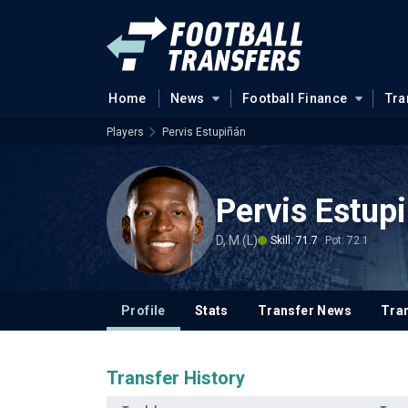
Home
News
Football Finance
Tra
Players
Pervis Estupiñán
Pervis Estup
D, M (L)
Skill: 71.7
Pot: 72.1
Profile
Stats
Transfer News
Tran
Transfer History