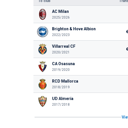
To club
Trans
AC Milan
2025/2026
Brighton & Hove Albion
2022/2023
Villarreal CF
2020/2021
CA Osasuna
2019/2020
RCD Mallorca
2018/2019
UD Almería
2017/2018
Vie