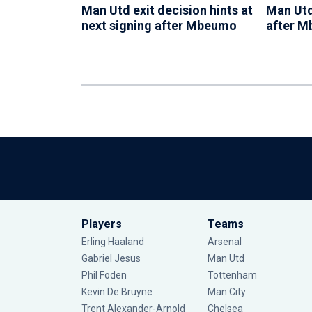
Man Utd exit decision hints at
Man Utd
next signing after Mbeumo
after 
Players
Teams
Erling Haaland
Arsenal
Gabriel Jesus
Man Utd
Phil Foden
Tottenham
Kevin De Bruyne
Man City
Trent Alexander-Arnold
Chelsea