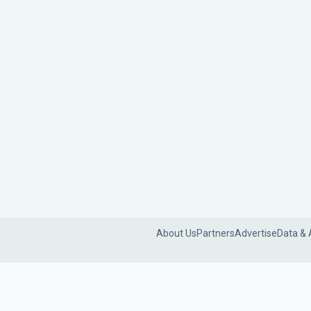
About Us
Partners
Advertise
Data & 