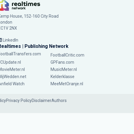
Kemp House, 152-160 City Road
London
EC1V 2NX
LinkedIn
Realtimes | Publishing Network
FootballTransfers.com
FootballCritic.com
FCUpdate.nl
GPFans.com
MovieMeter.nl
MusicMeter.nl
WijWedden.net
Kelderklasse
Anfield Watch
MeeMetOranje.nl
licy
Privacy Policy
Disclaimer
Authors