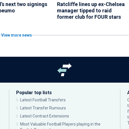
’s next two signings
Ratcliffe lines up ex-Chelsea
Mbeumo
manager tipped to raid
former club for FOUR stars
View more news
Popular top lists
Latest Football Transfers
Latest Transfer Rumours
Latest Contract Extensions
Most Valuable Football Players playing in the