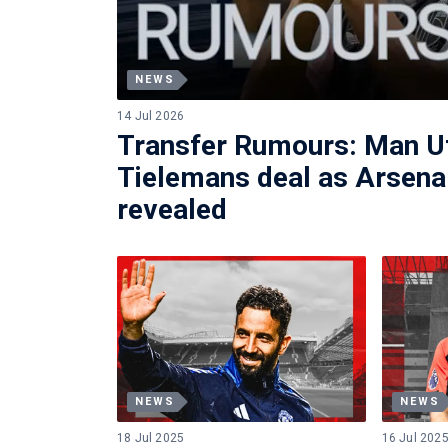
NEWS
14 Jul 2026
Transfer Rumours: Man Ut
Tielemans deal as Arsenal
revealed
NEWS
NEWS
18 Jul 2025
16 Jul 202