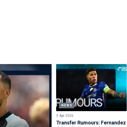
NEWS
3 Apr 2026
Transfer Rumours: Fernandez