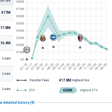
fer fee
€17M
€17.8M
€16.4M
Loan
Loan
€17.8M
Transfer Fees
Highest Fee
Loan
€60M
ETV
Highest ETV
w detailed history (9)