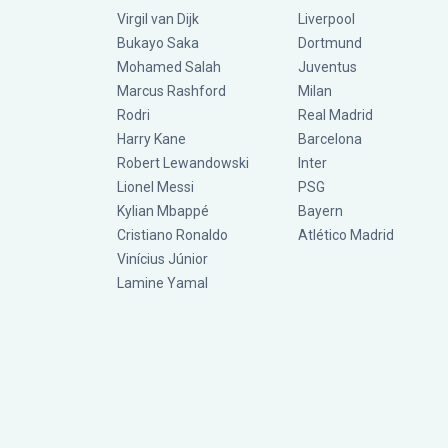
Virgil van Dijk
Liverpool
Bukayo Saka
Dortmund
Mohamed Salah
Juventus
Marcus Rashford
Milan
Rodri
Real Madrid
Harry Kane
Barcelona
Robert Lewandowski
Inter
Lionel Messi
PSG
Kylian Mbappé
Bayern
Cristiano Ronaldo
Atlético Madrid
Vinícius Júnior
Lamine Yamal