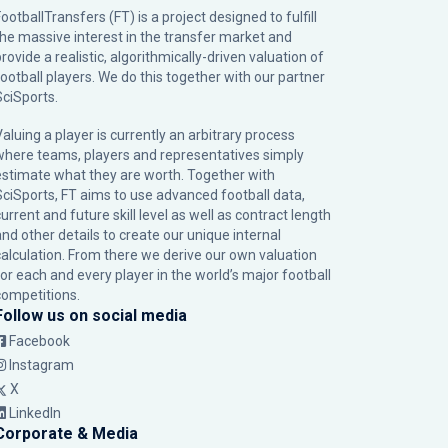
ootballTransfers (FT) is a project designed to fulfill
the massive interest in the transfer market and
rovide a realistic, algorithmically-driven valuation of
football players. We do this together with our partner
SciSports
.
Valuing a player is currently an arbitrary process
where teams, players and representatives simply
estimate what they are worth. Together with
SciSports, FT aims to use advanced football data,
urrent and future skill level as well as contract length
and other details to create our unique internal
calculation. From there we derive our own valuation
for each and every player in the world’s major football
competitions.
Follow us on social media
Facebook
Instagram
X
LinkedIn
Corporate & Media