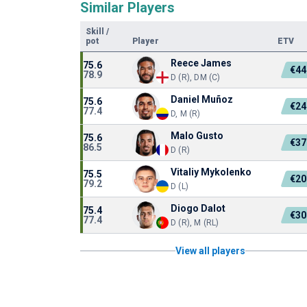
Similar Players
Skill
/
pot
Player
ETV
Reece James
75.6
€44
78.9
D (R), DM (C)
Daniel Muñoz
75.6
€24
77.4
D, M (R)
Malo Gusto
75.6
€37
86.5
D (R)
Vitaliy Mykolenko
75.5
€20
79.2
D (L)
Diogo Dalot
75.4
€30
77.4
D (R), M (RL)
View all players