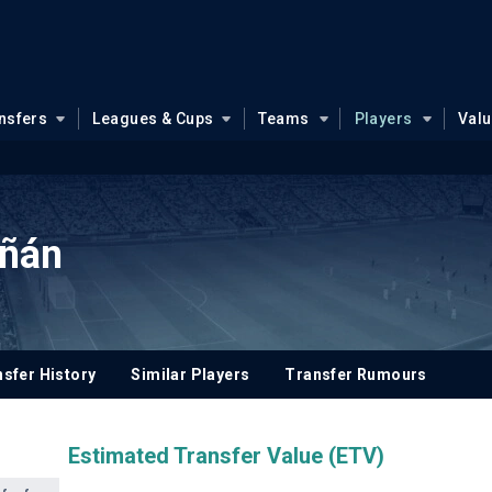
nsfers
Leagues & Cups
Teams
Players
Val
iñán
sfer History
Similar Players
Transfer Rumours
Estimated Transfer Value (ETV)